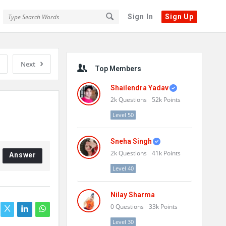
Sign In
Sign Up
Sidebar
Next
Top Members
Shailendra Yadav
2k
Questions
52k
Points
Level 50
Sneha Singh
2k
Questions
41k
Points
Answer
Level 40
Nilay Sharma
0
Questions
33k
Points
Level 30