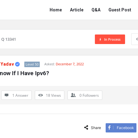
Network
Network
Home
Article
Q&A
Guest Post
Classmate
Classmate
Navigation
Q 13341
In Process
 Yadav
Asked:
December 7, 2022
Level 50
ow If I Have Ipv6?
1 Answer
18
Views
0
Followers
Share
Facebook