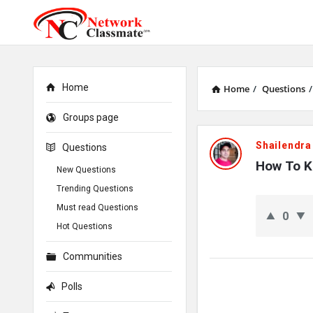
Home
Home
/
Questions
/
Groups page
Network
Shailendra
Questions
Classmate
How To Kn
New Questions
Trending Questions
Latest
Must read Questions
0
Questions
Hot Questions
Communities
Polls