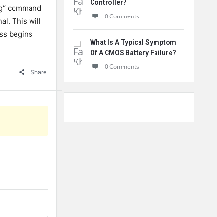
Controller?
g
“
command
0 Comments
nal
.
This
will
ss
begins
What Is A Typical Symptom
Of A CMOS Battery Failure?
0 Comments
Share