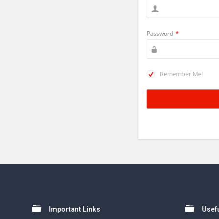
Password
*
Remember Me!
Footer
Important Links
Usefu