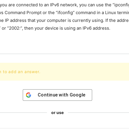
you
are
connected
to
an
IPv
6
network
,
you
can
use
the
“
ip
confi
ws
Command
Prompt
or
the
“
if
config
“
command
in
a
Linux
termi
he
IP
address
that
your
computer
is
currently
using
.
If
the
addre
”
or
“
2002
:
“,
then
your
device
is
using
an
IPv
6
address
.
n to add an answer.
Continue with
Google
or use