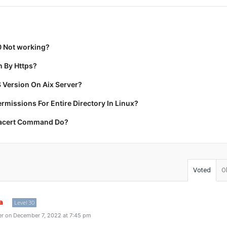
0 Not working?
 By Https?
 Version On Aix Server?
missions For Entire Directory In Linux?
racert Command Do?
Voted
O
a
Level 30
r on December 7, 2022 at 7:45 pm