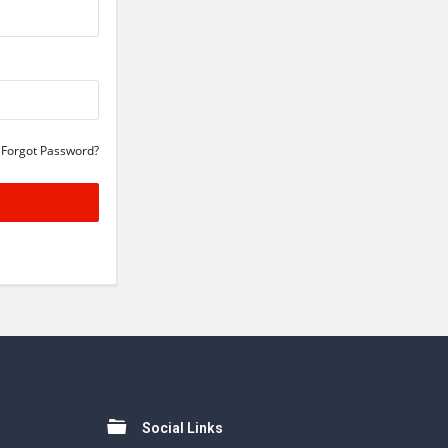
Forgot Password?
Social Links