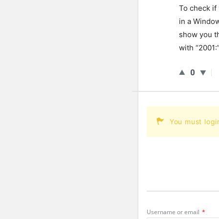
To
check
if
in
a
Windo
show
you
t
with
“
2001
:
0
You must logi
Username or email
*