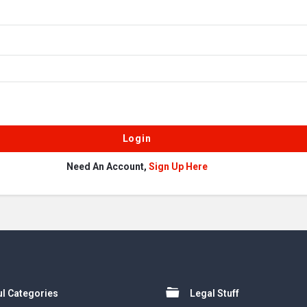
Need An Account,
Sign Up Here
l Categories
Legal Stuff