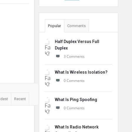
Popular
Comments
Half Duplex Versus Full
Duplex
3 Comments
What Is Wireless Isolation?
0 Comments
ldest
Recent
What Is Ping Spoofing
0 Comments
What Is Radio Network