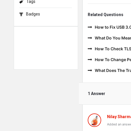
Tags
Badges
Related Questions
How to Fix USB 3.
What Do You Mean
How To Check TLS
How To Change Per
What Does The T
1 Answer
Nilay Sharm
Added an answe