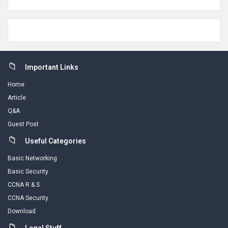
Footer
Important Links
Home
Article
Q&A
Guest Post
Useful Categories
Basic Networking
Basic Security
CCNA R & S
CCNA Security
Download