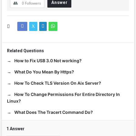
Answer
0
Followers
Related Questions
How to Fix USB 3.0 Not working?
What Do You Mean By Https?
How To Check TLS Version On Aix Server?
How To Change Permissions For Entire Directory In
Linux?
What Does The Tracert Command Do?
1 Answer