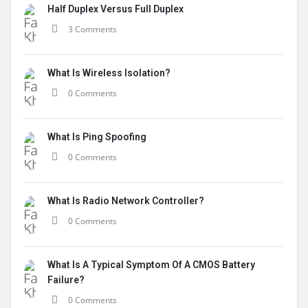
Half Duplex Versus Full Duplex
3 Comments
What Is Wireless Isolation?
0 Comments
What Is Ping Spoofing
0 Comments
What Is Radio Network Controller?
0 Comments
What Is A Typical Symptom Of A CMOS Battery
Failure?
0 Comments