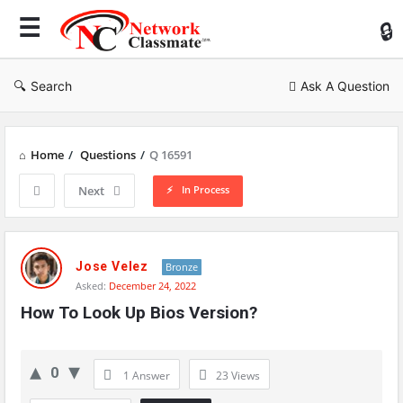
Ne
Cl
Search
Ask A Question
Home
/
Questions
/
Q 16591
In Process
Next
Network
Classmate
Jose Velez
Bronze
Asked:
December 24, 2022
Latest
How To Look Up Bios Version?
Questions
0
1 Answer
23
Views