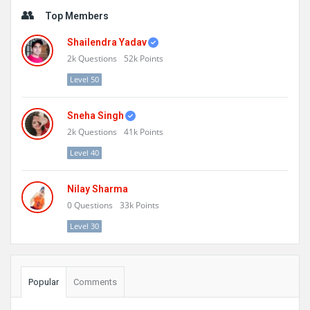
Sidebar
Top Members
Shailendra Yadav
2k
Questions
52k
Points
Level 50
Sneha Singh
2k
Questions
41k
Points
Level 40
Nilay Sharma
0
Questions
33k
Points
Level 30
Popular
Comments