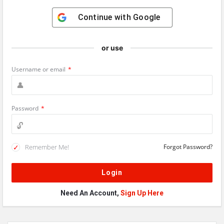
Continue with
Google
or use
Username or email
*
Password
*
Remember Me!
Forgot Password?
Need An Account,
Sign Up Here