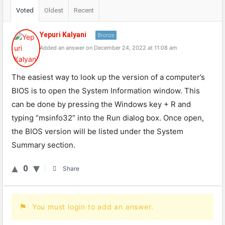
Voted
Oldest
Recent
Yepuri Kalyani
Bronze
Added an answer on December 24, 2022 at 11:08 am
The easiest way to look up the version of a computer’s
BIOS is to open the System Information window. This
can be done by pressing the Windows key + R and
typing “msinfo32” into the Run dialog box. Once open,
the BIOS version will be listed under the System
Summary section.
0
Share
You must login to add an answer.