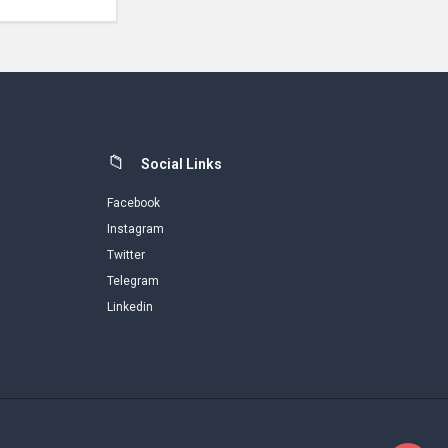
Social Links
Facebook
Instagram
Twitter
Telegram
Linkedin