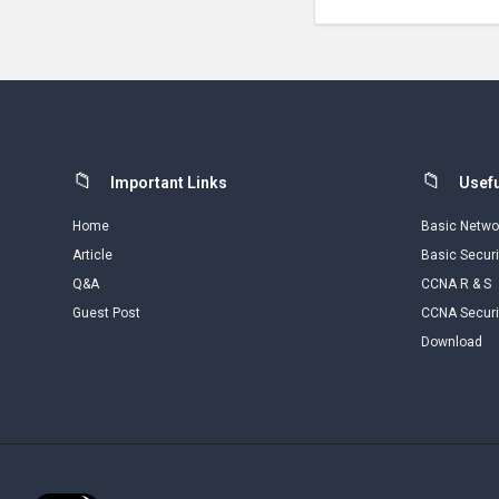
Footer
Important Links
Usefu
Home
Basic Netwo
Article
Basic Securi
Q&A
CCNA R & S
Guest Post
CCNA Securi
Download