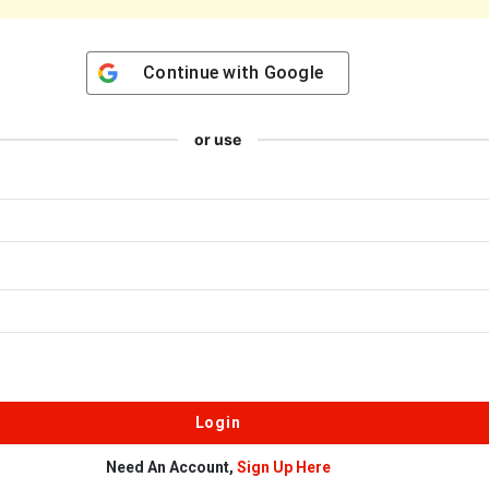
Continue with
Google
or use
Need An Account,
Sign Up Here