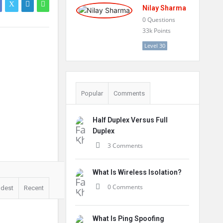
Nilay Sharma
0
Questions
33k
Points
Level 30
Popular
Comments
Half Duplex Versus Full
Duplex
3 Comments
What Is Wireless Isolation?
0 Comments
ldest
Recent
What Is Ping Spoofing