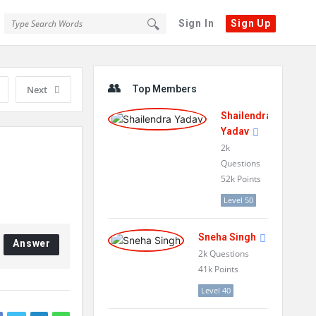
Sign In
Sign Up
Sidebar
Next
Top Members
Shailendra
Yadav
2k
Questions
52k
Points
Level 50
Sneha Singh
Answer
2k
Questions
41k
Points
Level 40