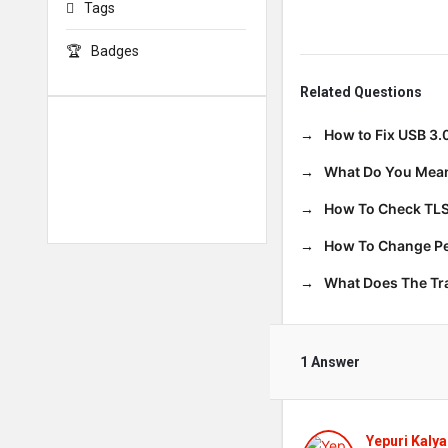
Tags
Badges
Related Questions
How to Fix USB 3.
What Do You Mean
How To Check TLS
How To Change Per
What Does The T
1 Answer
Yepuri Kalya