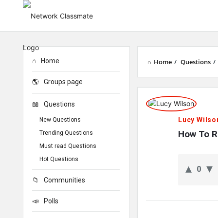
Home
Home
/
Questions
/
Groups page
Network
Questions
Classmate
Lucy Wilso
New Questions
Latest
How To R
Trending Questions
Must read Questions
Questions
Hot Questions
0
Communities
Polls