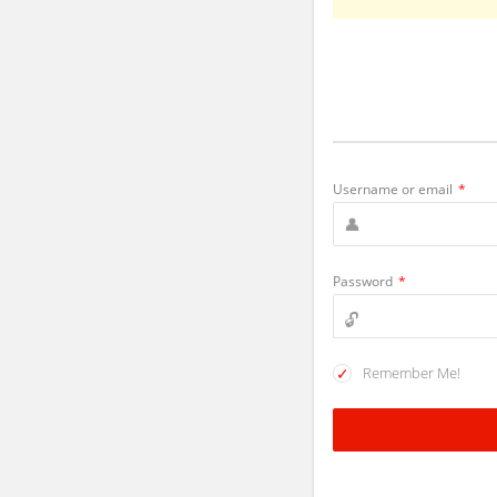
Username or email
*
Password
*
Remember Me!