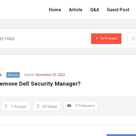
Network
Network
Home
Article
Q&A
Guest Post
Classmate
Classmate
Navigation
In Process
Q 11822
n
Asked:
December 23, 2022
Bronze
emove Dell Security Manager?
0
Followers
1 Answer
64
Views