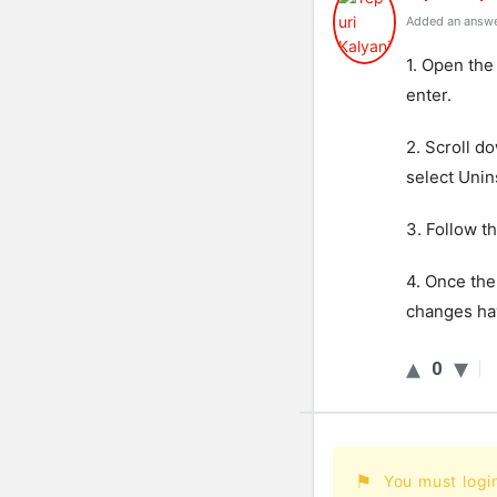
Added an answe
1. Open the
enter.
2. Scroll d
select Unins
3. Follow t
4. Once the
changes hav
0
You must logi