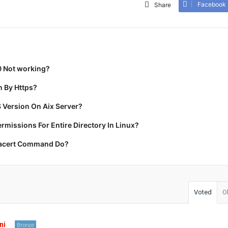
Facebook
Share
0 Not working?
 By Https?
 Version On Aix Server?
missions For Entire Directory In Linux?
racert Command Do?
Voted
O
ni
Bronze