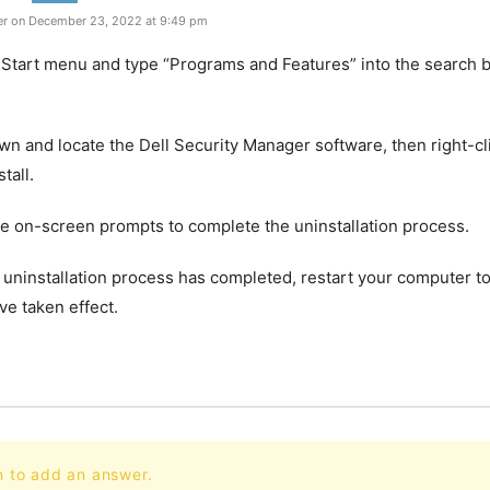
r on December 23, 2022 at 9:49 pm
 Start menu and type “Programs and Features” into the search b
own and locate the Dell Security Manager software, then right-cli
tall.
he on-screen prompts to complete the uninstallation process.
 uninstallation process has completed, restart your computer to
e taken effect.
n to add an answer.