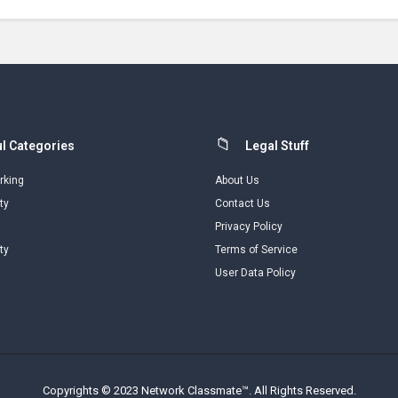
l Categories
Legal Stuff
rking
About Us
ty
Contact Us
Privacy Policy
ty
Terms of Service
User Data Policy
Copyrights © 2023 Network Classmate™. All Rights Reserved.