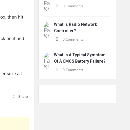
0 Comments
ox, then hit
What Is Radio Network
Controller?
ck on it and
0 Comments
What Is A Typical Symptom
Of A CMOS Battery Failure?
0 Comments
 ensure all
Share