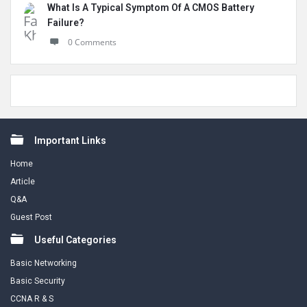
What Is A Typical Symptom Of A CMOS Battery
Failure?
0 Comments
Footer
Important Links
Home
Article
Q&A
Guest Post
Useful Categories
Basic Networking
Basic Security
CCNA R & S