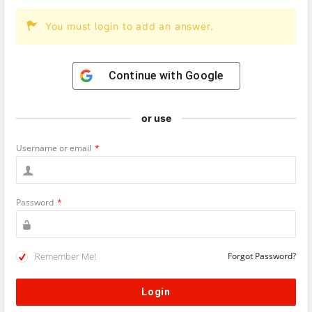
You must login to add an answer.
Continue with
Google
or use
Username or email
*
Password
*
Remember Me!
Forgot Password?