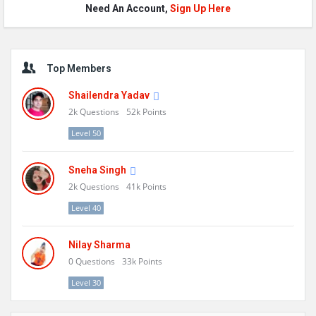
Need An Account,
Sign Up Here
Sidebar
Top Members
Shailendra Yadav
2k
Questions
52k
Points
Level 50
Sneha Singh
2k
Questions
41k
Points
Level 40
Nilay Sharma
0
Questions
33k
Points
Level 30