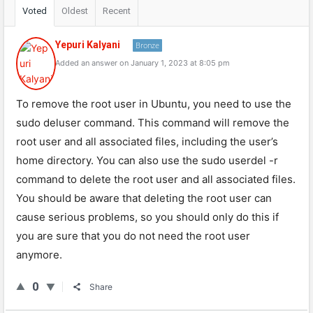
Voted
Oldest
Recent
Yepuri Kalyani
Bronze
Added an answer on January 1, 2023 at 8:05 pm
To remove the root user in Ubuntu, you need to use the
sudo deluser command. This command will remove the
root user and all associated files, including the user’s
home directory. You can also use the sudo userdel -r
command to delete the root user and all associated files.
You should be aware that deleting the root user can
cause serious problems, so you should only do this if
you are sure that you do not need the root user
anymore.
0
Share