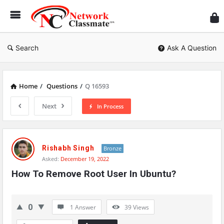
Ne
Cl
Search
Ask A Question
Home
/
Questions
/
Q 16593
Next
In Process
Network
Classmate
Rishabh Singh
Bronze
Asked:
December 19, 2022
Latest
How To Remove Root User In Ubuntu?
Questions
0
1 Answer
39
Views