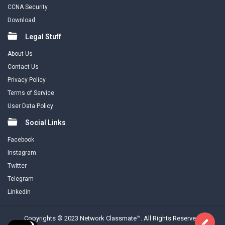
CCNA Security
Download
Legal Stuff
About Us
Contact Us
Privacy Policy
Terms of Service
User Data Policy
Social Links
Facebook
Instagram
Twitter
Telegram
Linkedin
Copyrights © 2023 Network Classmate™. All Rights Reserved.