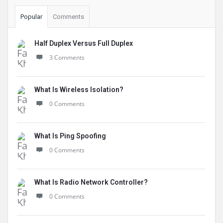
Popular
Comments
Half Duplex Versus Full Duplex
3 Comments
What Is Wireless Isolation?
0 Comments
What Is Ping Spoofing
0 Comments
What Is Radio Network Controller?
0 Comments