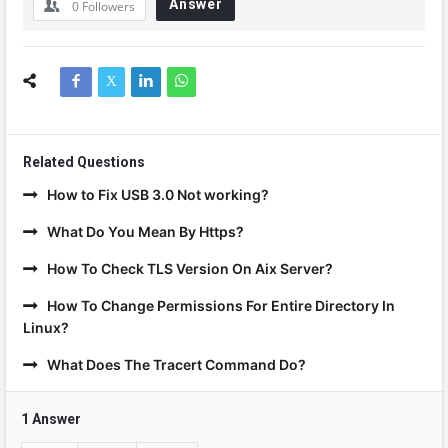
Answer
0
Followers
Related Questions
How to Fix USB 3.0 Not working?
What Do You Mean By Https?
How To Check TLS Version On Aix Server?
How To Change Permissions For Entire Directory In
Linux?
What Does The Tracert Command Do?
1 Answer