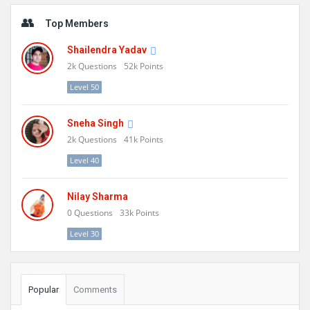
Sidebar
Top Members
Shailendra Yadav
2k
Questions
52k
Points
Level 50
Sneha Singh
2k
Questions
41k
Points
Level 40
Nilay Sharma
0
Questions
33k
Points
Level 30
Popular
Comments