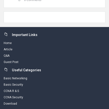
Footer
Important Links
Home
Article
Q&A
Guest Post
Useful Categories
Basic Networking
Basic Security
CCNA R & S
CCNA Security
Download