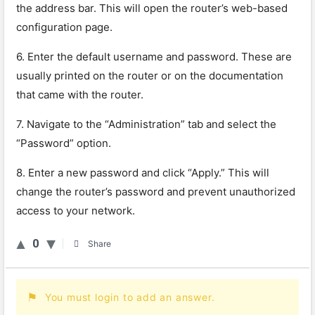
the address bar. This will open the router’s web-based
configuration page.
6. Enter the default username and password. These are
usually printed on the router or on the documentation
that came with the router.
7. Navigate to the “Administration” tab and select the
“Password” option.
8. Enter a new password and click “Apply.” This will
change the router’s password and prevent unauthorized
access to your network.
0
Share
You must login to add an answer.