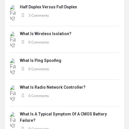
Half Duplex Versus Full Duplex
3 Comments
What Is Wireless Isolation?
0 Comments
What Is Ping Spoofing
0 Comments
What Is Radio Network Controller?
0 Comments
What Is A Typical Symptom Of A CMOS Battery
Failure?
0 Comments