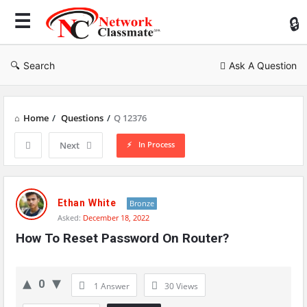
Ne
Cl
Search
Ask A Question
Home
/
Questions
/
Q 12376
In Process
Next
Network
Classmate
Ethan White
Bronze
Asked:
December 18, 2022
Latest
How To Reset Password On Router?
Questions
0
1 Answer
30
Views