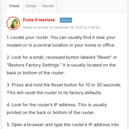
Voted
Oldest
Recent
Disha Srivastava
Bronze
Added an answer on December 18, 2022 at 3:48 pm
1. Locate your router. You can usually find it near your
modem or in a central location in your home or office.
2. Look for a small, recessed button labeled “Reset” or
“Restore Factory Settings.” It is usually located on the
back or bottom of the router.
3. Press and hold the Reset button for 10 to 30 seconds.
This will reset the router to its factory defaults.
4. Look for the router’s IP address. This is usually
printed on the back or bottom of the router.
5. Open a browser and type the router’s IP address into