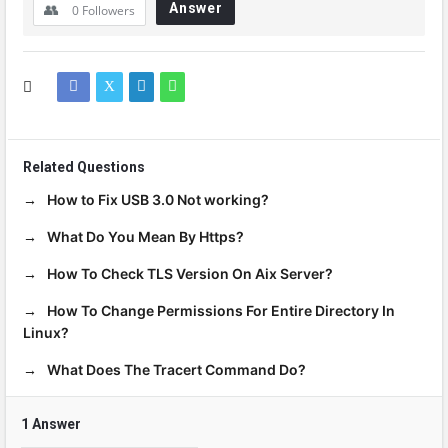
Answer
0
Followers
Related Questions
How to Fix USB 3.0 Not working?
What Do You Mean By Https?
How To Check TLS Version On Aix Server?
How To Change Permissions For Entire Directory In
Linux?
What Does The Tracert Command Do?
1 Answer