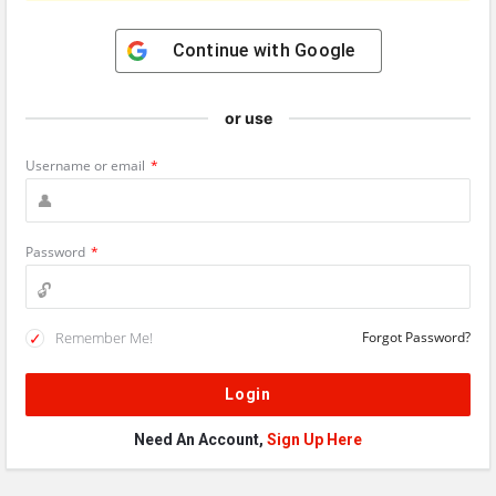
Continue with
Google
or use
Username or email
*
Password
*
Remember Me!
Forgot Password?
Need An Account,
Sign Up Here