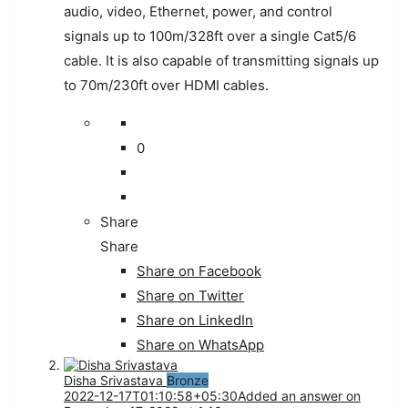
audio
,
video
,
Ethernet
,
power
,
and
control
signals
up
to
100
m
/
328
ft
over
a
single
Cat
5
/
6
cable
.
It
is
also
capable
of
transmitting
signals
up
to
70
m
/
230
ft
over
HDMI
cables
.
0
Share
Share
Share on
Facebook
Share on Twitter
Share on LinkedIn
Share on WhatsApp
Disha Srivastava
Bronze
2022-12-17T01:10:58+05:30
Added an answer on