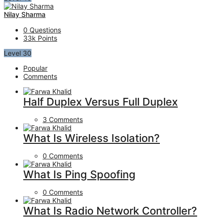
Nilay Sharma
0
Questions
33k
Points
Level 30
Popular
Comments
Half Duplex Versus Full Duplex
3 Comments
What Is Wireless Isolation?
0 Comments
What Is Ping Spoofing
0 Comments
What Is Radio Network Controller?