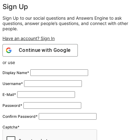
Sign Up
Sign Up to our social questions and Answers Engine to ask
questions, answer people’s questions, and connect with other
people.
Have an account? Sign In
Continue with
Google
or use
Display Name
*
Username
*
E-Mail
*
Password
*
Confirm Password
*
Captcha
*