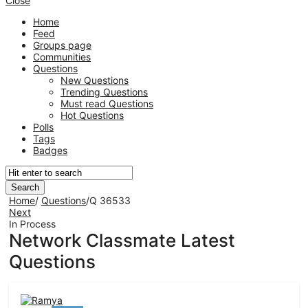
Close
Home
Feed
Groups page
Communities
Questions
New Questions
Trending Questions
Must read Questions
Hot Questions
Polls
Tags
Badges
Home
/
Questions
/
Q 36533
Next
In Process
Network Classmate Latest
Questions