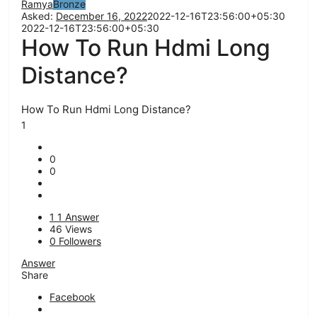
Ramya
Bronze
Asked:
December 16, 2022
2022-12-16T23:56:00+05:30
2022-12-16T23:56:00+05:30
How To Run Hdmi Long
Distance?
How To Run Hdmi Long Distance?
1
0
0
1
1 Answer
46
Views
0
Followers
Answer
Share
Facebook