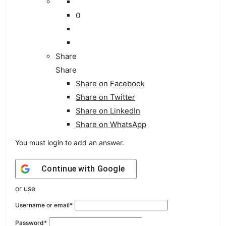
0
Share
Share
Share on
Facebook
Share on Twitter
Share on LinkedIn
Share on WhatsApp
You must login to add an answer.
Continue with
Google
or use
Username or email
*
Password
*