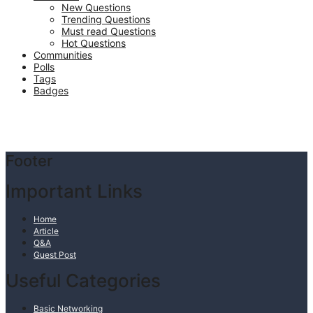
New Questions
Trending Questions
Must read Questions
Hot Questions
Communities
Polls
Tags
Badges
Footer
Important Links
Home
Article
Q&A
Guest Post
Useful Categories
Basic Networking