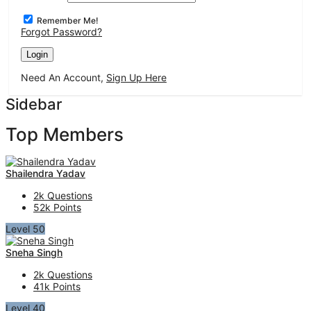
Remember Me!
Forgot Password?
Need An Account,
Sign Up Here
Sidebar
Top Members
Shailendra Yadav
2k
Questions
52k
Points
Level 50
Sneha Singh
2k
Questions
41k
Points
Level 40