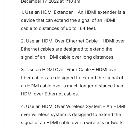
December 17, 2022 at 1:10 am
1. Use an HDMI Extender – An HDMI extender is a
device that can extend the signal of an HDMI
cable to distances of up to 164 feet.
2. Use an HDMI Over Ethernet Cable – HDMI over
Ethernet cables are designed to extend the
signal of an HDMI cable over long distances.
3. Use an HDMI Over Fiber Cable – HDMI over
fiber cables are designed to extend the signal of
an HDMI cable over a much longer distance than
HDMI over Ethernet cables.
4. Use an HDMI Over Wireless System – An HDMI
over wireless system is designed to extend the
signal of an HDMI cable over a wireless network.