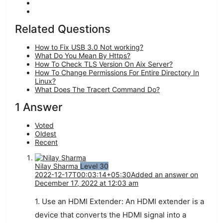
Related Questions
How to Fix USB 3.0 Not working?
What Do You Mean By Https?
How To Check TLS Version On Aix Server?
How To Change Permissions For Entire Directory In
Linux?
What Does The Tracert Command Do?
1 Answer
Voted
Oldest
Recent
Nilay Sharma
Level 30
2022-12-17T00:03:14+05:30
Added an answer on
December 17, 2022 at 12:03 am
1.
Use
an
HDMI
Ext
ender
:
An
HDMI
ext
ender
is
a
device
that
converts
the
HDMI
signal
into
a