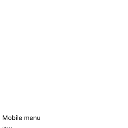
Mobile menu