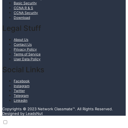
Basic Security
CCNA R & S
CCNA Security
Download
Legal Stuff
About Us
Contact Us
Privacy Policy
Terms of Service
User Data Policy
Social Links
Facebook
Instagram
Twitter
Telegram
Linkedin
Copyrights © 2023 Network Classmate™. All Rights Reserved.
Designed by LeadsNut