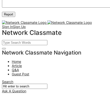
Sign In
Sign Up
Network Classmate
Network Classmate Navigation
Home
Article
Q&A
Guest Post
Search
Ask A Question