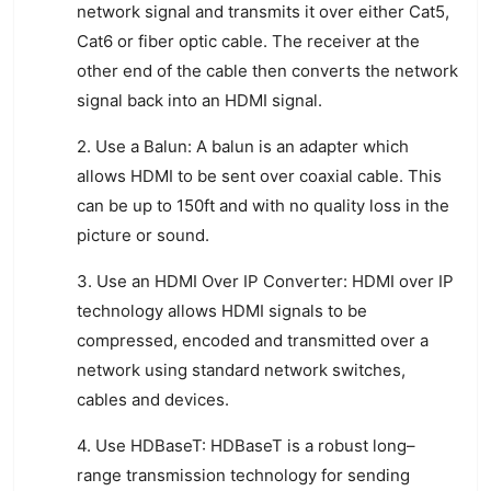
network
signal
and
transm
its
it
over
either
Cat
5
,
Cat
6
or
fiber
optic
cable
.
The
receiver
at
the
other
end
of
the
cable
then
converts
the
network
signal
back
into
an
HDMI
signal
.
2
.
Use
a
Bal
un
:
A
bal
un
is
an
adapter
which
allows
HDMI
to
be
sent
over
coax
ial
cable
.
This
can
be
up
to
150
ft
and
with
no
quality
loss
in
the
picture
or
sound
.
3
.
Use
an
HDMI
Over
IP
Conver
ter
:
HDMI
over
IP
technology
allows
HDMI
signals
to
be
compressed
,
encoded
and
transmitted
over
a
network
using
standard
network
switches
,
cables
and
devices
.
4
.
Use
HD
Base
T
:
HD
Base
T
is
a
robust
long
–
range
transmission
technology
for
sending