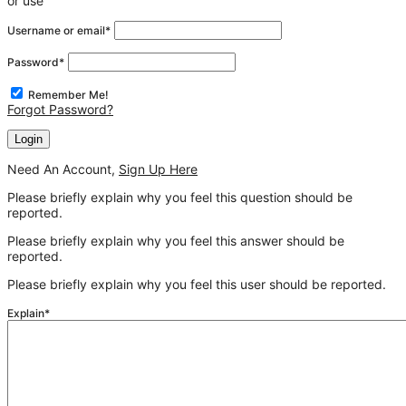
or use
Username or email
*
Password
*
Remember Me!
Forgot Password?
Need An Account,
Sign Up Here
Please briefly explain why you feel this question should be
reported.
Please briefly explain why you feel this answer should be
reported.
Please briefly explain why you feel this user should be reported.
Explain
*