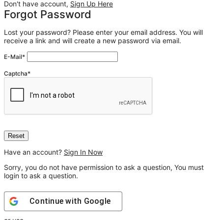
Don't have account,
Sign Up Here
Forgot Password
Lost your password? Please enter your email address. You will
receive a link and will create a new password via email.
E-Mail
*
Captcha
*
Have an account?
Sign In Now
Sorry, you do not have permission to ask a question, You must
login to ask a question.
Continue with
Google