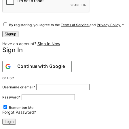
By registering, you agree to the
Terms of Service
and
Privacy Policy
.
*
Have an account?
Sign In Now
Sign In
Continue with
Google
or use
Username or email
*
Password
*
Remember Me!
Forgot Password?