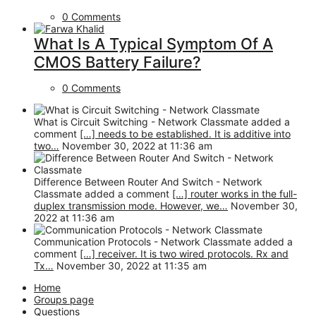
0 Comments
What Is A Typical Symptom Of A
CMOS Battery Failure?
0 Comments
What is Circuit Switching - Network Classmate added a
comment
[…] needs to be established. It is additive into
two…
November 30, 2022 at 11:36 am
Difference Between Router And Switch - Network
Classmate added a comment
[…] router works in the full-
duplex transmission mode. However, we…
November 30,
2022 at 11:36 am
Communication Protocols - Network Classmate added a
comment
[…] receiver. It is two wired protocols. Rx and
Tx…
November 30, 2022 at 11:35 am
Home
Groups page
Questions