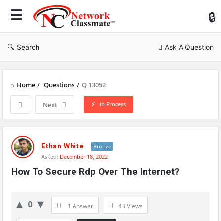
Ne
Cl
Search
Ask A Question
Home
/
Questions
/
Q 13052
In Process
Next
Network
Classmate
Ethan White
Bronze
Asked:
December 18, 2022
Latest
How To Secure Rdp Over The Internet?
Questions
0
1 Answer
43
Views