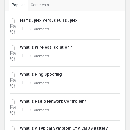
Popular
Comments
Half Duplex Versus Full Duplex
3 Comments
What Is Wireless Isolation?
0 Comments
What Is Ping Spoofing
0 Comments
What Is Radio Network Controller?
0 Comments
What Is A Typical Symptom Of A CMOS Battery