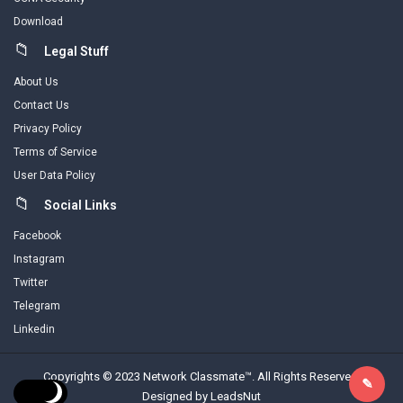
Download
Legal Stuff
About Us
Contact Us
Privacy Policy
Terms of Service
User Data Policy
Social Links
Facebook
Instagram
Twitter
Telegram
Linkedin
Copyrights © 2023 Network Classmate™. All Rights Reserved.
Designed by LeadsNut