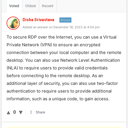
Voted
Oldest
Recent
Disha Srivastava
Bronze
Added an answer on December 18, 2022 at 4:04 pm
To secure RDP over the Internet, you can use a Virtual
Private Network (VPN) to ensure an encrypted
connection between your local computer and the remote
desktop. You can also use Network Level Authentication
(NLA) to require users to provide valid credentials
before connecting to the remote desktop. As an
additional layer of security, you can also use two-factor
authentication to require users to provide additional
information, such as a unique code, to gain access.
0
Share