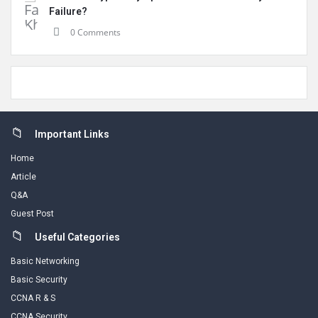
Failure?
0 Comments
Footer
Important Links
Home
Article
Q&A
Guest Post
Useful Categories
Basic Networking
Basic Security
CCNA R & S
CCNA Security