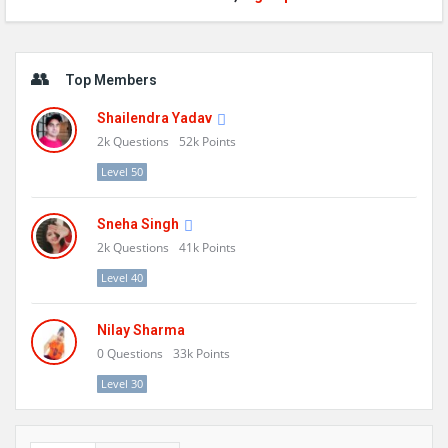
Sidebar
Top Members
Shailendra Yadav
2k
Questions
52k
Points
Level 50
Sneha Singh
2k
Questions
41k
Points
Level 40
Nilay Sharma
0
Questions
33k
Points
Level 30