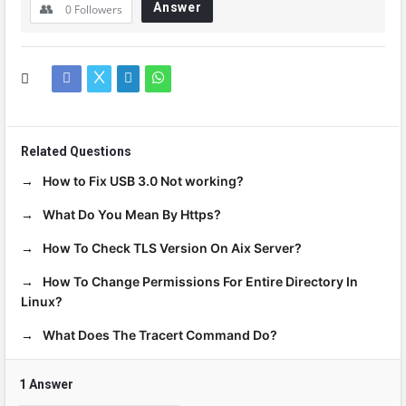
Answer
0
Followers
Related Questions
How to Fix USB 3.0 Not working?
What Do You Mean By Https?
How To Check TLS Version On Aix Server?
How To Change Permissions For Entire Directory In
Linux?
What Does The Tracert Command Do?
1 Answer