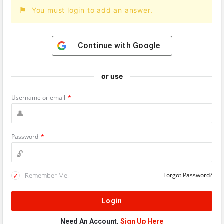
You must login to add an answer.
Continue with
Google
or use
Username or email
*
Password
*
Remember Me!
Forgot Password?
Need An Account,
Sign Up Here