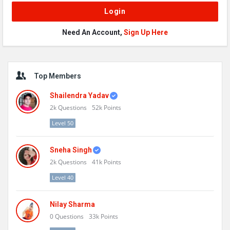
Need An Account,
Sign Up Here
Sidebar
Top Members
Shailendra Yadav
2k
Questions
52k
Points
Level 50
Sneha Singh
2k
Questions
41k
Points
Level 40
Nilay Sharma
0
Questions
33k
Points