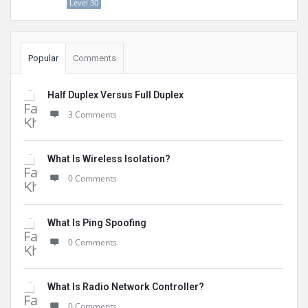
Level 30
Popular
Comments
Half Duplex Versus Full Duplex
3 Comments
What Is Wireless Isolation?
0 Comments
What Is Ping Spoofing
0 Comments
What Is Radio Network Controller?
0 Comments