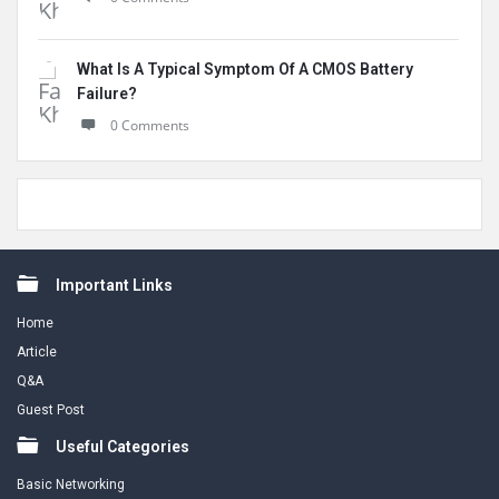
What Is A Typical Symptom Of A CMOS Battery
Failure?
0 Comments
Footer
Important Links
Home
Article
Q&A
Guest Post
Useful Categories
Basic Networking