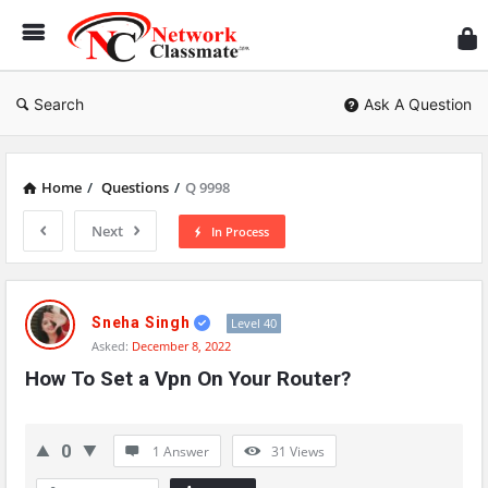
Ne
Cl
Search
Ask A Question
Home
/
Questions
/
Q 9998
Next
In Process
Network
Classmate
Sneha Singh
Level 40
Asked:
December 8, 2022
Latest
How To Set a Vpn On Your Router?
Questions
0
1 Answer
31
Views