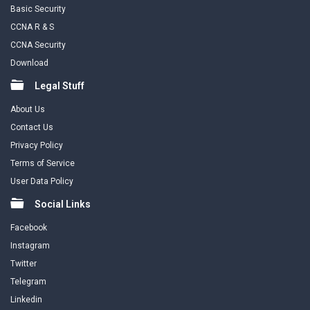
Basic Security
CCNA R & S
CCNA Security
Download
Legal Stuff
About Us
Contact Us
Privacy Policy
Terms of Service
User Data Policy
Social Links
Facebook
Instagram
Twitter
Telegram
Linkedin