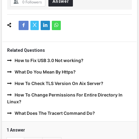
Answer
0
Followers
Related Questions
How to Fix USB 3.0 Not working?
What Do You Mean By Https?
How To Check TLS Version On Aix Server?
How To Change Permissions For Entire Directory In
Linux?
What Does The Tracert Command Do?
1 Answer