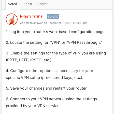
Voted
Oldest
Recent
Nilay Sharma
Level 30
Added an answer on December 8, 2022 at 6:38 pm
1
.
Log
into
your
router
‘s
web
–
based
configuration
page
.
2
.
L
ocate
the
setting
for
“
VPN
“
or
“
VPN
Pas
sth
rough
.”
3
.
Enable
the
settings
for
the
type
of
VPN
you
are
using
(
PP
TP
,
L
2
TP
,
IPS
EC
,
etc
.).
4
.
Config
ure
other
options
as
necessary
for
your
specific
VPN
setup
(
pre
–
shared
keys
,
etc
.).
5
.
Save
your
changes
and
restart
your
router
.
6
.
Connect
to
your
VPN
network
using
the
settings
provided
by
your
VPN
service
.