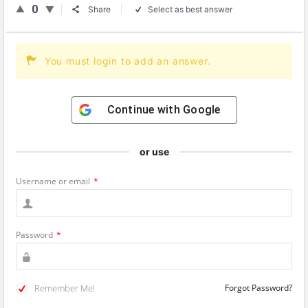
0
Share
Select as best answer
You must login to add an answer.
Continue with
Google
or use
Username or email
*
Password
*
Remember Me!
Forgot Password?