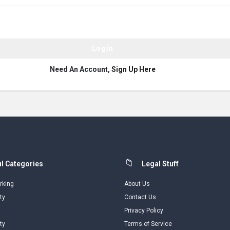
Need An Account,
Sign Up Here
l Categories
Legal Stuff
rking
About Us
ty
Contact Us
Privacy Policy
ty
Terms of Service