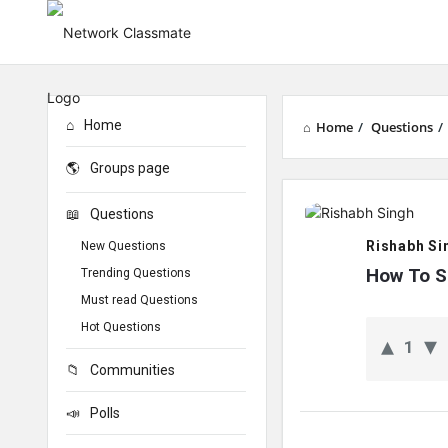
Home
Home
/
Questions
/
Groups page
Network
Questions
Classmate
Rishabh Si
New Questions
Latest
How To S
Trending Questions
Must read Questions
Questions
Hot Questions
1
Communities
Polls