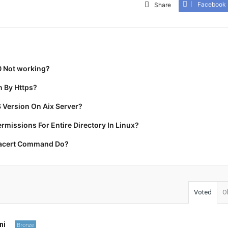
Facebook
Share
0 Not working?
 By Https?
 Version On Aix Server?
missions For Entire Directory In Linux?
racert Command Do?
Voted
O
ni
Bronze