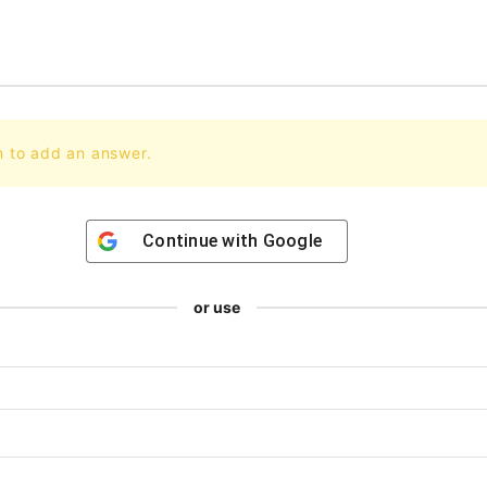
n to add an answer.
Continue with
Google
or use