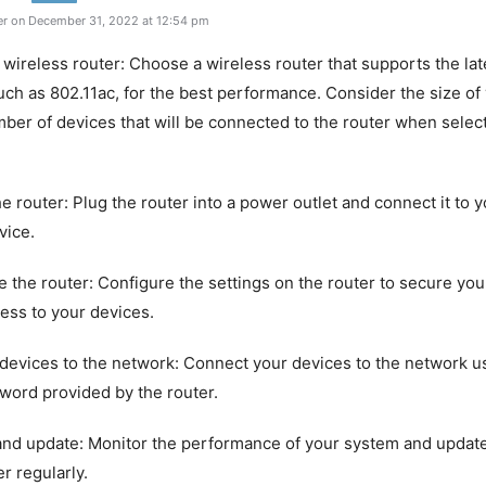
r on December 31, 2022 at 12:54 pm
 wireless router: Choose a wireless router that supports the lat
uch as 802.11ac, for the best performance. Consider the size o
ber of devices that will be connected to the router when selec
the router: Plug the router into a power outlet and connect it to
vice.
e the router: Configure the settings on the router to secure yo
ess to your devices.
devices to the network: Connect your devices to the network u
word provided by the router.
and update: Monitor the performance of your system and updat
r regularly.