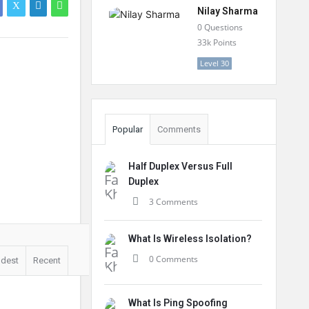
Nilay Sharma
0
Questions
33k
Points
Level 30
Popular
Comments
Half Duplex Versus Full
Duplex
3 Comments
What Is Wireless Isolation?
0 Comments
ldest
Recent
What Is Ping Spoofing