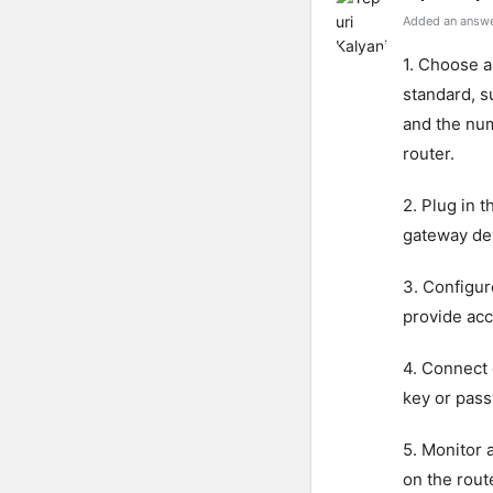
Added an answe
1. Choose a
standard, s
and the num
router.
2. Plug in 
gateway de
3. Configur
provide acc
4. Connect 
key or pass
5. Monitor 
on the route