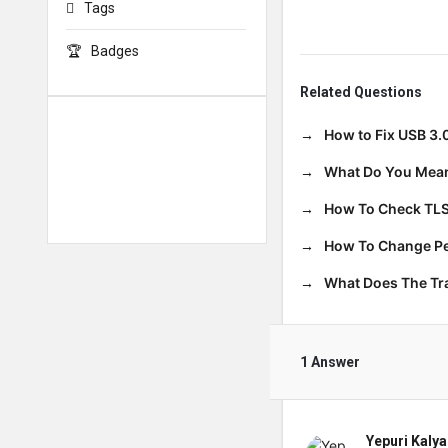
Tags
Badges
Related Questions
How to Fix USB 3.
What Do You Mean
How To Check TLS
How To Change Per
What Does The T
1 Answer
Yepuri Kalya