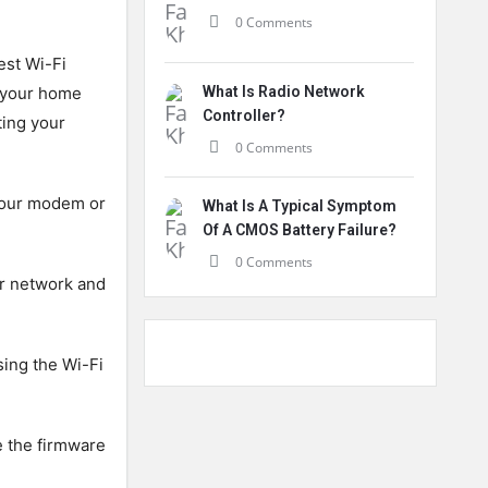
0 Comments
est Wi-Fi
f your home
What Is Radio Network
Controller?
ting your
0 Comments
 your modem or
What Is A Typical Symptom
Of A CMOS Battery Failure?
0 Comments
ur network and
sing the Wi-Fi
e the firmware