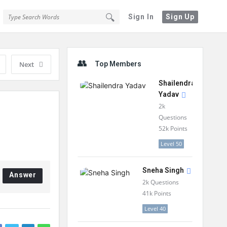
Sign In
Sign Up
Sidebar
Next
Top Members
Shailendra
Yadav
2k
Questions
52k
Points
Level 50
Sneha Singh
Answer
2k
Questions
41k
Points
Level 40