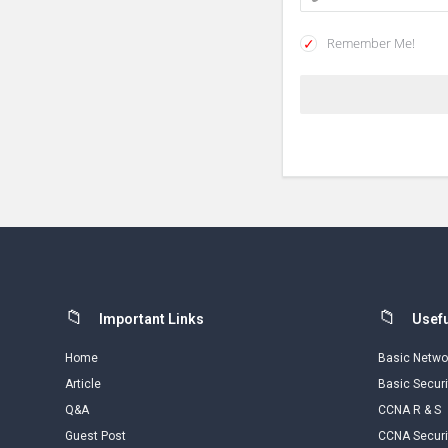
Remember Me!
Footer
Important Links
Usefu
Home
Basic Netwo
Article
Basic Securi
Q&A
CCNA R & S
Guest Post
CCNA Securi