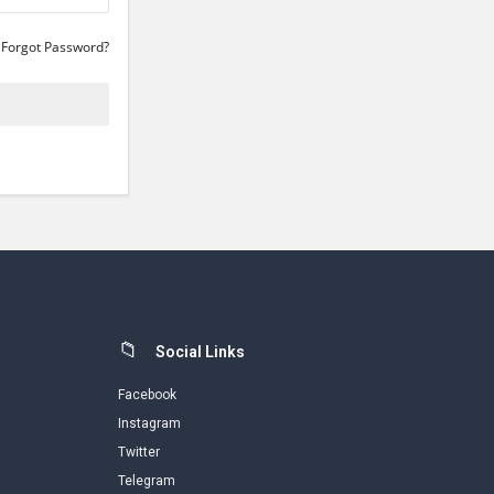
Forgot Password?
Social Links
Facebook
Instagram
Twitter
Telegram