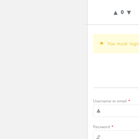
0
You must logi
Username or email
*
Password
*