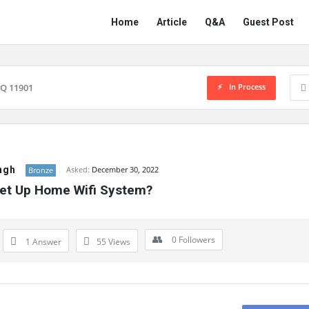
Network
Network
Home
Article
Q&A
Guest Post
Classmate
Classmate
Navigation
In Process
Q 11901
ngh
Asked:
December 30, 2022
Bronze
et Up Home Wifi System?
0
Followers
1 Answer
55
Views