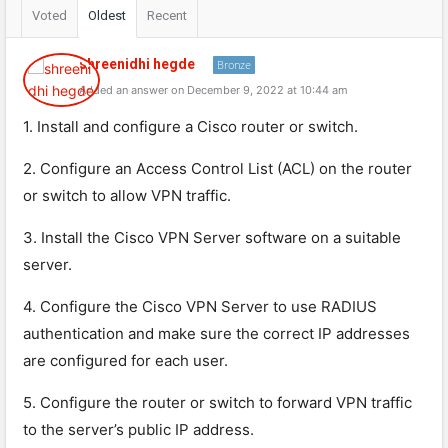
Voted
Oldest
Recent
shreenidhi hegde
Bronze
Added an answer on December 9, 2022 at 10:44 am
1. Install and configure a Cisco router or switch.
2. Configure an Access Control List (ACL) on the router
or switch to allow VPN traffic.
3. Install the Cisco VPN Server software on a suitable
server.
4. Configure the Cisco VPN Server to use RADIUS
authentication and make sure the correct IP addresses
are configured for each user.
5. Configure the router or switch to forward VPN traffic
to the server’s public IP address.