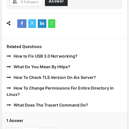
Answer
0
Followers
Related Questions
How to Fix USB 3.0 Not working?
What Do You Mean By Https?
How To Check TLS Version On Aix Server?
How To Change Permissions For Entire Directory In
Linux?
What Does The Tracert Command Do?
1 Answer