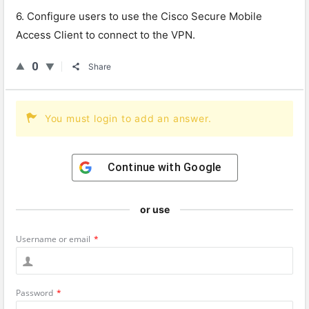
6. Configure users to use the Cisco Secure Mobile
Access Client to connect to the VPN.
0
Share
You must login to add an answer.
Continue with
Google
or use
Username or email
*
Password
*