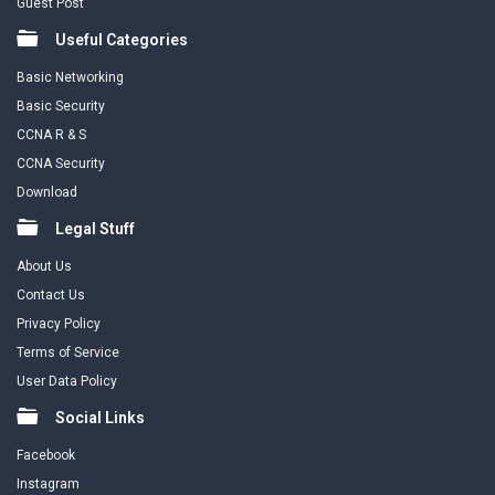
Guest Post
Useful Categories
Basic Networking
Basic Security
CCNA R & S
CCNA Security
Download
Legal Stuff
About Us
Contact Us
Privacy Policy
Terms of Service
User Data Policy
Social Links
Facebook
Instagram