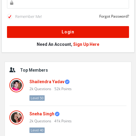
Remember Me!
Forgot Password?
Need An Account,
Sign Up Here
Sidebar
Top Members
Shailendra Yadav
2k
Questions
52k
Points
Level 50
Sneha Singh
2k
Questions
41k
Points
Level 40