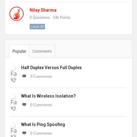
Nilay Sharma
0
Questions
33k
Points
Level 30
Popular
Comments
Half Duplex Versus Full Duplex
3 Comments
What Is Wireless Isolation?
0 Comments
What Is Ping Spoofing
0 Comments