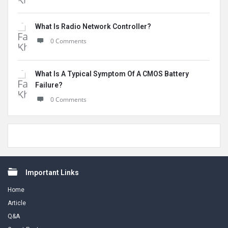
What Is Radio Network Controller?
0 Comments
What Is A Typical Symptom Of A CMOS Battery
Failure?
0 Comments
Footer
Important Links
Home
Article
Q&A