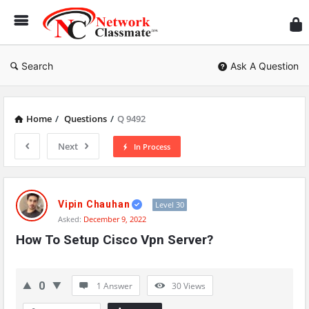
Ne
Cl
Search
Ask A Question
Home
/
Questions
/
Q 9492
Next
In Process
Network
Classmate
Vipin Chauhan
Level 30
Asked:
December 9, 2022
Latest
How To Setup Cisco Vpn Server?
Questions
0
1 Answer
30
Views