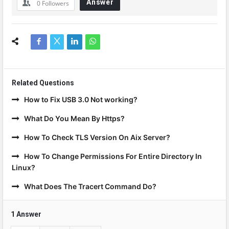
Answer
0
Followers
Related Questions
How to Fix USB 3.0 Not working?
What Do You Mean By Https?
How To Check TLS Version On Aix Server?
How To Change Permissions For Entire Directory In
Linux?
What Does The Tracert Command Do?
1 Answer