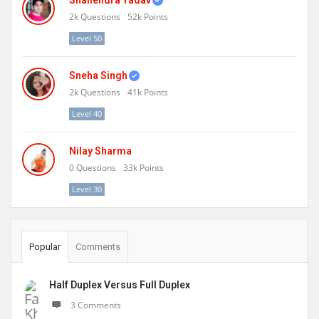
Shailendra Yadav
2k
Questions
52k
Points
Level 50
Sneha Singh
2k
Questions
41k
Points
Level 40
Nilay Sharma
0
Questions
33k
Points
Level 30
Popular
Comments
Half Duplex Versus Full Duplex
3 Comments