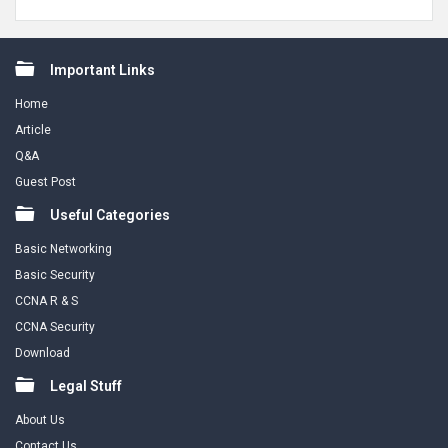
Footer
Important Links
Home
Article
Q&A
Guest Post
Useful Categories
Basic Networking
Basic Security
CCNA R & S
CCNA Security
Download
Legal Stuff
About Us
Contact Us