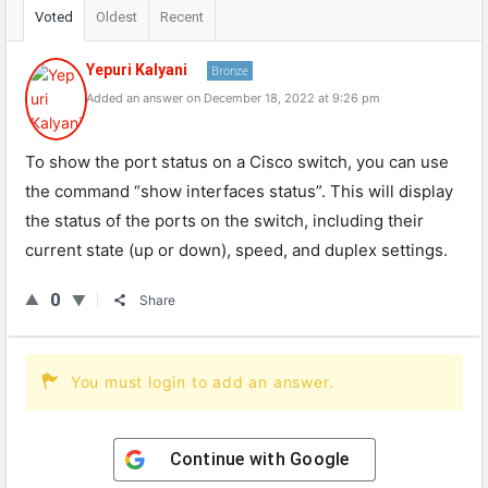
Voted
Oldest
Recent
Yepuri Kalyani
Bronze
Added an answer on December 18, 2022 at 9:26 pm
To show the port status on a Cisco switch, you can use
the command “show interfaces status”. This will display
the status of the ports on the switch, including their
current state (up or down), speed, and duplex settings.
0
Share
You must login to add an answer.
Continue with
Google