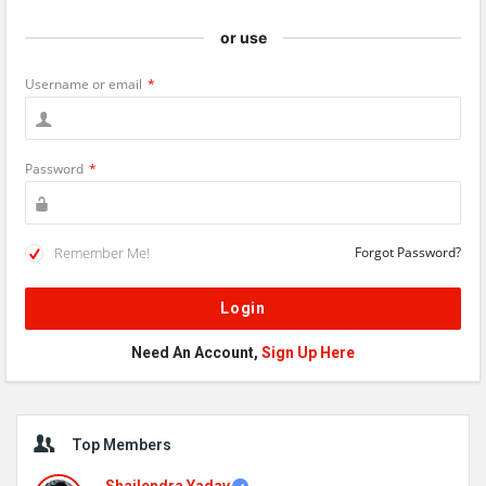
or use
Username or email
*
Password
*
Remember Me!
Forgot Password?
Need An Account,
Sign Up Here
Sidebar
Top Members