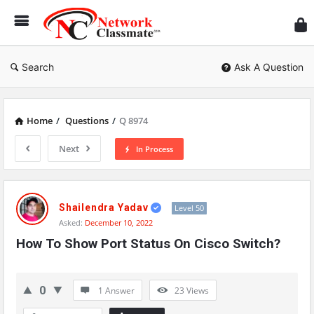
Ne
Cl
Search
Ask A Question
Home
/
Questions
/
Q 8974
Next
In Process
Network
Classmate
Shailendra Yadav
Level 50
Asked:
December 10, 2022
Latest
How To Show Port Status On Cisco Switch?
Questions
0
1 Answer
23
Views