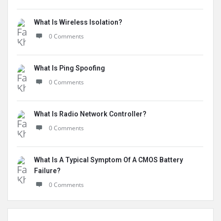
What Is Wireless Isolation?
0 Comments
What Is Ping Spoofing
0 Comments
What Is Radio Network Controller?
0 Comments
What Is A Typical Symptom Of A CMOS Battery
Failure?
0 Comments