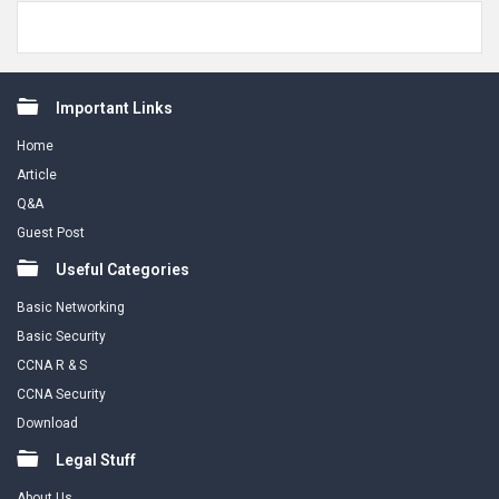
Footer
Important Links
Home
Article
Q&A
Guest Post
Useful Categories
Basic Networking
Basic Security
CCNA R & S
CCNA Security
Download
Legal Stuff
About Us