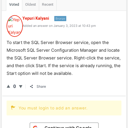
Voted
Oldest
Recent
Yepuri Kalyani
Bronze
Added an answer on January 3, 2023 at 10:43 pm
To start the SQL Server Browser service, open the
Microsoft SQL Server Configuration Manager and locate
the SQL Server Browser service. Right-click the service,
and then click Start. If the service is already running, the
Start option will not be available.
0
Share
You must login to add an answer.