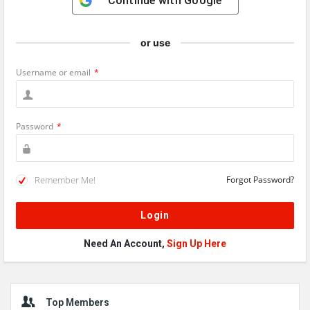
Continue with
Google
or use
Username or email
*
Password
*
Remember Me!
Forgot Password?
Need An Account,
Sign Up Here
Sidebar
Top Members