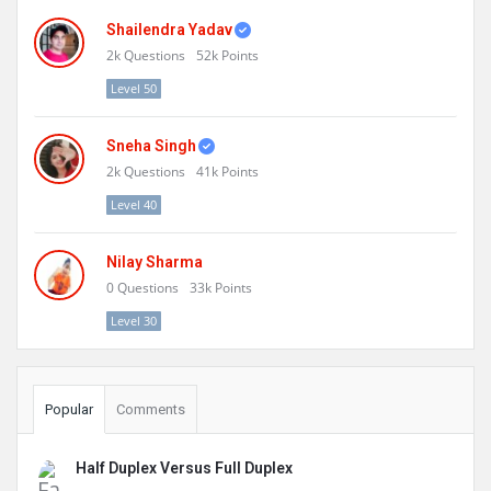
Shailendra Yadav
2k
Questions
52k
Points
Level 50
Sneha Singh
2k
Questions
41k
Points
Level 40
Nilay Sharma
0
Questions
33k
Points
Level 30
Popular
Comments
Half Duplex Versus Full Duplex