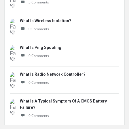
3 Comments
What Is Wireless Isolation?
0 Comments
What Is Ping Spoofing
0 Comments
What Is Radio Network Controller?
0 Comments
What Is A Typical Symptom Of A CMOS Battery
Failure?
0 Comments