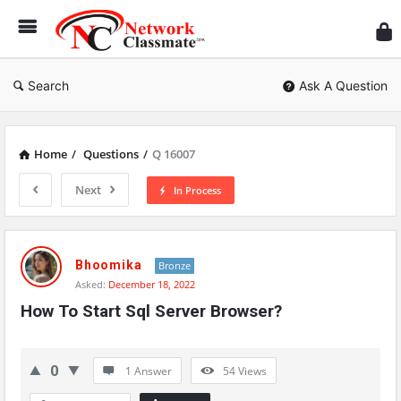
Ne
Cl
Search
Ask A Question
Home
/
Questions
/
Q 16007
Next
In Process
Network
Classmate
Bhoomika
Bronze
Asked:
December 18, 2022
Latest
How To Start Sql Server Browser?
Questions
0
1 Answer
54
Views