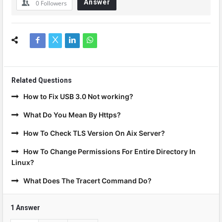
Answer
0
Followers
Related Questions
How to Fix USB 3.0 Not working?
What Do You Mean By Https?
How To Check TLS Version On Aix Server?
How To Change Permissions For Entire Directory In
Linux?
What Does The Tracert Command Do?
1 Answer