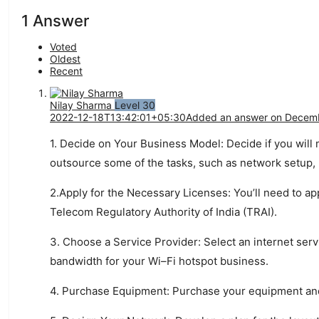
1 Answer
Voted
Oldest
Recent
Nilay Sharma
Level 30
2022-12-18T13:42:01+05:30
Added an answer on Decemb
1
.
Dec
ide
on
Your
Business
Model
:
Dec
ide
if
you
will
out
source
some
of
the
tasks
,
such
as
network
setup
,
2
.
Apply
for
the
Nec
ess
ary
Lic
enses
:
You
’
ll
need
to
ap
Telecom
Regulatory
Authority
of
India
(
T
RA
I
).
3
.
Choose
a
Service
Provider
:
Select
an
internet
serv
bandwidth
for
your
Wi
–
Fi
hots
pot
business
.
4
.
Purchase
Equipment
:
Purchase
your
equipment
an