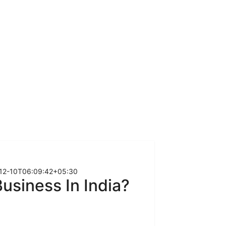
12-10T06:09:42+05:30
usiness In India?