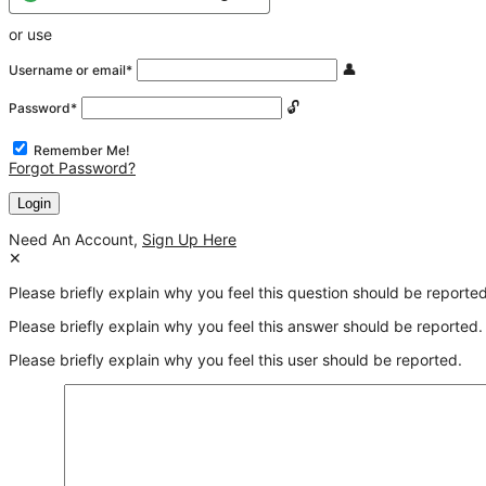
or use
Username or email
*
Password
*
Remember Me!
Forgot Password?
Need An Account,
Sign Up Here
Please briefly explain why you feel this question should be reported
Please briefly explain why you feel this answer should be reported.
Please briefly explain why you feel this user should be reported.