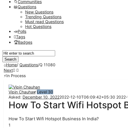
Communities
Questions
New Questions
Trending Questions
Must read Questions
Hot Questions
Polls
Tags
Badges
Home
/
Questions
/
Q 11080
Next
In Process
Network
Classmate
Vipin Chauhan
Level 30
Asked:
December 10, 2022
2022-12-10T06:09:42+05:30
2022-
Latest
How To Start Wifi Hotspot B
Questions
How To Start Wifi Hotspot Business In India?
1