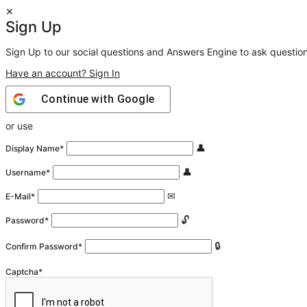
Sign Up
Sign Up to our social questions and Answers Engine to ask questio
Have an account? Sign In
Continue with
Google
or use
Display Name
*
Username
*
E-Mail
*
Password
*
Confirm Password
*
Captcha
*