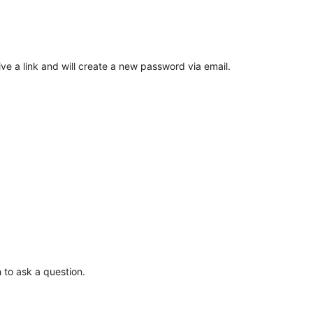
ve a link and will create a new password via email.
 to ask a question.