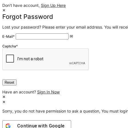
Don't have account,
Sign Up Here
Forgot Password
Lost your password? Please enter your email address. You will recei
E-Mail
*
Captcha
*
Have an account?
Sign In Now
Sorry, you do not have permission to ask a question, You must login
Continue with
Google