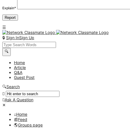
Explain
*
Sign In
Sign Up
Network
Classmate
Network
Home
Article
Classmate
Q&A
Navigation
Guest Post
Search
Ask A Question
Mobile
Close
menu
Home
Feed
Groups page