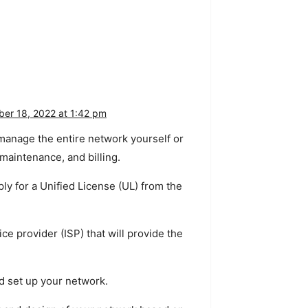
er 18, 2022 at 1:42 pm
manage
the
entire
network
yourself
or
maintenance
,
and
billing
.
ply
for
a
Unified
License
(
UL
)
from
the
ice
provider
(
IS
P
)
that
will
provide
the
d
set
up
your
network
.