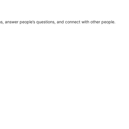
ns, answer people’s questions, and connect with other people.