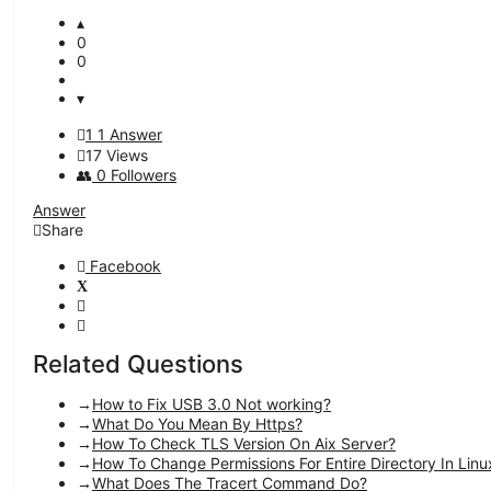
0
0
1
1 Answer
17
Views
0
Followers
Answer
Share
Facebook
Related Questions
How to Fix USB 3.0 Not working?
What Do You Mean By Https?
How To Check TLS Version On Aix Server?
How To Change Permissions For Entire Directory In Linu
What Does The Tracert Command Do?