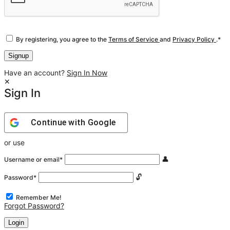
By registering, you agree to the
Terms of Service
and
Privacy Policy
.
*
Have an account?
Sign In Now
Sign In
Continue with
Google
or use
Username or email
*
Password
*
Remember Me!
Forgot Password?