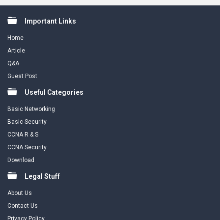
Footer
Important Links
Home
Article
Q&A
Guest Post
Useful Categories
Basic Networking
Basic Security
CCNA R & S
CCNA Security
Download
Legal Stuff
About Us
Contact Us
Privacy Policy