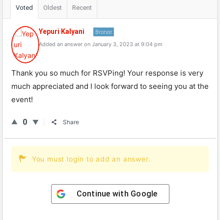
Voted
Oldest
Recent
Yepuri Kalyani
Bronze
Added an answer on January 3, 2023 at 9:04 pm
Thank you so much for RSVPing! Your response is very
much appreciated and I look forward to seeing you at the
event!
0
Share
You must login to add an answer.
Continue with
Google