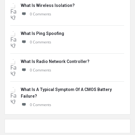
What Is Wireless Isolation?
0 Comments
What Is Ping Spoofing
0 Comments
What Is Radio Network Controller?
0 Comments
What Is A Typical Symptom Of A CMOS Battery
Failure?
0 Comments