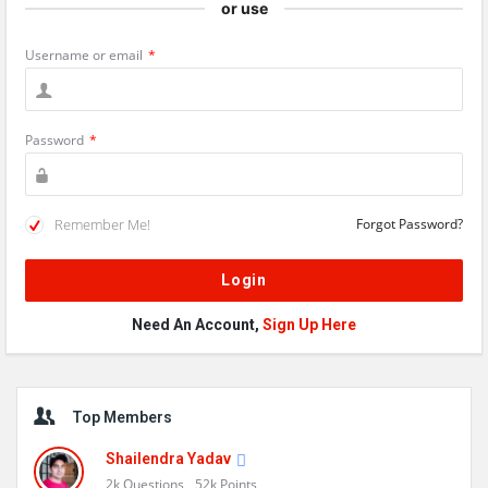
or use
Username or email
*
Password
*
Remember Me!
Forgot Password?
Need An Account,
Sign Up Here
Sidebar
Top Members
Shailendra Yadav
2k
Questions
52k
Points