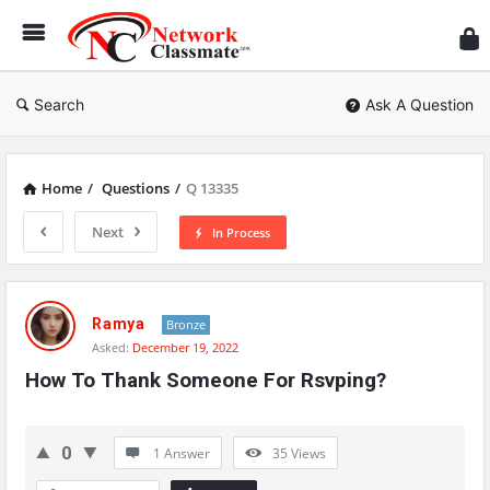
Ne
Cl
Search
Ask A Question
Home
/
Questions
/
Q 13335
Next
In Process
Network
Classmate
Ramya
Bronze
Asked:
December 19, 2022
Latest
How To Thank Someone For Rsvping?
Questions
0
1 Answer
35
Views