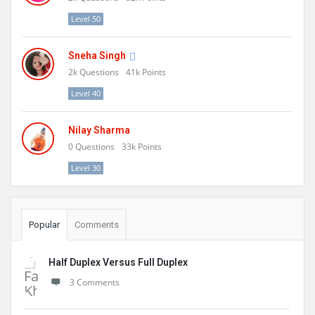
Level 50
Sneha Singh
2k
Questions
41k
Points
Level 40
Nilay Sharma
0
Questions
33k
Points
Level 30
Popular
Comments
Half Duplex Versus Full Duplex
3 Comments