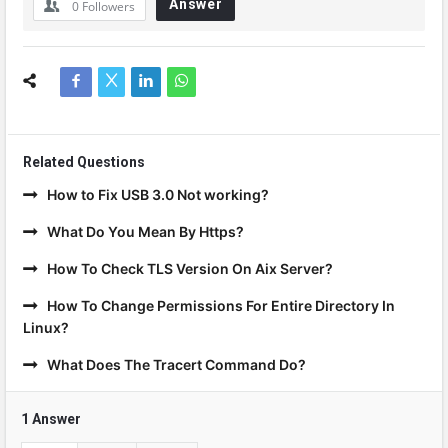
Answer
0
Followers
Related Questions
How to Fix USB 3.0 Not working?
What Do You Mean By Https?
How To Check TLS Version On Aix Server?
How To Change Permissions For Entire Directory In
Linux?
What Does The Tracert Command Do?
1 Answer