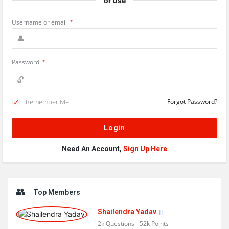
or use
Username or email
*
Password
*
Remember Me!
Forgot Password?
Need An Account,
Sign Up Here
Sidebar
Top Members
Shailendra Yadav
2k
Questions
52k
Points