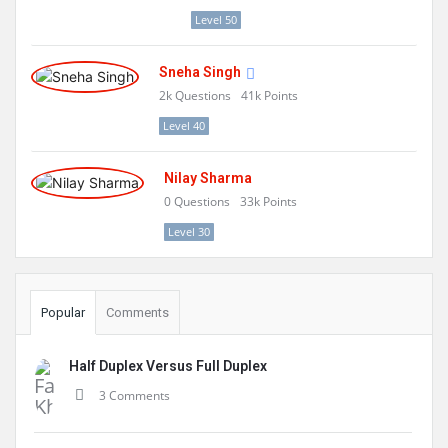
Level 50
Sneha Singh
2k
Questions
41k
Points
Level 40
Nilay Sharma
0
Questions
33k
Points
Level 30
Popular
Comments
Half Duplex Versus Full Duplex
3 Comments