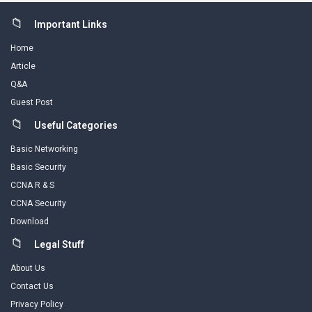
Footer
Important Links
Home
Article
Q&A
Guest Post
Useful Categories
Basic Networking
Basic Security
CCNA R & S
CCNA Security
Download
Legal Stuff
About Us
Contact Us
Privacy Policy