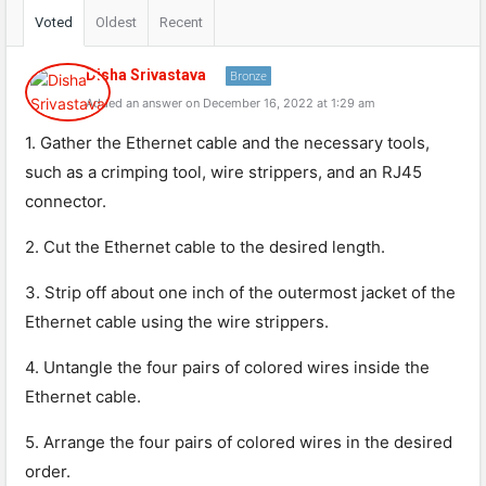
Voted
Oldest
Recent
Disha Srivastava
Bronze
Added an answer on December 16, 2022 at 1:29 am
1. Gather the Ethernet cable and the necessary tools,
such as a crimping tool, wire strippers, and an RJ45
connector.
2. Cut the Ethernet cable to the desired length.
3. Strip off about one inch of the outermost jacket of the
Ethernet cable using the wire strippers.
4. Untangle the four pairs of colored wires inside the
Ethernet cable.
5. Arrange the four pairs of colored wires in the desired
order.