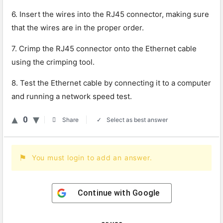
6. Insert the wires into the RJ45 connector, making sure
that the wires are in the proper order.
7. Crimp the RJ45 connector onto the Ethernet cable
using the crimping tool.
8. Test the Ethernet cable by connecting it to a computer
and running a network speed test.
0
Select as best answer
Share
You must login to add an answer.
Continue with
Google