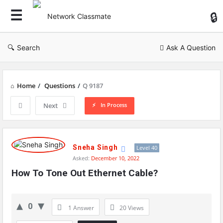
Ne
Cl
Search
Ask A Question
Home
/
Questions
/
Q 9187
In Process
Next
Network
Classmate
Sneha Singh
Level 40
Asked:
December 10, 2022
Latest
How To Tone Out Ethernet Cable?
Questions
0
1 Answer
20
Views