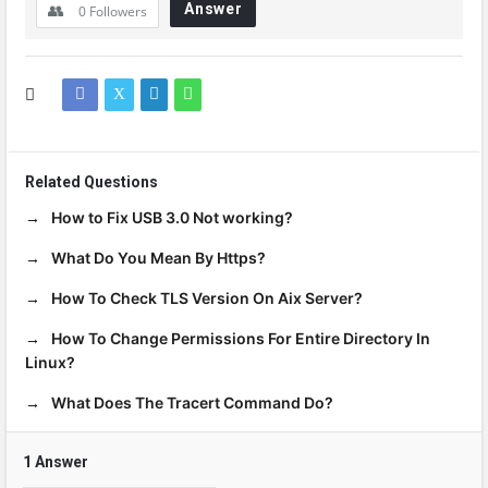
Answer
0
Followers
Related Questions
How to Fix USB 3.0 Not working?
What Do You Mean By Https?
How To Check TLS Version On Aix Server?
How To Change Permissions For Entire Directory In
Linux?
What Does The Tracert Command Do?
1 Answer