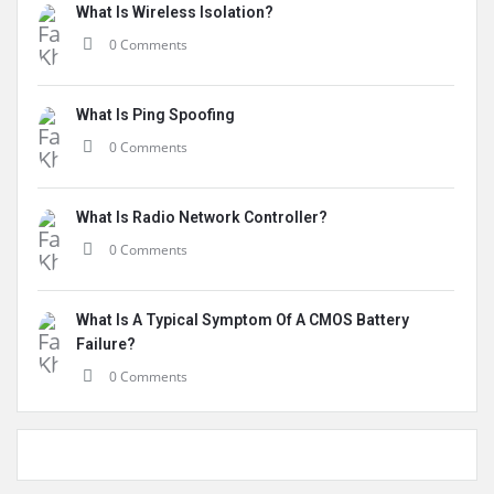
What Is Wireless Isolation?
0 Comments
What Is Ping Spoofing
0 Comments
What Is Radio Network Controller?
0 Comments
What Is A Typical Symptom Of A CMOS Battery
Failure?
0 Comments