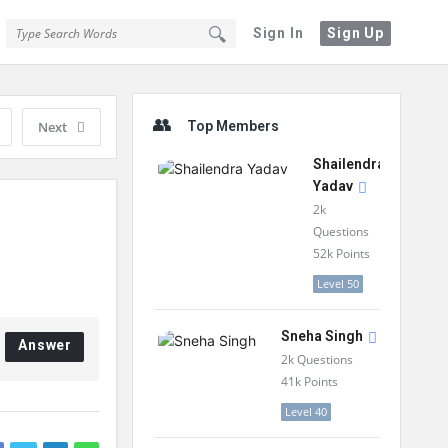
Sign In
Sign Up
Sidebar
Next
Top Members
Shailendra
Yadav
2k
Questions
52k
Points
Level 50
Sneha Singh
Answer
2k
Questions
41k
Points
Level 40