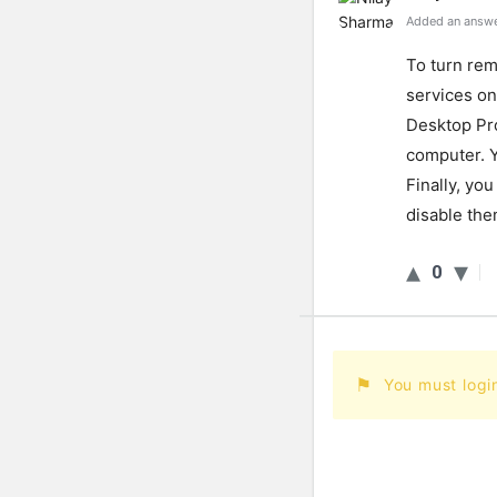
Added an answe
To
turn
rem
services
on
Desktop
Pr
computer
.
Y
Finally
,
you
disable
the
0
You must logi