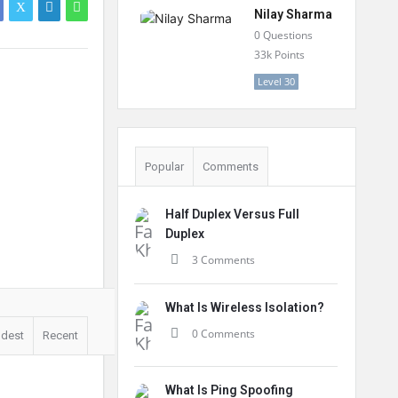
Nilay Sharma
0
Questions
33k
Points
Level 30
Popular
Comments
Half Duplex Versus Full
Duplex
3 Comments
What Is Wireless Isolation?
0 Comments
ldest
Recent
What Is Ping Spoofing