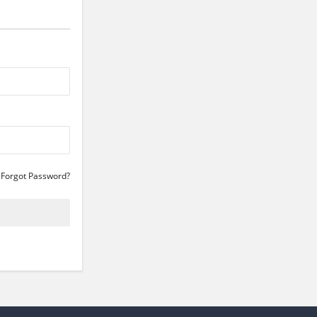
Forgot Password?