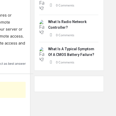
0 Comments
ures
or
mote
What Is Radio Network
Controller?
ur
server
or
0 Comments
mote
access
.
te
access
and
What Is A Typical Symptom
Of A CMOS Battery Failure?
0 Comments
ct as best answer