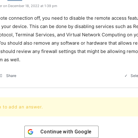
r on December 18, 2022 at 1:39 pm
ote
connection
off
,
you
need
to
disable
the
remote
access
feat
your
device
.
This
can
be
done
by
disabling
services
such
as
Re
otocol
,
Terminal
Services
,
and
Virtual
Network
Computing
on
yo
ou
should
also
remove
any
software
or
hardware
that
allows
re
should
review
any
firewall
settings
that
might
be
allowing
remo
m
as
well
.
Sele
Share
n to add an answer.
Continue with
Google