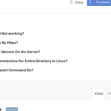
Facebook
Share
0 Not working?
 By Https?
 Version On Aix Server?
missions For Entire Directory In Linux?
racert Command Do?
Voted
O
a
Level 30