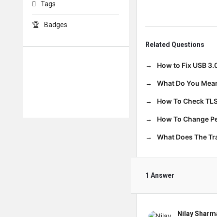
Tags
Badges
Related Questions
How to Fix USB 3.
What Do You Mean
How To Check TLS
How To Change Per
What Does The T
1 Answer
Nilay Sharm