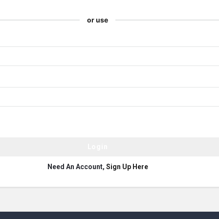
or use
Need An Account,
Sign Up Here