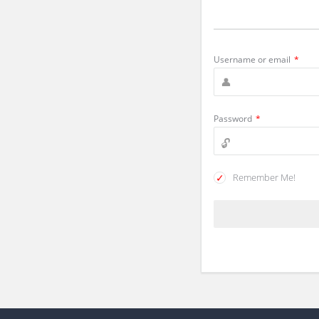
Username or email
*
Password
*
Remember Me!