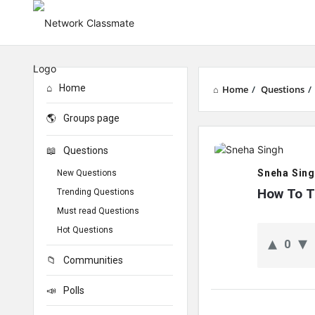
Home
Home
/
Questions
/
Groups page
Network
Questions
Classmate
Sneha Sin
New Questions
Latest
How To T
Trending Questions
Must read Questions
Questions
Hot Questions
0
Communities
Polls