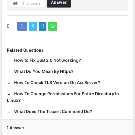
Answer
0
Followers
Related Questions
How to Fix USB 3.0 Not working?
What Do You Mean By Https?
How To Check TLS Version On Aix Server?
How To Change Permissions For Entire Directory In
Linux?
What Does The Tracert Command Do?
1 Answer