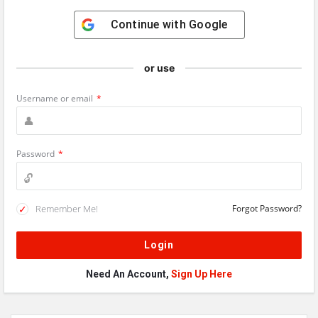
Continue with
Google
or use
Username or email
*
Password
*
Remember Me!
Forgot Password?
Need An Account,
Sign Up Here