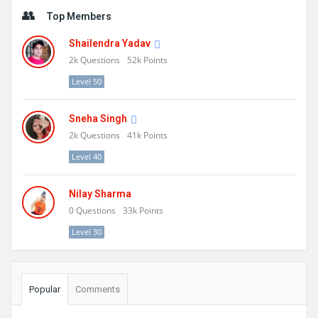
Sidebar
Top Members
Shailendra Yadav
2k
Questions
52k
Points
Level 50
Sneha Singh
2k
Questions
41k
Points
Level 40
Nilay Sharma
0
Questions
33k
Points
Level 30
Popular
Comments