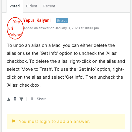
Voted
Oldest
Recent
Yepuri Kalyani
Bronze
Added an answer on January 3, 2023 at 10:33 pm
To undo an alias on a Mac, you can either delete the
alias or use the ‘Get Info’ option to uncheck the ‘Alias’
checkbox. To delete the alias, right-click on the alias and
select ‘Move to Trash’. To use the ‘Get Info’ option, right-
click on the alias and select ‘Get Info’. Then uncheck the
‘Alias’ checkbox.
0
Share
You must login to add an answer.