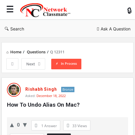
Ne
Cl
Search
Ask A Question
Home
/
Questions
/
Q 12311
In Process
Next
Network
Classmate
Rishabh Singh
Bronze
Asked:
December 18, 2022
Latest
How To Undo Alias On Mac?
Questions
0
1 Answer
33
Views