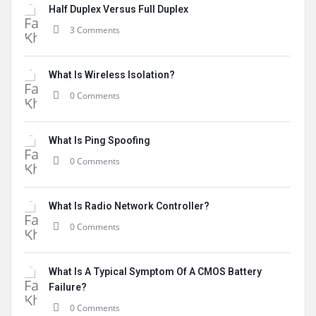
Half Duplex Versus Full Duplex
3 Comments
What Is Wireless Isolation?
0 Comments
What Is Ping Spoofing
0 Comments
What Is Radio Network Controller?
0 Comments
What Is A Typical Symptom Of A CMOS Battery
Failure?
0 Comments