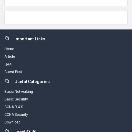
Footer
Important Links
Home
Article
Q&A
Guest Post
Useful Categories
Basic Networking
Basic Security
CCNA R & S
CCNA Security
Download