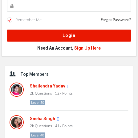
Remember Me!
Forgot Password?
Need An Account,
Sign Up Here
Sidebar
Top Members
Shailendra Yadav
2k
Questions
52k
Points
Level 50
Sneha Singh
2k
Questions
41k
Points
Level 40