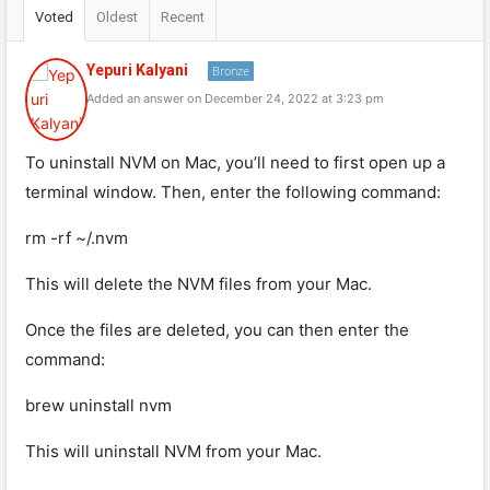
Voted
Oldest
Recent
Yepuri Kalyani
Bronze
Added an answer on December 24, 2022 at 3:23 pm
To uninstall NVM on Mac, you’ll need to first open up a
terminal window. Then, enter the following command:
rm -rf ~/.nvm
This will delete the NVM files from your Mac.
Once the files are deleted, you can then enter the
command:
brew uninstall nvm
This will uninstall NVM from your Mac.