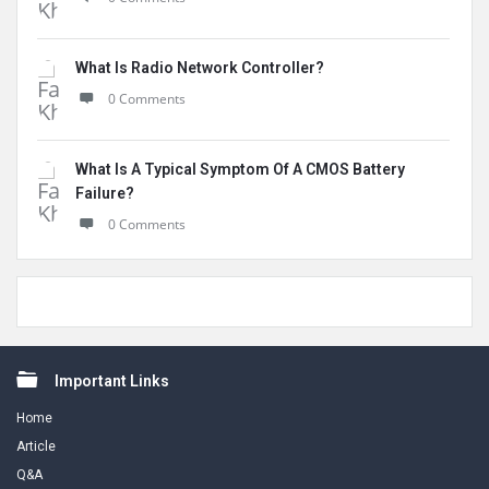
What Is Radio Network Controller?
0 Comments
What Is A Typical Symptom Of A CMOS Battery
Failure?
0 Comments
Footer
Important Links
Home
Article
Q&A