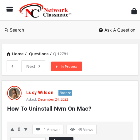
Ne
Cl
Search
Ask A Question
Home
/
Questions
/
Q 12781
Next
In Process
Network
Classmate
Lucy Wilson
Bronze
Asked:
December 24, 2022
Latest
How To Uninstall Nvm On Mac?
Questions
0
1 Answer
49
Views