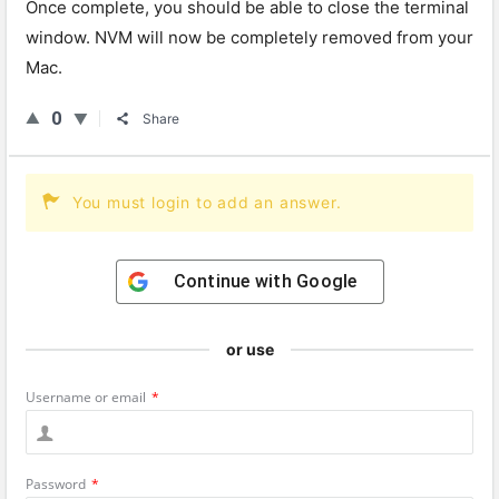
Once complete, you should be able to close the terminal
window. NVM will now be completely removed from your
Mac.
0
Share
You must login to add an answer.
Continue with
Google
or use
Username or email
*
Password
*