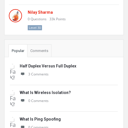
Nilay Sharma
0
Questions
33k
Points
Level 30
Popular
Comments
Half Duplex Versus Full Duplex
3 Comments
What Is Wireless Isolation?
0 Comments
What Is Ping Spoofing
0 Comments