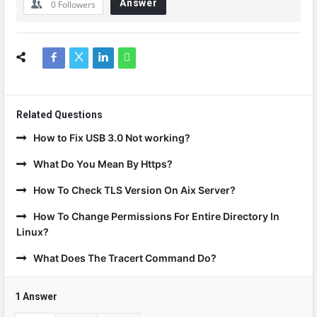
Answer
0
Followers
Related Questions
How to Fix USB 3.0 Not working?
What Do You Mean By Https?
How To Check TLS Version On Aix Server?
How To Change Permissions For Entire Directory In
Linux?
What Does The Tracert Command Do?
1 Answer