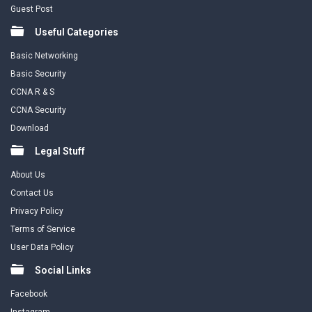
Guest Post
Useful Categories
Basic Networking
Basic Security
CCNA R & S
CCNA Security
Download
Legal Stuff
About Us
Contact Us
Privacy Policy
Terms of Service
User Data Policy
Social Links
Facebook