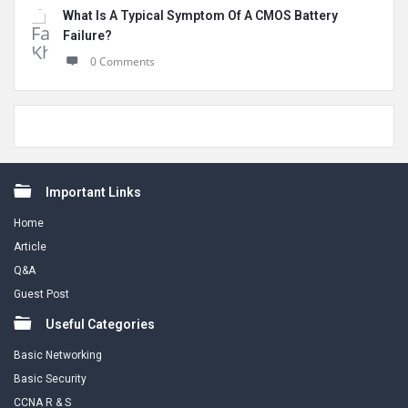
What Is A Typical Symptom Of A CMOS Battery
Failure?
0 Comments
Footer
Important Links
Home
Article
Q&A
Guest Post
Useful Categories
Basic Networking
Basic Security
CCNA R & S