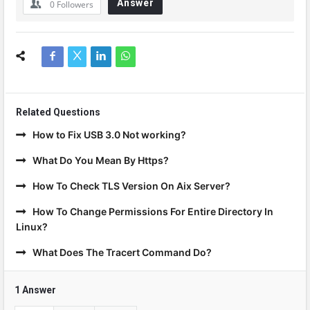
Answer
0
Followers
Related Questions
How to Fix USB 3.0 Not working?
What Do You Mean By Https?
How To Check TLS Version On Aix Server?
How To Change Permissions For Entire Directory In
Linux?
What Does The Tracert Command Do?
1 Answer