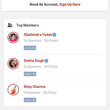
Need An Account,
Sign Up Here
Sidebar
Top Members
Shailendra Yadav
2k
Questions
52k
Points
Level 50
Sneha Singh
2k
Questions
41k
Points
Level 40
Nilay Sharma
0
Questions
33k
Points
Level 30