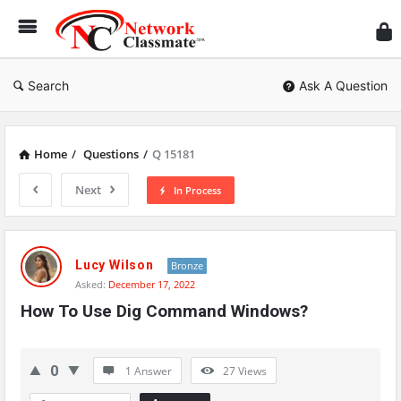
Ne
Cl
Search
Ask A Question
Home
/
Questions
/
Q 15181
Next
In Process
Network
Classmate
Lucy Wilson
Bronze
Asked:
December 17, 2022
Latest
How To Use Dig Command Windows?
Questions
0
1 Answer
27
Views