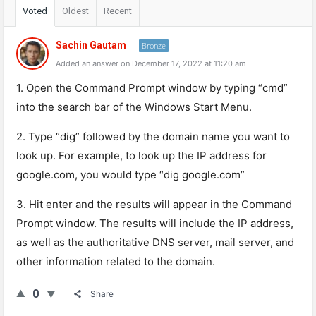
Voted
Oldest
Recent
Sachin Gautam
Bronze
Added an answer on December 17, 2022 at 11:20 am
1. Open the Command Prompt window by typing “cmd”
into the search bar of the Windows Start Menu.
2. Type “dig” followed by the domain name you want to
look up. For example, to look up the IP address for
google.com, you would type “dig google.com”
3. Hit enter and the results will appear in the Command
Prompt window. The results will include the IP address,
as well as the authoritative DNS server, mail server, and
other information related to the domain.
0
Share