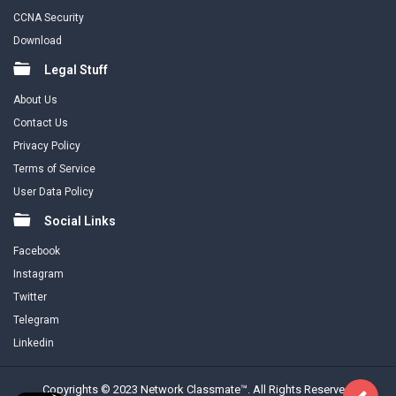
CCNA Security
Download
Legal Stuff
About Us
Contact Us
Privacy Policy
Terms of Service
User Data Policy
Social Links
Facebook
Instagram
Twitter
Telegram
Linkedin
Copyrights © 2023 Network Classmate™. All Rights Reserved.