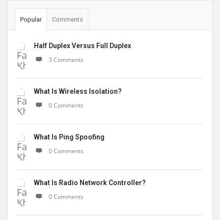
Popular
Comments
Half Duplex Versus Full Duplex
3 Comments
What Is Wireless Isolation?
0 Comments
What Is Ping Spoofing
0 Comments
What Is Radio Network Controller?
0 Comments