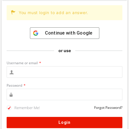
You must login to add an answer.
Continue with
Google
or use
Username or email
*
Password
*
Remember Me!
Forgot Password?