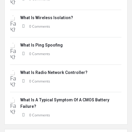
What Is Wireless Isolation?
0 Comments
What Is Ping Spoofing
0 Comments
What Is Radio Network Controller?
0 Comments
What Is A Typical Symptom Of A CMOS Battery
Failure?
0 Comments