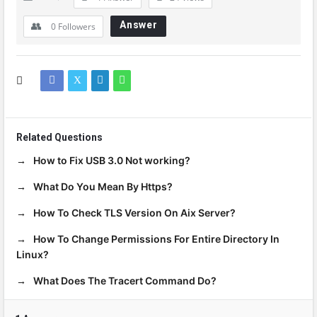
Answer
0
Followers
Related Questions
How to Fix USB 3.0 Not working?
What Do You Mean By Https?
How To Check TLS Version On Aix Server?
How To Change Permissions For Entire Directory In
Linux?
What Does The Tracert Command Do?