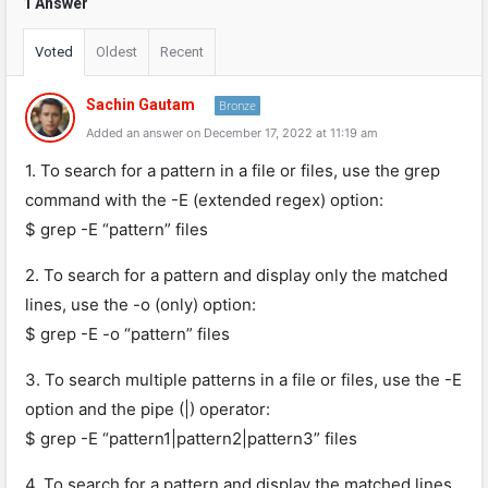
1 Answer
Voted
Oldest
Recent
Sachin Gautam
Bronze
Added an answer on December 17, 2022 at 11:19 am
1. To search for a pattern in a file or files, use the grep
command with the -E (extended regex) option:
$ grep -E “pattern” files
2. To search for a pattern and display only the matched
lines, use the -o (only) option:
$ grep -E -o “pattern” files
3. To search multiple patterns in a file or files, use the -E
option and the pipe (|) operator:
$ grep -E “pattern1|pattern2|pattern3” files
4. To search for a pattern and display the matched lines