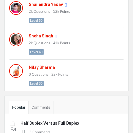
Shailendra Yadav
2k
Questions
52k
Points
Level 50
Sneha Singh
2k
Questions
41k
Points
Level 40
Nilay Sharma
0
Questions
33k
Points
Level 30
Popular
Comments
Half Duplex Versus Full Duplex
3 Comments