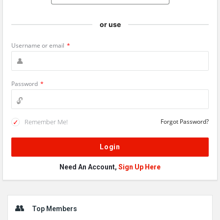
or use
Username or email
*
Password
*
Remember Me!
Forgot Password?
Need An Account,
Sign Up Here
Sidebar
Top Members