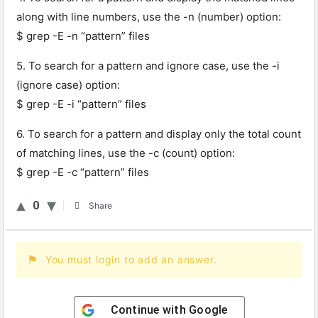
along with line numbers, use the -n (number) option:
$ grep -E -n “pattern” files
5. To search for a pattern and ignore case, use the -i
(ignore case) option:
$ grep -E -i “pattern” files
6. To search for a pattern and display only the total count
of matching lines, use the -c (count) option:
$ grep -E -c “pattern” files
0
Share
You must login to add an answer.
Continue with
Google