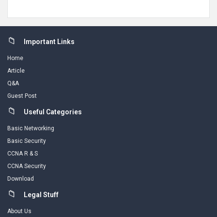
Footer
Important Links
Home
Article
Q&A
Guest Post
Useful Categories
Basic Networking
Basic Security
CCNA R & S
CCNA Security
Download
Legal Stuff
About Us