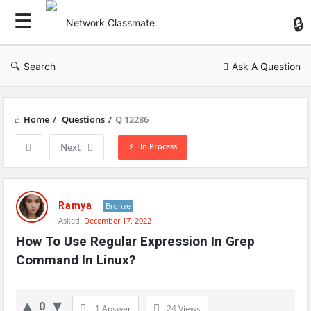
Ne
Cl
Search
Ask A Question
Home
/
Questions
/
Q 12286
In Process
Next
Network
Classmate
Ramya
Bronze
Asked:
December 17, 2022
Latest
How To Use Regular Expression In Grep 
Questions
Command In Linux?
0
1 Answer
24
Views