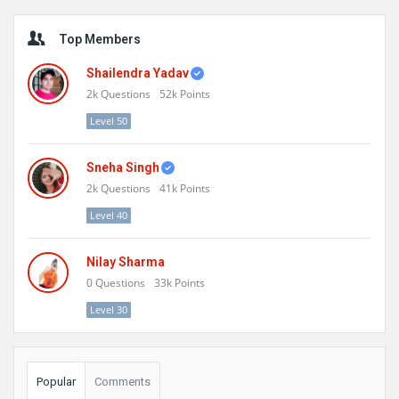
Sidebar
Top Members
Shailendra Yadav
2k
Questions
52k
Points
Level 50
Sneha Singh
2k
Questions
41k
Points
Level 40
Nilay Sharma
0
Questions
33k
Points
Level 30
Popular
Comments