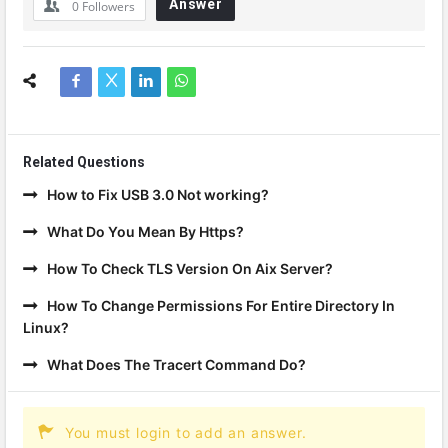
Answer
0
Followers
Related Questions
How to Fix USB 3.0 Not working?
What Do You Mean By Https?
How To Check TLS Version On Aix Server?
How To Change Permissions For Entire Directory In
Linux?
What Does The Tracert Command Do?
You must login to add an answer.