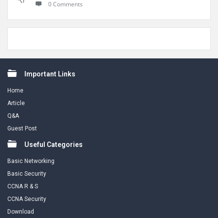
0 Comments
Footer
Important Links
Home
Article
Q&A
Guest Post
Useful Categories
Basic Networking
Basic Security
CCNA R & S
CCNA Security
Download