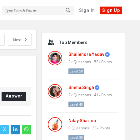
Sign In
Sign Up
Sidebar
Next
Top Members
Shailendra Yadav
2k
Questions
52k
Points
Level 50
Sneha Singh
2k
Questions
41k
Points
Answer
Level 40
Nilay Sharma
0
Questions
33k
Points
Level 30