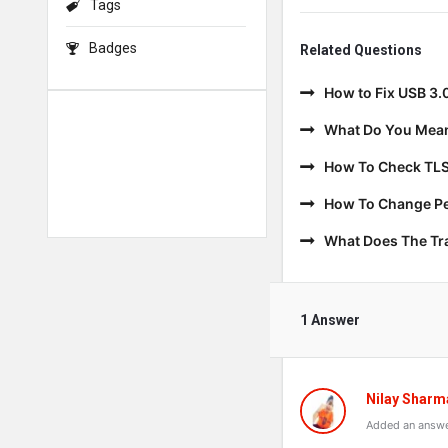
Tags
Badges
Related Questions
How to Fix USB 3.
What Do You Mean
How To Check TLS
How To Change Per
What Does The T
1 Answer
Nilay Sharm
Added an answe