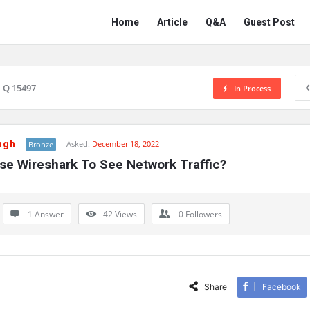
Network
Network
Home
Article
Q&A
Guest Post
Classmate
Classmate
Navigation
Q 15497
In Process
ngh
Asked:
December 18, 2022
Bronze
se Wireshark To See Network Traffic?
1 Answer
42
Views
0
Followers
Share
Facebook