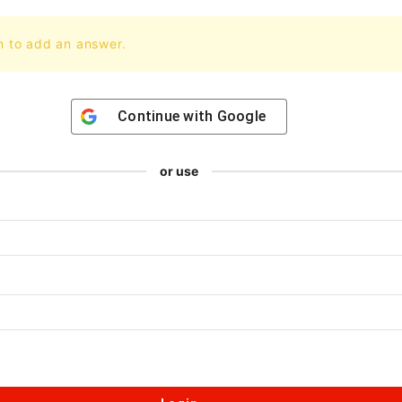
n to add an answer.
Continue with
Google
or use