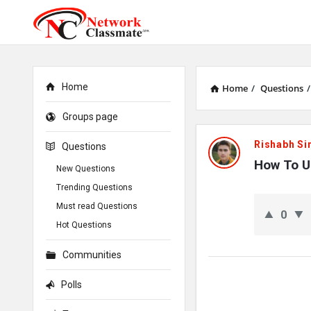
Home
Home
/
Questions
/
Groups page
Network
Rishabh Si
Questions
Classmate
How To U
New Questions
Trending Questions
Latest
Must read Questions
0
Questions
Hot Questions
Communities
Polls