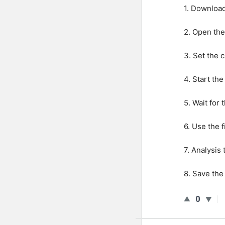
1
.
Downloa
2
.
Open
the
3
.
Set
the
c
4
.
Start
the
5
.
Wait
for
t
6
.
Use
the
f
7
.
Analysis
8
.
Save
the
0