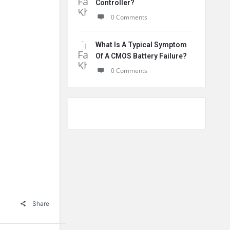
Controller?
0 Comments
What Is A Typical Symptom
Of A CMOS Battery Failure?
0 Comments
Share