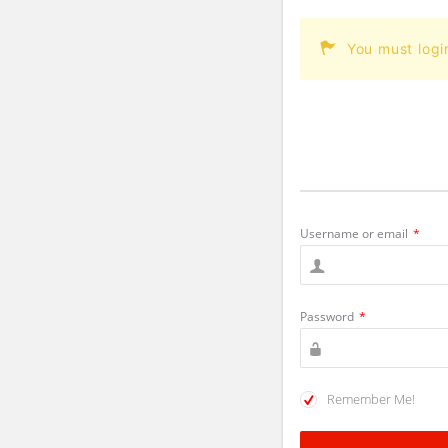
You must logi
Username or email
*
Password
*
Remember Me!