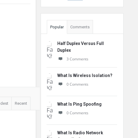
Popular
Comments
Half Duplex Versus Full
Duplex
3 Comments
What Is Wireless Isolation?
0 Comments
ldest
Recent
What Is Ping Spoofing
0 Comments
What Is Radio Network