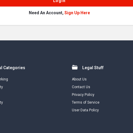
Need An Account,
Sign Up Here
l Categories
Legal Stuff
rking
About Us
ty
Contact Us
Privacy Policy
ty
Terms of Service
User Data Policy