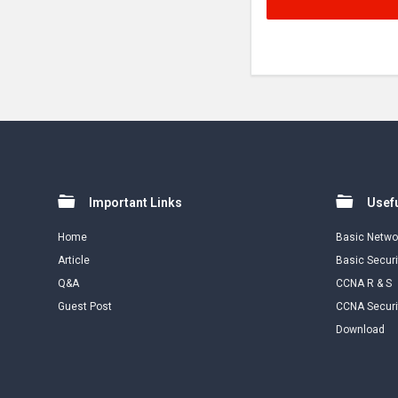
Footer
Important Links
Usefu
Home
Basic Netwo
Article
Basic Securi
Q&A
CCNA R & S
Guest Post
CCNA Securi
Download