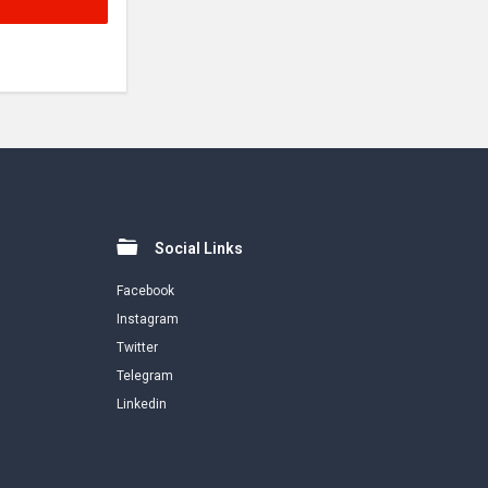
Social Links
Facebook
Instagram
Twitter
Telegram
Linkedin