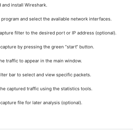
d
and
install
W
ires
h
ark
.
program
and
select
the
available
network
interfaces
.
apture
filter
to
the
desired
port
or
IP
address
(
optional
).
capture
by
pressing
the
green
“
start
“
button
.
he
traffic
to
appear
in
the
main
window
.
ilter
bar
to
select
and
view
specific
packets
.
the
captured
traffic
using
the
statistics
tools
.
capture
file
for
later
analysis
(
optional
).