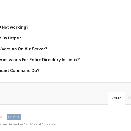
0 Not working?
 By Https?
 Version On Aix Server?
missions For Entire Directory In Linux?
racert Command Do?
Voted
O
a
Level 30
r on December 18, 2022 at 10:22 am