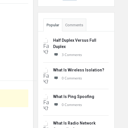
Popular
Comments
Half Duplex Versus Full
Duplex
3 Comments
What Is Wireless Isolation?
0 Comments
What Is Ping Spoofing
0 Comments
What Is Radio Network