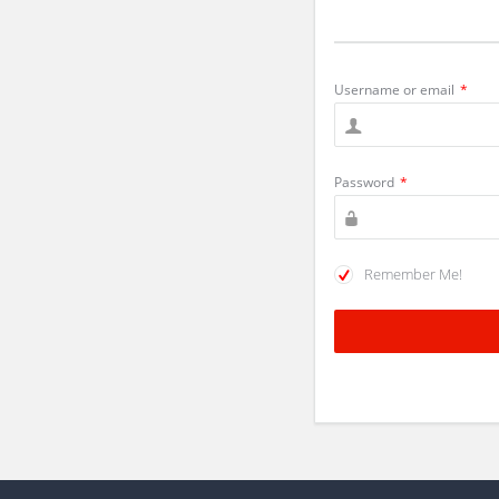
Username or email
*
Password
*
Remember Me!