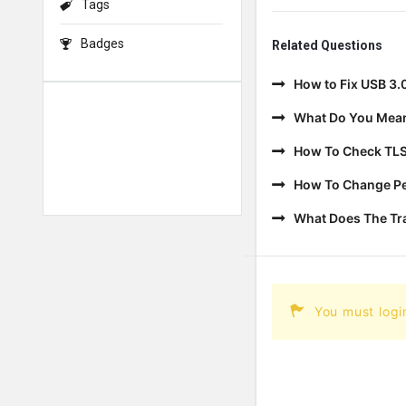
Tags
Badges
Related Questions
How to Fix USB 3.
What Do You Mean
How To Check TLS
How To Change Per
What Does The T
You must logi