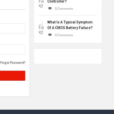
Controller?
0 Comments
What Is A Typical Symptom
Of A CMOS Battery Failure?
0 Comments
Forgot Password?