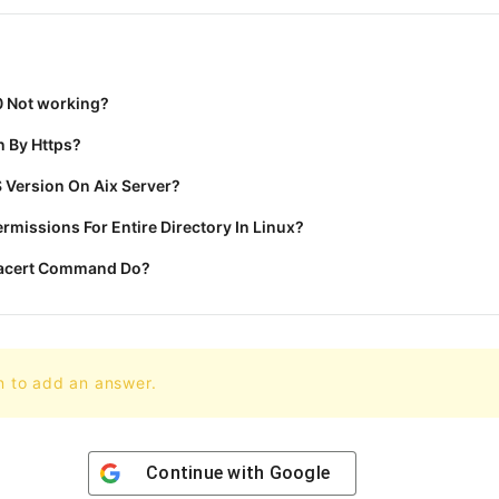
0 Not working?
 By Https?
 Version On Aix Server?
missions For Entire Directory In Linux?
racert Command Do?
n to add an answer.
Continue with
Google