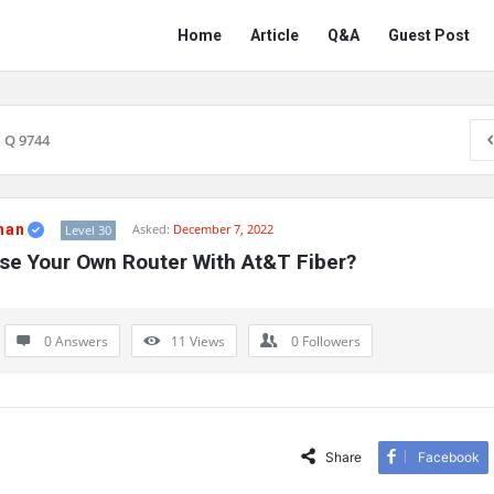
Network
Network
Home
Article
Q&A
Guest Post
Classmate
Classmate
Navigation
Q 9744
han
Asked:
December 7, 2022
Level 30
se Your Own Router With At&T Fiber?
0 Answers
11
Views
0
Followers
Share
Facebook