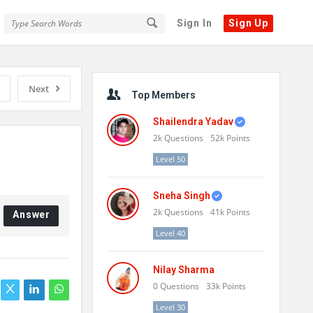
Sign In
Sign Up
Sidebar
Next
Top Members
Shailendra Yadav
2k
Questions
52k
Points
Level 50
Sneha Singh
2k
Questions
41k
Points
Answer
Level 40
Nilay Sharma
0
Questions
33k
Points
Level 30