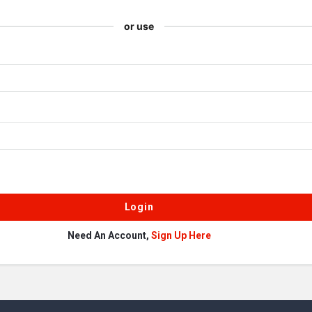
or use
Need An Account,
Sign Up Here