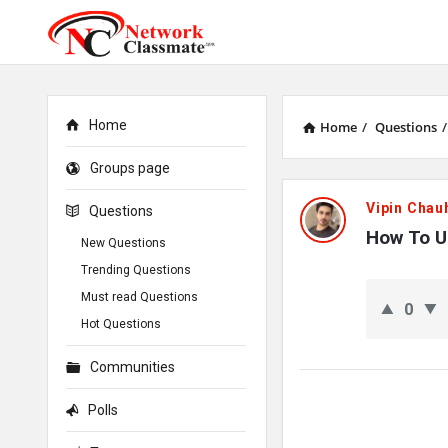
Home
Home
/
Questions
/
Groups page
Network
Vipin Chau
Questions
Classmate
How To U
New Questions
Trending Questions
Latest
Must read Questions
0
Questions
Hot Questions
Communities
Polls