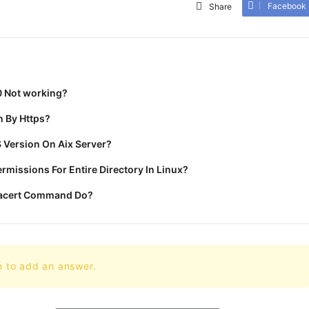
Facebook
Share
0 Not working?
 By Https?
 Version On Aix Server?
missions For Entire Directory In Linux?
racert Command Do?
n to add an answer.