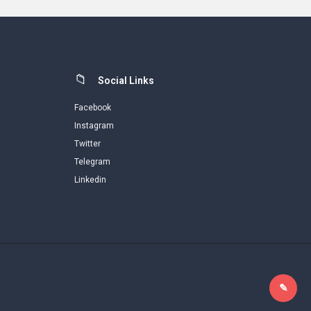
Social Links
Facebook
Instagram
Twitter
Telegram
Linkedin