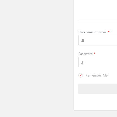
Username or email
*
Password
*
Remember Me!