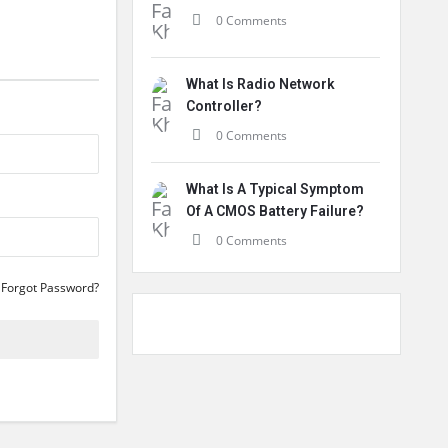
0 Comments
What Is Radio Network
Controller?
0 Comments
What Is A Typical Symptom
Of A CMOS Battery Failure?
0 Comments
Forgot Password?