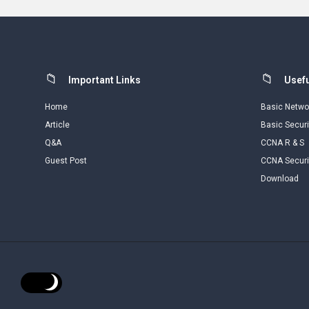
Footer
Important Links
Usefu
Home
Basic Netwo
Article
Basic Securi
Q&A
CCNA R & S
Guest Post
CCNA Securi
Download