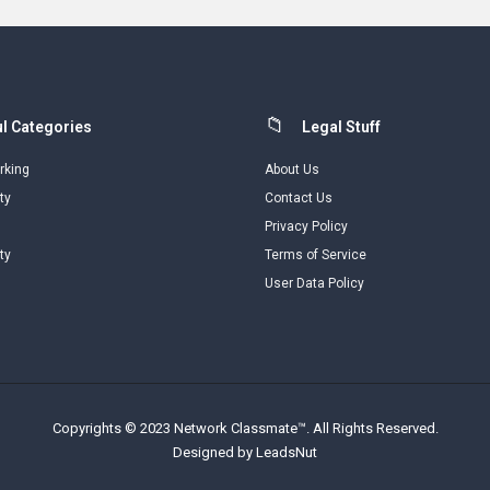
l Categories
Legal Stuff
rking
About Us
ty
Contact Us
Privacy Policy
ty
Terms of Service
User Data Policy
Copyrights © 2023 Network Classmate™. All Rights Reserved.
Designed by LeadsNut