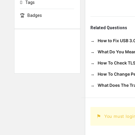
Tags
Badges
Related Questions
How to Fix USB 3.
What Do You Mean
How To Check TLS
How To Change Per
What Does The T
You must logi