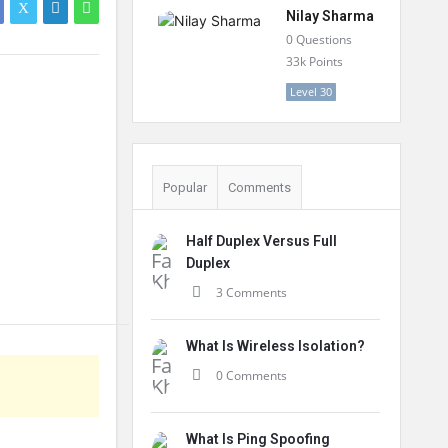
Nilay Sharma
0
Questions
33k
Points
Level 30
Popular
Comments
Half Duplex Versus Full
Duplex
3 Comments
What Is Wireless Isolation?
0 Comments
What Is Ping Spoofing