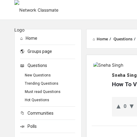
Home
Home
/
Questions
/
Groups page
Network
Questions
Classmate
Sneha Sin
New Questions
Latest
How To V
Trending Questions
Must read Questions
Questions
Hot Questions
0
Communities
Polls