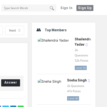
Sign In
Sign Up
Sidebar
Next
Top Members
Shailendra
Yadav
2k
Questions
52k
Points
Level 50
Sneha Singh
Answer
2k
Questions
41k
Points
Level 40