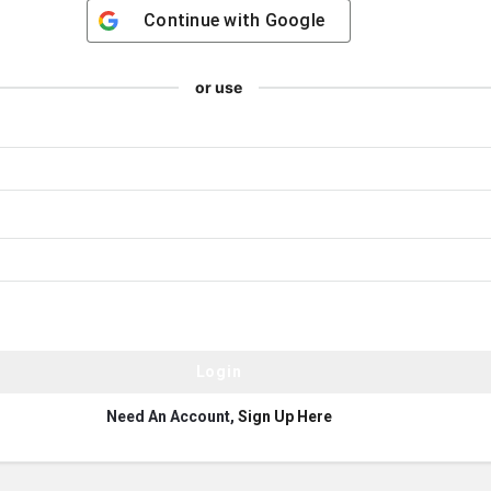
Continue with
Google
or use
Need An Account,
Sign Up Here