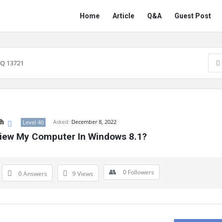
Network
Network
Home
Article
Q&A
Guest Post
Classmate
Classmate
Navigation
Q 13721
gh
Asked:
December 8, 2022
Level 40
iew My Computer In Windows 8.1?
0
Followers
0 Answers
9
Views