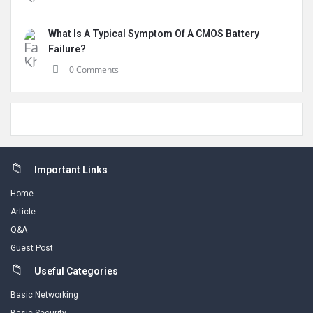
What Is A Typical Symptom Of A CMOS Battery
Failure?
0 Comments
Footer
Important Links
Home
Article
Q&A
Guest Post
Useful Categories
Basic Networking