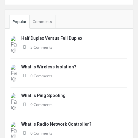
Popular
Comments
Half Duplex Versus Full Duplex
3 Comments
What Is Wireless Isolation?
0 Comments
What Is Ping Spoofing
0 Comments
What Is Radio Network Controller?
0 Comments