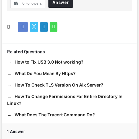
Answer
0
Followers
Related Questions
How to Fix USB 3.0 Not working?
What Do You Mean By Https?
How To Check TLS Version On Aix Server?
How To Change Permissions For Entire Directory In
Linux?
What Does The Tracert Command Do?
1 Answer