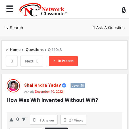
Ne
Cl
Search
Ask A Question
Home
/
Questions
/
Q 11048
In Process
Next
Network
Classmate
Shailendra Yadav
Level 50
Asked:
December 10, 2022
Latest
How Was Wifi Invented Without Wifi?
Questions
0
1 Answer
27
Views