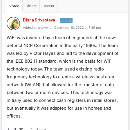
Voted
Oldest
Recent
Disha Srivastava
Bronze
Added an answer on December 18, 2022 at 7:39 pm
WiFi was invented by a team of engineers at the now-
defunct NCR Corporation in the early 1990s. The team
was led by Victor Hayes and led to the development of
the IEEE 802.11 standard, which is the basis for WiFi
technology today. The team used existing radio
frequency technology to create a wireless local area
network (WLAN) that allowed for the transfer of data
between two or more devices. This technology was
initially used to connect cash registers in retail stores,
but eventually it was adapted for use in homes and
offices.
0
Share