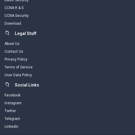
Basic Security
CCNA R & S
CCNA Security
Download
Legal Stuff
About Us
Contact Us
Privacy Policy
Terms of Service
User Data Policy
Social Links
Facebook
Instagram
Twitter
Telegram
Linkedin