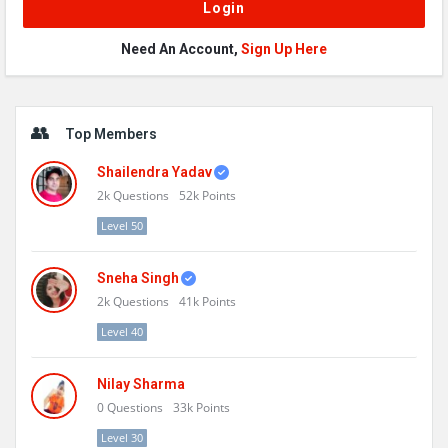
Need An Account,
Sign Up Here
Sidebar
Top Members
Shailendra Yadav
2k
Questions
52k
Points
Level 50
Sneha Singh
2k
Questions
41k
Points
Level 40
Nilay Sharma
0
Questions
33k
Points
Level 30