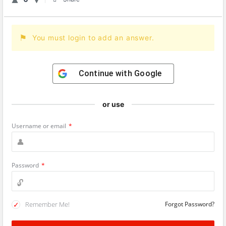
You must login to add an answer.
Continue with
Google
or use
Username or email
*
Password
*
Remember Me!
Forgot Password?