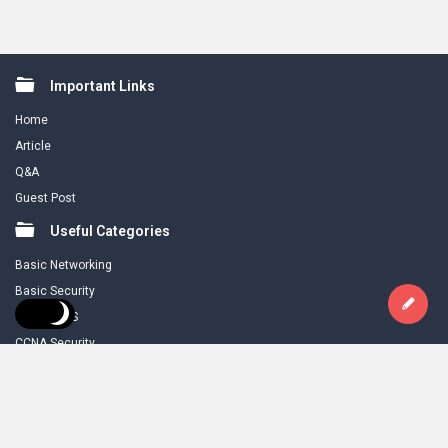
Footer
Important Links
Home
Article
Q&A
Guest Post
Useful Categories
Basic Networking
Basic Security
CCNA R & S
CCNA Security
Download
Legal Stuff
About Us