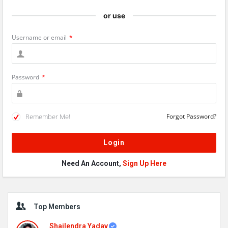
or use
Username or email
*
Password
*
Remember Me!
Forgot Password?
Need An Account,
Sign Up Here
Sidebar
Top Members
Shailendra Yadav