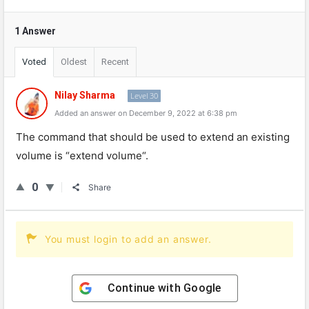
1 Answer
Voted
Oldest
Recent
Nilay Sharma
Level 30
Added an answer on December 9, 2022 at 6:38 pm
The
command
that
should
be
used
to
extend
an
existing
volume
is
“
ext
end
volume
“.
0
Share
You must login to add an answer.
Continue with
Google