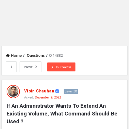
Home
/
Questions
/
Q 14382
Next
In Process
Network
Classmate
Vipin Chauhan
Level 30
Asked:
December 9, 2022
Latest
If An Administrator Wants To Extend An 
Questions
Existing Volume, What Command Should Be 
Used ?