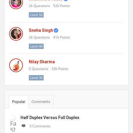
2k
Questions
52k
Points
Level 50
Sneha Singh
2k
Questions
41k
Points
Level 40
Nilay Sharma
0
Questions
33k
Points
Level 30
Popular
Comments
Half Duplex Versus Full Duplex
3 Comments