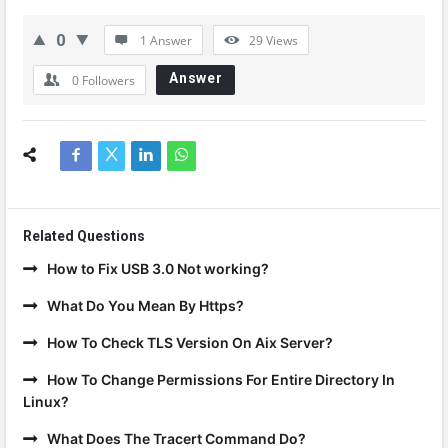
0
1 Answer
29
Views
Answer
0
Followers
Related Questions
How to Fix USB 3.0 Not working?
What Do You Mean By Https?
How To Check TLS Version On Aix Server?
How To Change Permissions For Entire Directory In
Linux?
What Does The Tracert Command Do?