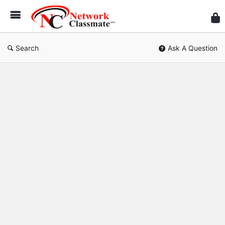
Ne
Cl
Search
Ask A Question