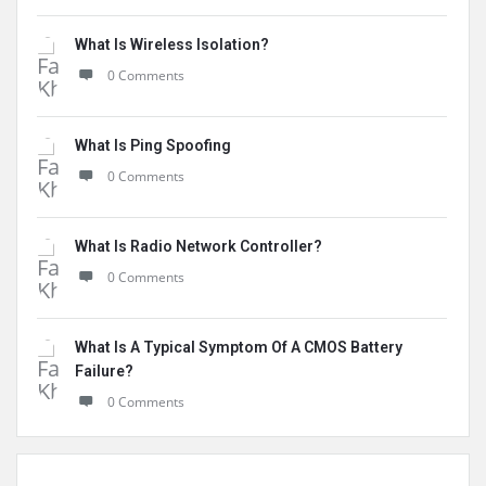
What Is Wireless Isolation?
0 Comments
What Is Ping Spoofing
0 Comments
What Is Radio Network Controller?
0 Comments
What Is A Typical Symptom Of A CMOS Battery
Failure?
0 Comments