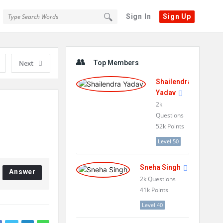
Sign In
Sign Up
Sidebar
Next
Top Members
Shailendra
Yadav
2k
Questions
52k
Points
Level 50
Sneha Singh
Answer
2k
Questions
41k
Points
Level 40