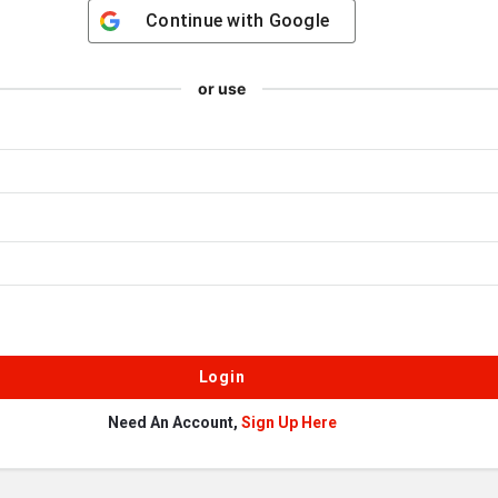
Continue with
Google
or use
Need An Account,
Sign Up Here