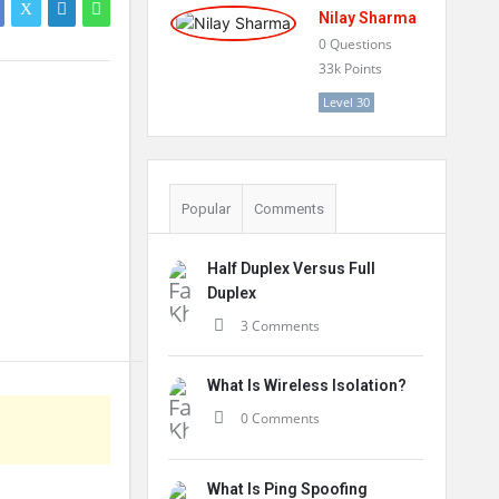
Nilay Sharma
0
Questions
33k
Points
Level 30
Popular
Comments
Half Duplex Versus Full
Duplex
3 Comments
What Is Wireless Isolation?
0 Comments
What Is Ping Spoofing