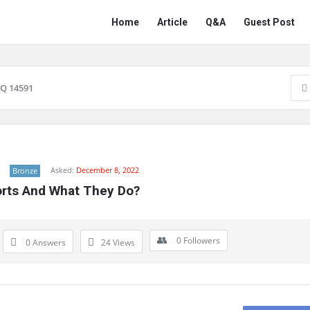
Network
Network
Home
Article
Q&A
Guest Post
Classmate
Classmate
Navigation
Q 14591
Asked:
December 8, 2022
Bronze
Ports And What They Do?
0
Followers
0 Answers
24
Views