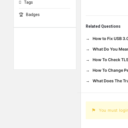
Tags
Badges
Related Questions
How to Fix USB 3.
What Do You Mean
How To Check TLS
How To Change Per
What Does The T
You must logi