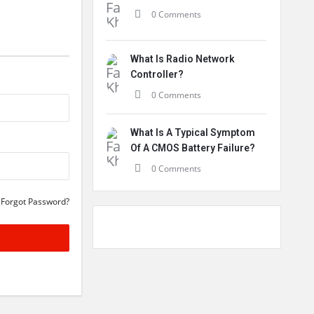
0 Comments
What Is Radio Network
Controller?
0 Comments
What Is A Typical Symptom
Of A CMOS Battery Failure?
0 Comments
Forgot Password?