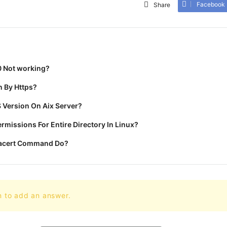
Facebook
Share
0 Not working?
 By Https?
 Version On Aix Server?
missions For Entire Directory In Linux?
racert Command Do?
n to add an answer.