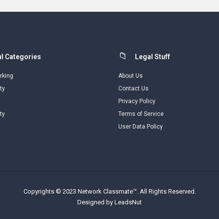
l Categories
Legal Stuff
rking
About Us
ty
Contact Us
Privacy Policy
ty
Terms of Service
User Data Policy
Copyrights © 2023 Network Classmate™. All Rights Reserved.
Designed by LeadsNut