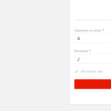
Username or email
*
Password
*
Remember Me!