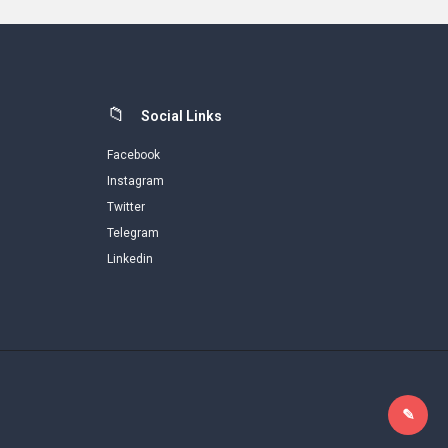
Social Links
Facebook
Instagram
Twitter
Telegram
Linkedin