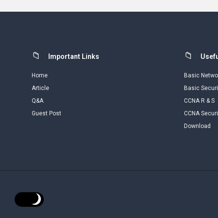
Footer
Important Links
Usefu
Home
Basic Netwo
Article
Basic Securi
Q&A
CCNA R & S
Guest Post
CCNA Securi
Download