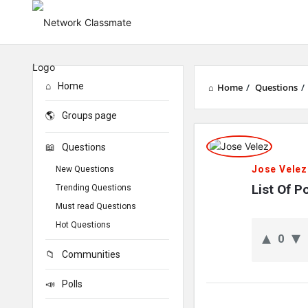
Home
Home
/
Questions
/
Groups page
Network
Questions
Classmate
Jose Velez
New Questions
Latest
List Of 
Trending Questions
Must read Questions
Questions
Hot Questions
0
Communities
Polls