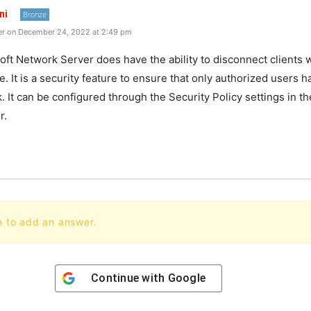
ni
Bronze
r on December 24, 2022 at 2:49 pm
oft Network Server does have the ability to disconnect clients
e. It is a security feature to ensure that only authorized users 
. It can be configured through the Security Policy settings in t
r.
n to add an answer.
Continue with
Google