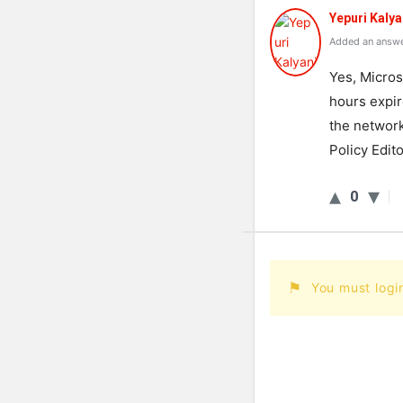
Yepuri Kalya
Added an answe
Yes, Micros
hours expir
the network
Policy Edito
0
You must logi