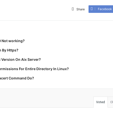
Facebook
Share
0 Not working?
 By Https?
 Version On Aix Server?
missions For Entire Directory In Linux?
racert Command Do?
Voted
O