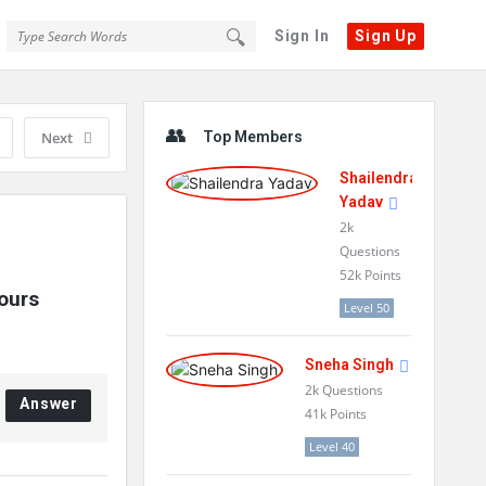
Sign In
Sign Up
Sidebar
Next
Top Members
Shailendra
Yadav
2k
Questions
52k
Points
urs 
Level 50
Sneha Singh
2k
Questions
Answer
41k
Points
Level 40