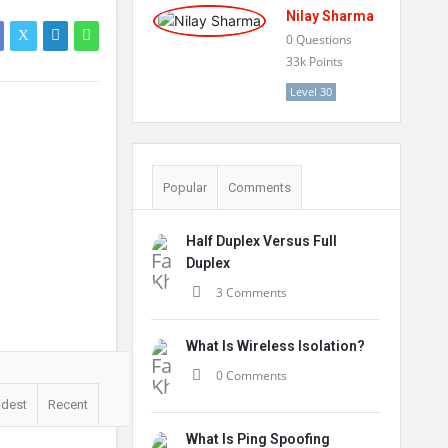
Nilay Sharma
0
Questions
33k
Points
Level 30
Popular
Comments
Half Duplex Versus Full
Duplex
3 Comments
What Is Wireless Isolation?
0 Comments
ldest
Recent
What Is Ping Spoofing