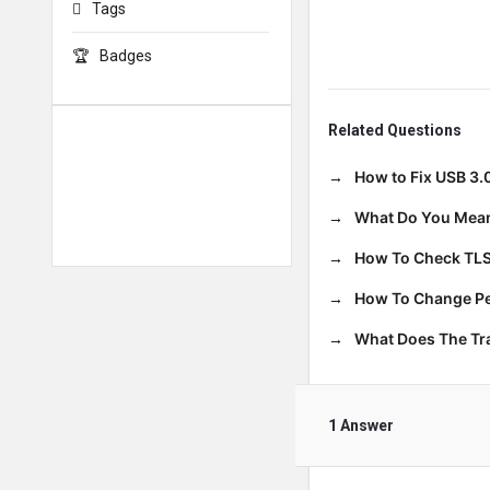
Tags
Badges
Related Questions
How to Fix USB 3.
What Do You Mean
How To Check TLS
How To Change Per
What Does The T
1 Answer