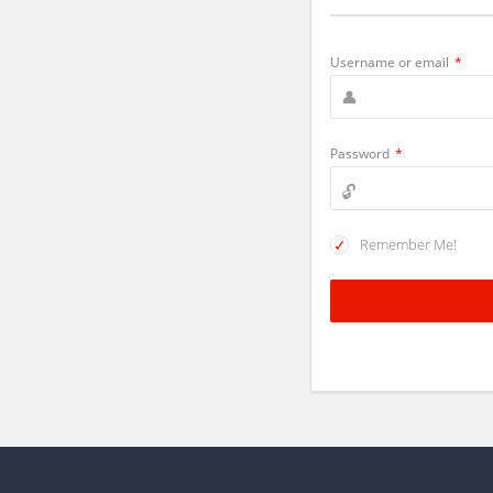
Username or email
*
Password
*
Remember Me!