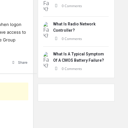
0 Comments
 when logon
What Is Radio Network
Controller?
have access to
0 Comments
he Group
What Is A Typical Symptom
Of A CMOS Battery Failure?
Share
0 Comments