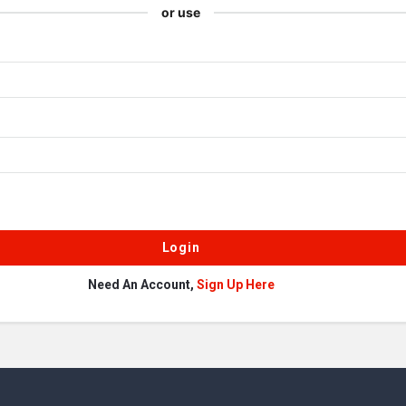
or use
Need An Account,
Sign Up Here