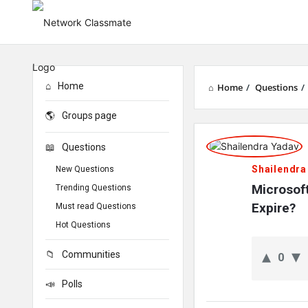
Home
Home
/
Questions
/
Groups page
Network
Questions
Classmate
Shailendra
New Questions
Latest
Microsof
Trending Questions
Expire?
Must read Questions
Questions
Hot Questions
Communities
0
Polls