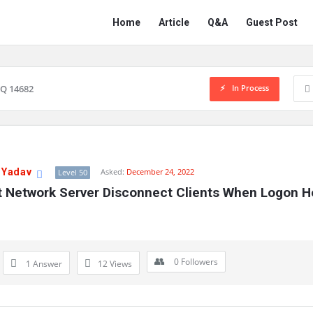
Network
Network
Home
Article
Q&A
Guest Post
Classmate
Classmate
Navigation
In Process
Q 14682
 Yadav
Asked:
December 24, 2022
Level 50
t Network Server Disconnect Clients When Logon Ho
0
Followers
1 Answer
12
Views