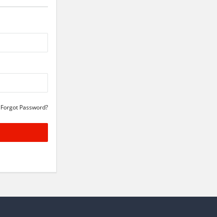
Forgot Password?