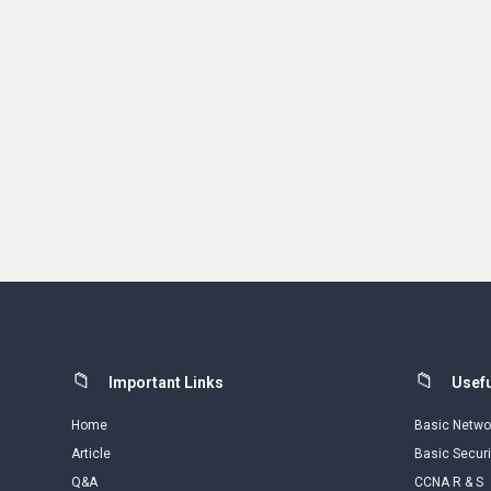
Footer
Important Links
Usefu
Home
Basic Netwo
Article
Basic Securi
Q&A
CCNA R & S