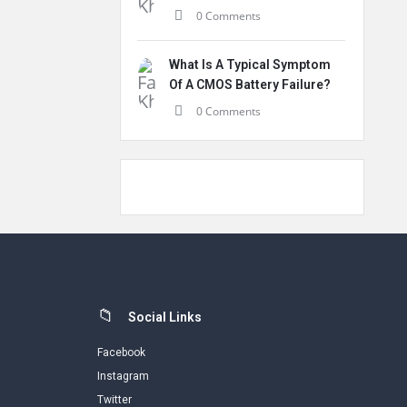
0 Comments
What Is A Typical Symptom
Of A CMOS Battery Failure?
0 Comments
Social Links
Facebook
Instagram
Twitter