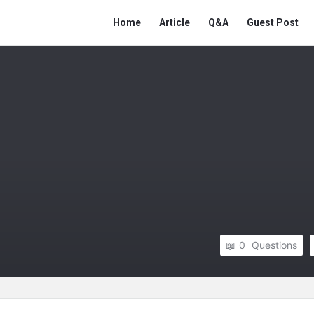
Network
Network
Home
Article
Q&A
Guest Post
Classmate
Classmate
Navigation
0
Questions