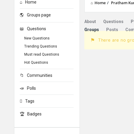
Home
Home
/
Pratham Ku
Groups page
About
Questions
P
Questions
Groups
Posts
Com
New Questions
There are no gr
Trending Questions
Must read Questions
Hot Questions
Communities
Polls
Tags
Badges