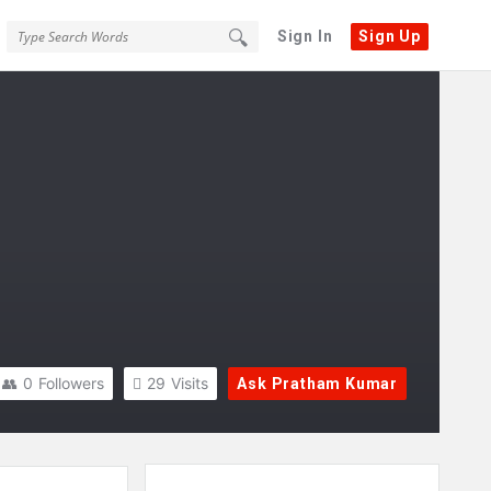
Sign In
Sign Up
0
Followers
29
Visits
Ask Pratham Kumar
Sidebar