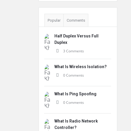
Popular
Comments
Half Duplex Versus Full
Duplex
3 Comments
What Is Wireless Isolation?
0 Comments
What Is Ping Spoofing
0 Comments
What Is Radio Network
Controller?