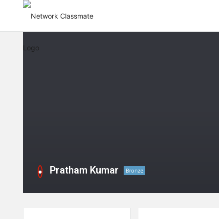
Pratham Kumar
Bronze