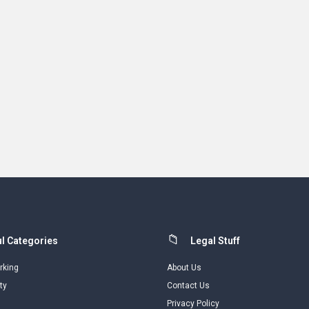
l Categories
Legal Stuff
rking
About Us
ty
Contact Us
Privacy Policy