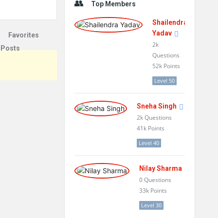
Top Members
Shailendra
Yadav
Favorites
2k
 Posts
Questions
52k
Points
Level 50
Sneha Singh
2k
Questions
41k
Points
Level 40
Nilay Sharma
0
Questions
33k
Points
Level 30