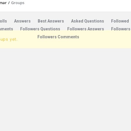
mar
/
Groups
olls
Answers
Best Answers
Asked Questions
Followed
ments
Followers Questions
Followers Answers
Followers
Followers Comments
oups yet.