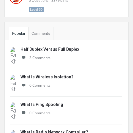
0
Questions
33k
Points
Level 30
Popular
Comments
Half Duplex Versus Full Duplex
3 Comments
What Is Wireless Isolation?
0 Comments
What Is Ping Spoofing
0 Comments
What Is Radio Network Controller?