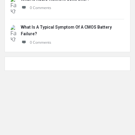
0 Comments
What Is A Typical Symptom Of A CMOS Battery
Failure?
0 Comments