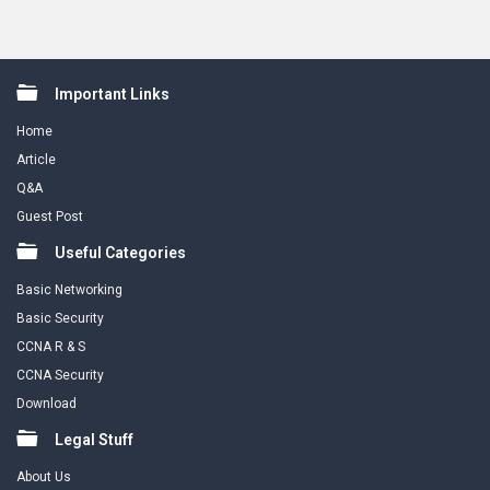
Footer
Important Links
Home
Article
Q&A
Guest Post
Useful Categories
Basic Networking
Basic Security
CCNA R & S
CCNA Security
Download
Legal Stuff
About Us