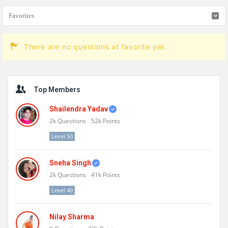
There are no questions at favorite yet.
Sidebar
Top Members
Shailendra Yadav
2k
Questions
52k
Points
Level 50
Sneha Singh
2k
Questions
41k
Points
Level 40
Nilay Sharma