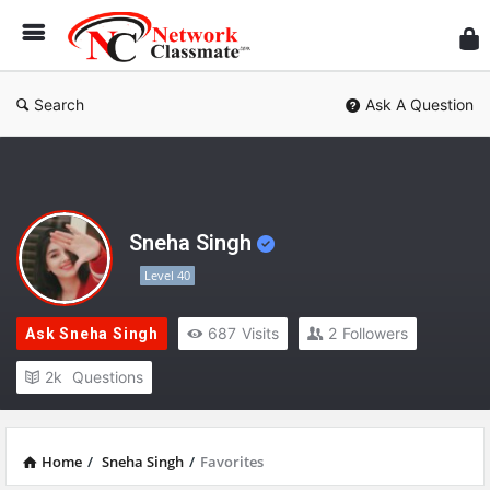
Ne
Cl
Search
Ask A Question
Sneha Singh
Level 40
687
Visits
2
Followers
Ask Sneha Singh
2k
Questions
Home
/
Sneha Singh
/
Favorites