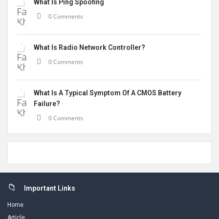
What Is Ping Spoofing
0 Comments
What Is Radio Network Controller?
0 Comments
What Is A Typical Symptom Of A CMOS Battery
Failure?
0 Comments
Footer
Important Links
Home
Article