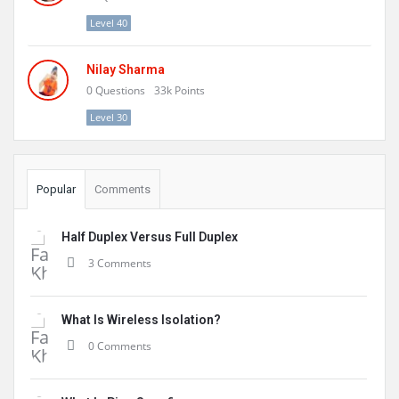
Level 40
Nilay Sharma
0
Questions
33k
Points
Level 30
Popular
Comments
Half Duplex Versus Full Duplex
3 Comments
What Is Wireless Isolation?
0 Comments