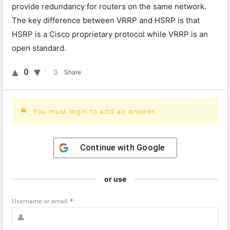
provide redundancy for routers on the same network.
The key difference between VRRP and HSRP is that
HSRP is a Cisco proprietary protocol while VRRP is an
open standard.
0
Share
You must login to add an answer.
Continue with
Google
or use
Username or email
*