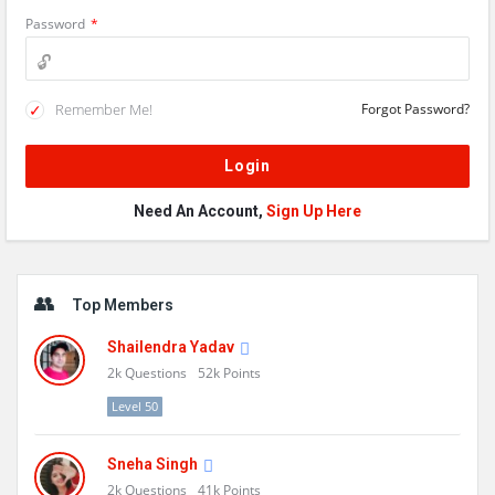
Password
*
Remember Me!
Forgot Password?
Need An Account,
Sign Up Here
Sidebar
Top Members
Shailendra Yadav
2k
Questions
52k
Points
Level 50
Sneha Singh
2k
Questions
41k
Points