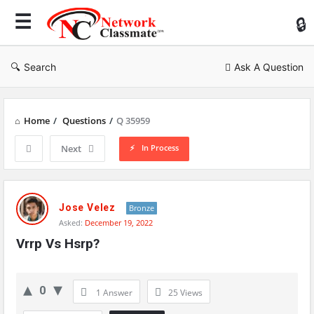
Ne
Cl
Search
Ask A Question
Home
/
Questions
/
Q 35959
In Process
Next
Network
Classmate
Jose Velez
Bronze
Asked:
December 19, 2022
Latest
Vrrp Vs Hsrp?
Questions
0
1 Answer
25
Views