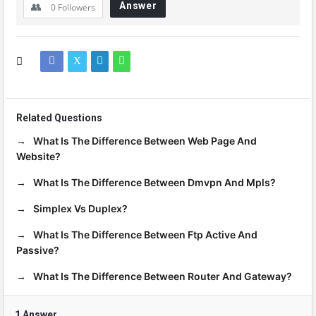
Answer
0
Followers
Related Questions
What Is The Difference Between Web Page And
Website?
What Is The Difference Between Dmvpn And Mpls?
Simplex Vs Duplex?
What Is The Difference Between Ftp Active And
Passive?
What Is The Difference Between Router And Gateway?
1 Answer