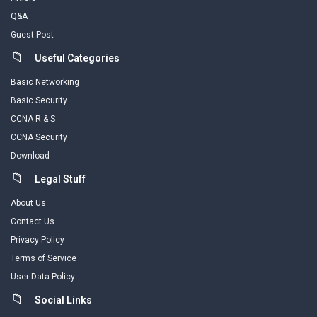
Q&A
Guest Post
Useful Categories
Basic Networking
Basic Security
CCNA R & S
CCNA Security
Download
Legal Stuff
About Us
Contact Us
Privacy Policy
Terms of Service
User Data Policy
Social Links