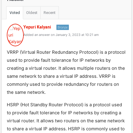
Voted
Oldest
Recent
Yepuri Kalyani
Bronze
Added an answer on January 3, 2023 at 10:21 am
VRRP (Virtual Router Redundancy Protocol) is a protocol
used to provide fault tolerance for IP networks by
creating a virtual router. It allows multiple routers on the
same network to share a virtual IP address. VRRP is
commonly used to provide redundancy for routers on
the same network.
HSRP (Hot Standby Router Protocol) is a protocol used
to provide fault tolerance for IP networks by creating a
virtual router. It allows two routers on the same network
to share a virtual IP address. HSRP is commonly used to