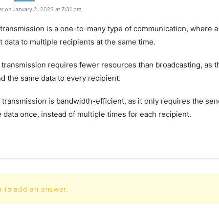
r on January 2, 2023 at 7:31 pm
t transmission is a one-to-many type of communication, where a
t data to multiple recipients at the same time.
t transmission requires fewer resources than broadcasting, as t
d the same data to every recipient.
t transmission is bandwidth-efficient, as it only requires the sen
e data once, instead of multiple times for each recipient.
n to add an answer.