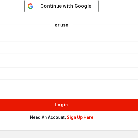
Continue with
Google
or use
Need An Account,
Sign Up Here