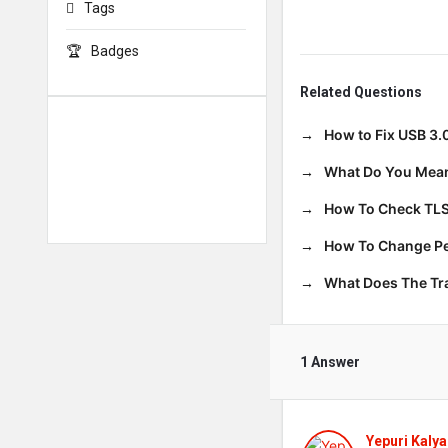
Tags
Badges
Related Questions
How to Fix USB 3.
What Do You Mean
How To Check TLS
How To Change Per
What Does The T
1 Answer
Yepuri Kalya