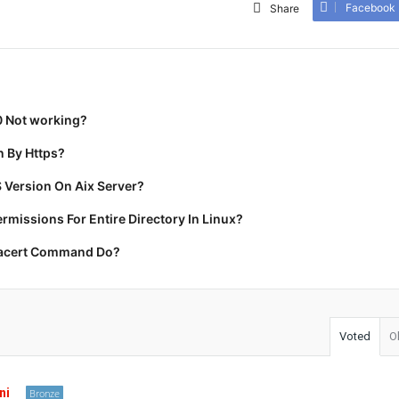
Facebook
Share
0 Not working?
 By Https?
 Version On Aix Server?
missions For Entire Directory In Linux?
racert Command Do?
Voted
O
ni
Bronze