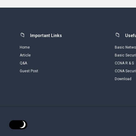
Footer
Important Links
Usefu
Home
Basic Netwo
Article
Basic Securi
Q&A
CCNA R & S
Guest Post
CCNA Securi
Download