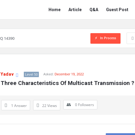
Network
Network
Home
Article
Q&A
Guest Post
Classmate
Classmate
Navigation
In Process
Q 14390
 Yadav
Asked:
December 19, 2022
Level 50
Three Characteristics Of Multicast Transmission ?
0
Followers
1 Answer
22
Views