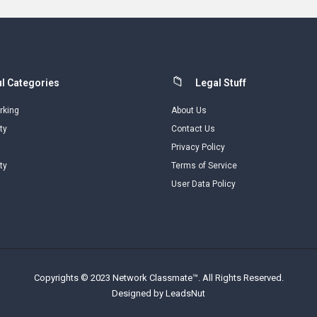
l Categories
Legal Stuff
rking
About Us
ty
Contact Us
Privacy Policy
ty
Terms of Service
User Data Policy
Copyrights © 2023 Network Classmate™. All Rights Reserved.
Designed by LeadsNut