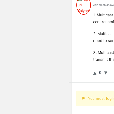
Added an answe
1. Multicas
can transmi
2. Multicas
need to sen
3. Multicas
transmit th
0
You must logi