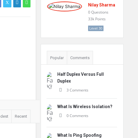
Nilay Sharma
0
Questions
33k
Points
Level 30
Popular
Comments
Half Duplex Versus Full
Duplex
3 Comments
What Is Wireless Isolation?
0 Comments
ldest
Recent
What Is Ping Spoofing