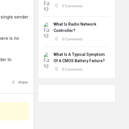
0 Comments
 single sender
What Is Radio Network
Controller?
here is no
0 Comments
What Is A Typical Symptom
der to
Of A CMOS Battery Failure?
0 Comments
Share