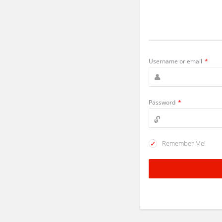
Username or email
*
Password
*
Remember Me!