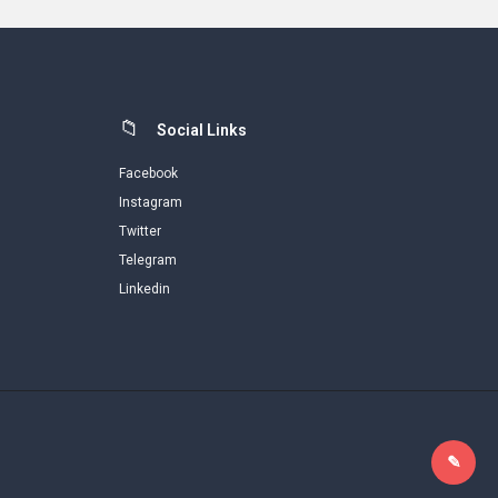
Social Links
Facebook
Instagram
Twitter
Telegram
Linkedin