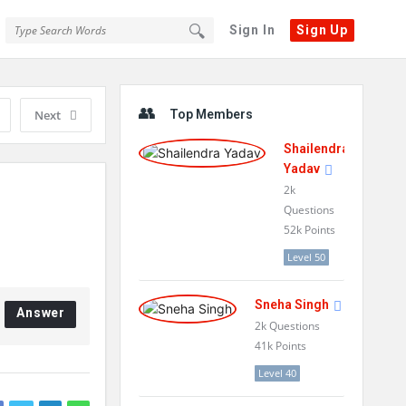
Sign In
Sign Up
Sidebar
Next
Top Members
Shailendra
Yadav
2k
Questions
52k
Points
Level 50
Sneha Singh
Answer
2k
Questions
41k
Points
Level 40