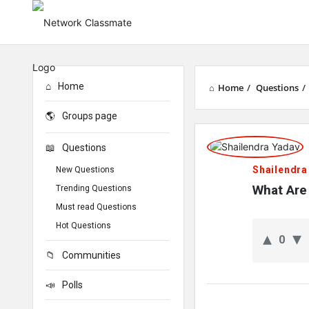
Home
Home
/
Questions
/
Groups page
Network
Questions
Classmate
Shailendra
New Questions
Latest
What Are 
Trending Questions
Must read Questions
Questions
Hot Questions
0
Communities
Polls