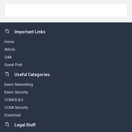
Footer
Important Links
Home
Article
Q&A
Guest Post
Useful Categories
Basic Networking
Basic Security
CCNA R & S
CCNA Security
Download
Legal Stuff