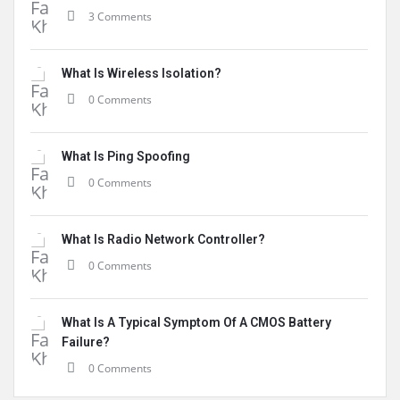
3 Comments
What Is Wireless Isolation?
0 Comments
What Is Ping Spoofing
0 Comments
What Is Radio Network Controller?
0 Comments
What Is A Typical Symptom Of A CMOS Battery
Failure?
0 Comments