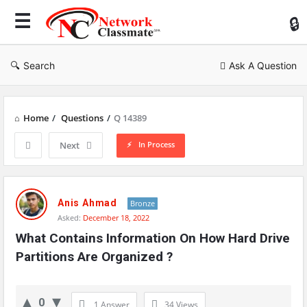
Ne
Cl
Search
Ask A Question
Home
/
Questions
/
Q 14389
In Process
Next
Network
Classmate
Anis Ahmad
Bronze
Asked:
December 18, 2022
Latest
What Contains Information On How Hard Drive 
Questions
Partitions Are Organized ?
0
1 Answer
34
Views