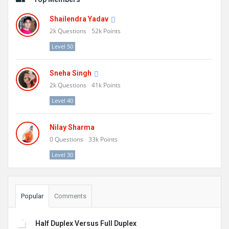
Shailendra Yadav
2k
Questions
52k
Points
Level 50
Sneha Singh
2k
Questions
41k
Points
Level 40
Nilay Sharma
0
Questions
33k
Points
Level 30
Popular
Comments
Half Duplex Versus Full Duplex