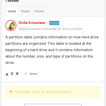
1 Answer
Voted
Oldest
Recent
Disha Srivastava
Bronze
Added an answer on December 18, 2022 at 4:06 pm
A partition table contains information on how hard drive
partitions are organized. This table is located at the
beginning of a hard drive and it contains information
about the number, size, and type of partitions on the
drive.
0
Share
You must login to add an answer.