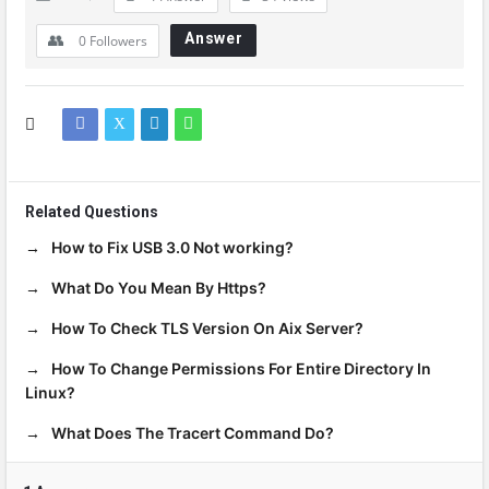
Answer
0
Followers
Related Questions
How to Fix USB 3.0 Not working?
What Do You Mean By Https?
How To Check TLS Version On Aix Server?
How To Change Permissions For Entire Directory In
Linux?
What Does The Tracert Command Do?