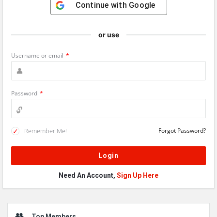
Continue with
Google
or use
Username or email
*
Password
*
Remember Me!
Forgot Password?
Need An Account,
Sign Up Here
Sidebar
Top Members