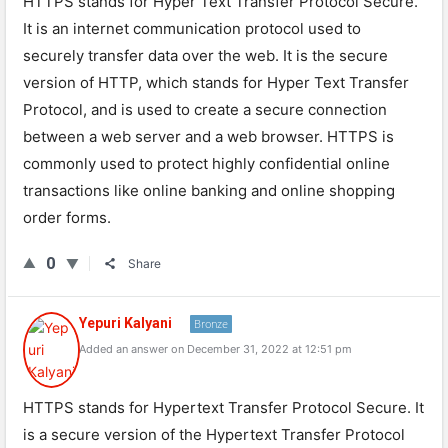
HT
TPS
stands
for
Hyper
Text
Transfer
Protocol
Secure
.
It
is
an
internet
communication
protocol
used
to
securely
transfer
data
over
the
web
.
It
is
the
secure
version
of
HTTP
,
which
stands
for
Hyper
Text
Transfer
Protocol
,
and
is
used
to
create
a
secure
connection
between
a
web
server
and
a
web
browser
.
HTTPS
is
commonly
used
to
protect
highly
confidential
online
transactions
like
online
banking
and
online
shopping
order
forms
.
0
Share
Yepuri Kalyani
Bronze
Added an answer on December 31, 2022 at 12:51 pm
HTTPS stands for Hypertext Transfer Protocol Secure. It
is a secure version of the Hypertext Transfer Protocol