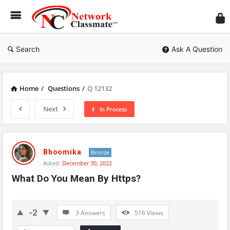
Ne
Cl
Search
Ask A Question
Home
/
Questions
/
Q 12132
Next
In Process
Network
Classmate
Bhoomika
Bronze
Asked:
December 30, 2022
Latest
What Do You Mean By Https?
Questions
-2
3 Answers
516
Views