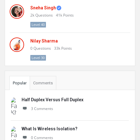
Sneha Singh
2k
Questions
41k
Points
Level 40
Nilay Sharma
0
Questions
33k
Points
Level 30
Popular
Comments
Half Duplex Versus Full Duplex
3 Comments
What Is Wireless Isolation?
0 Comments