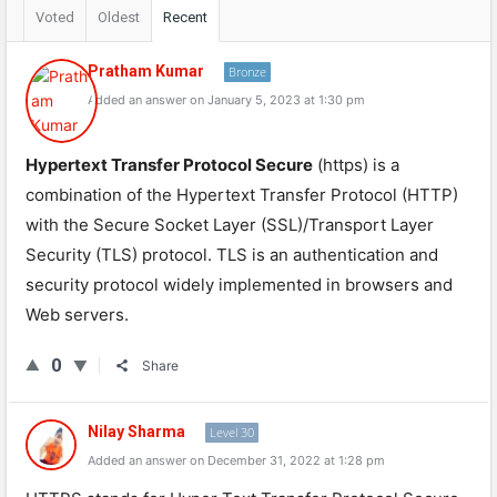
Voted
Oldest
Recent
Pratham Kumar
Bronze
Added an answer on January 5, 2023 at 1:30 pm
Hypertext Transfer Protocol Secure
(https) is a
combination of the Hypertext Transfer Protocol (HTTP)
with the Secure Socket Layer (SSL)/Transport Layer
Security (TLS) protocol. TLS is an authentication and
security protocol widely implemented in browsers and
Web servers.
0
Share
Nilay Sharma
Level 30
Added an answer on December 31, 2022 at 1:28 pm