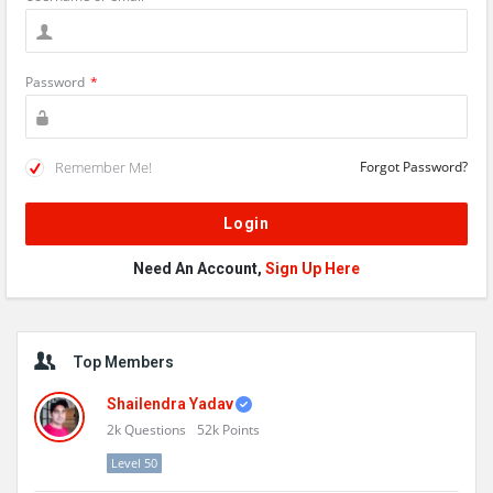
Password
*
Remember Me!
Forgot Password?
Need An Account,
Sign Up Here
Sidebar
Top Members
Shailendra Yadav
2k
Questions
52k
Points
Level 50