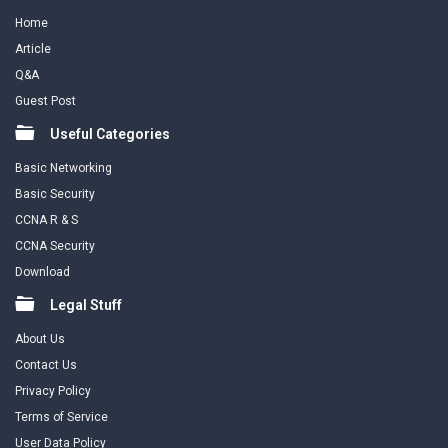
Home
Article
Q&A
Guest Post
Useful Categories
Basic Networking
Basic Security
CCNA R & S
CCNA Security
Download
Legal Stuff
About Us
Contact Us
Privacy Policy
Terms of Service
User Data Policy