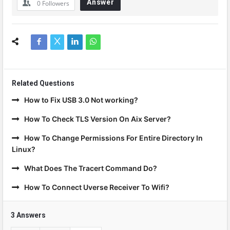
Answer
0
Followers
Related Questions
How to Fix USB 3.0 Not working?
How To Check TLS Version On Aix Server?
How To Change Permissions For Entire Directory In
Linux?
What Does The Tracert Command Do?
How To Connect Uverse Receiver To Wifi?
3 Answers