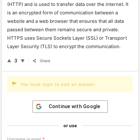
(HTTP) and is used to transfer data over the internet. It
is an encrypted form of communication between a
website and a web browser that ensures that all data
passed between them remains secure and private.
HTTPS uses Secure Sockets Layer (SSL) or Transport
Layer Security (TLS) to encrypt the communication.
3
Share
You must login to add an answer.
Continue with
Google
or use
Username or email
*