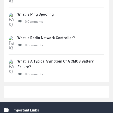
What Is Ping Spoofing
0 Comments
What Is Radio Network Controller?
0 Comments
What Is A Typical Symptom Of A CMOS Battery
Failure?
0 Comments
Footer
Important Links