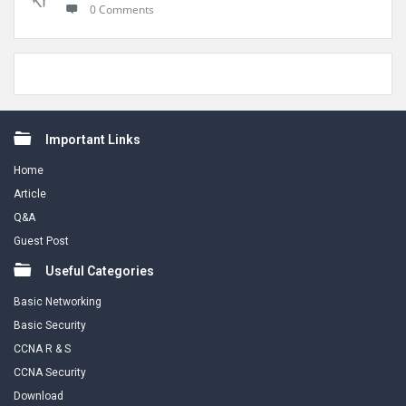
0 Comments
Footer
Important Links
Home
Article
Q&A
Guest Post
Useful Categories
Basic Networking
Basic Security
CCNA R & S
CCNA Security
Download