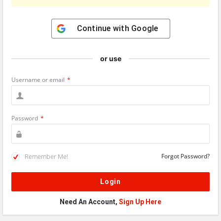
Continue with
Google
or use
Username or email
*
Password
*
Remember Me!
Forgot Password?
Need An Account,
Sign Up Here