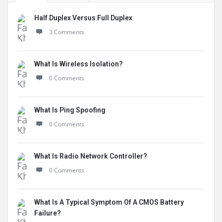
Half Duplex Versus Full Duplex
3 Comments
What Is Wireless Isolation?
0 Comments
What Is Ping Spoofing
0 Comments
What Is Radio Network Controller?
0 Comments
What Is A Typical Symptom Of A CMOS Battery
Failure?