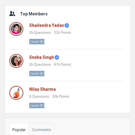
Sidebar
Top Members
Shailendra Yadav
2k
Questions
52k
Points
Level 50
Sneha Singh
2k
Questions
41k
Points
Level 40
Nilay Sharma
0
Questions
33k
Points
Level 30
Popular
Comments