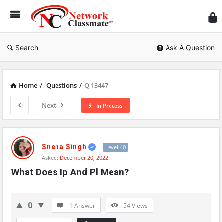
Ne
Cl
Search
Ask A Question
Home
/
Questions
/
Q 13447
Next
In Process
Network
Classmate
Sneha Singh
Level 40
Asked:
December 20, 2022
Latest
What Does Ip And Pl Mean?
Questions
0
1 Answer
54
Views