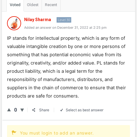
Voted
Oldest
Recent
Nilay Sharma
Level 30
Added an answer on December 31, 2022 at 2:25 pm
IP
stands
for
intellectual
property
,
which
is
any
form
of
valuable
intangible
creation
by
one
or
more
persons
of
something
that
has
potential
economic
value
from
its
original
ity
,
creativity
,
and
/
or
added
value
.
PL
stands
for
product
liability
,
which
is
a
legal
term
for
the
responsibility
of
manufacturers
,
distributors
,
and
suppliers
in
the
chain
of
commerce
to
ensure
that
their
products
are
safe
for
consumers
.
0
Share
Select as best answer
You must login to add an answer.