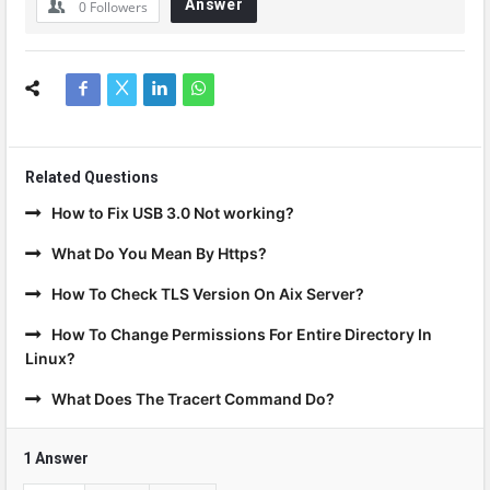
Answer
0
Followers
Related Questions
How to Fix USB 3.0 Not working?
What Do You Mean By Https?
How To Check TLS Version On Aix Server?
How To Change Permissions For Entire Directory In
Linux?
What Does The Tracert Command Do?
1 Answer