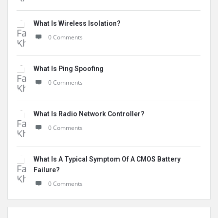
What Is Wireless Isolation?
0 Comments
What Is Ping Spoofing
0 Comments
What Is Radio Network Controller?
0 Comments
What Is A Typical Symptom Of A CMOS Battery
Failure?
0 Comments