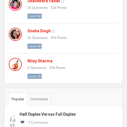
Shailendra Yadav
2k
Questions
52k
Points
Level 50
Sneha Singh
2k
Questions
41k
Points
Level 40
Nilay Sharma
0
Questions
33k
Points
Level 30
Popular
Comments
Half Duplex Versus Full Duplex
3 Comments