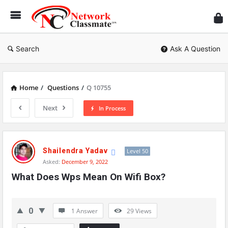
Ne
Cl
Search
Ask A Question
Home
/
Questions
/
Q 10755
Next
In Process
Network
Classmate
Shailendra Yadav
Level 50
Asked:
December 9, 2022
Latest
What Does Wps Mean On Wifi Box?
Questions
0
1 Answer
29
Views