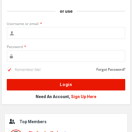
or use
Username or email
*
Password
*
Remember Me!
Forgot Password?
Need An Account,
Sign Up Here
Sidebar
Top Members