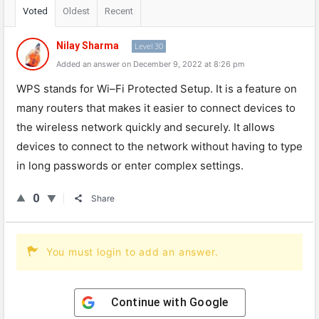
Voted
Oldest
Recent
Nilay Sharma
Level 30
Added an answer on December 9, 2022 at 8:26 pm
W
PS
stands
for
Wi
–
Fi
Prot
ected
Setup
.
It
is
a
feature
on
many
routers
that
makes
it
easier
to
connect
devices
to
the
wireless
network
quickly
and
securely
.
It
allows
devices
to
connect
to
the
network
without
having
to
type
in
long
passwords
or
enter
complex
settings
.
0
Share
You must login to add an answer.
Continue with
Google