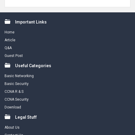
Footer
Important Links
Home
Article
Q&A
Guest Post
Useful Categories
Basic Networking
Basic Security
CCNA R & S
CCNA Security
Download
Legal Stuff
About Us