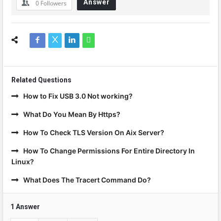
Answer
0
Followers
Related Questions
How to Fix USB 3.0 Not working?
What Do You Mean By Https?
How To Check TLS Version On Aix Server?
How To Change Permissions For Entire Directory In
Linux?
What Does The Tracert Command Do?
1 Answer