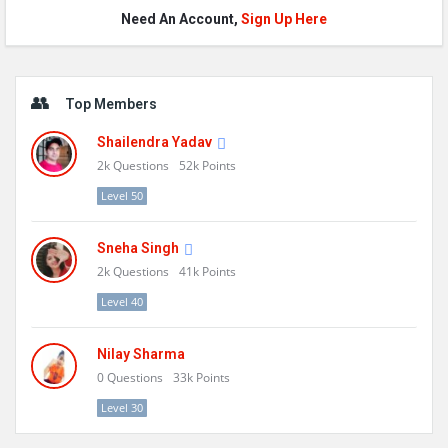
Need An Account,
Sign Up Here
Sidebar
Top Members
Shailendra Yadav
2k
Questions
52k
Points
Level 50
Sneha Singh
2k
Questions
41k
Points
Level 40
Nilay Sharma
0
Questions
33k
Points
Level 30