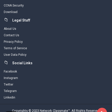
CCNA Security
Download
Legal Stuff
About Us
Contact Us
Privacy Policy
Terms of Service
User Data Policy
Social Links
Facebook
Instagram
Twitter
Telegram
Linkedin
Copyrights © 2023 Network Classmate™. All Rights Reserved.