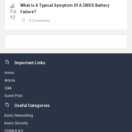
What Is A Typical Symptom Of A CMOS Battery
Failure?
0 Comments
Footer
Important Links
Home
Article
Q&A
Guest Post
Useful Categories
Basic Networking
Basic Security
CCNA R & S