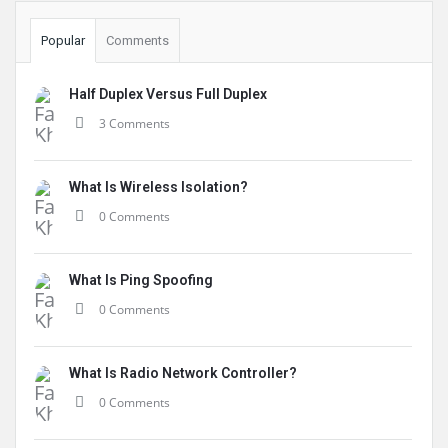
Popular
Comments
Half Duplex Versus Full Duplex
3 Comments
What Is Wireless Isolation?
0 Comments
What Is Ping Spoofing
0 Comments
What Is Radio Network Controller?
0 Comments