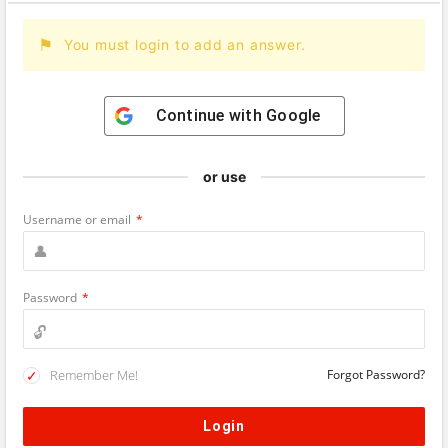
You must login to add an answer.
Continue with
Google
or use
Username or email
*
Password
*
Remember Me!
Forgot Password?