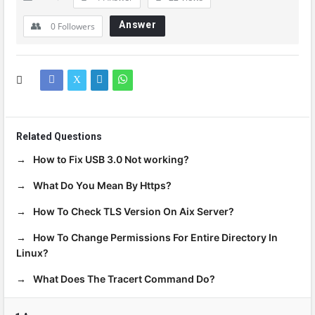
Answer
0
Followers
Related Questions
How to Fix USB 3.0 Not working?
What Do You Mean By Https?
How To Check TLS Version On Aix Server?
How To Change Permissions For Entire Directory In
Linux?
What Does The Tracert Command Do?