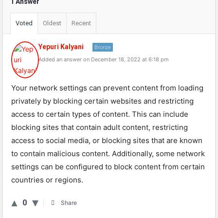
1 Answer
Voted
Oldest
Recent
Yepuri Kalyani
Bronze
Added an answer on December 18, 2022 at 6:18 pm
Your network settings can prevent content from loading
privately by blocking certain websites and restricting
access to certain types of content. This can include
blocking sites that contain adult content, restricting
access to social media, or blocking sites that are known
to contain malicious content. Additionally, some network
settings can be configured to block content from certain
countries or regions.
0
Share