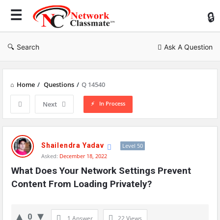
Ne
Cl
Search
Ask A Question
Home
/
Questions
/
Q 14540
In Process
Next
Network
Classmate
Shailendra Yadav
Level 50
Asked:
December 18, 2022
Latest
What Does Your Network Settings Prevent 
Questions
Content From Loading Privately?
0
1 Answer
22
Views