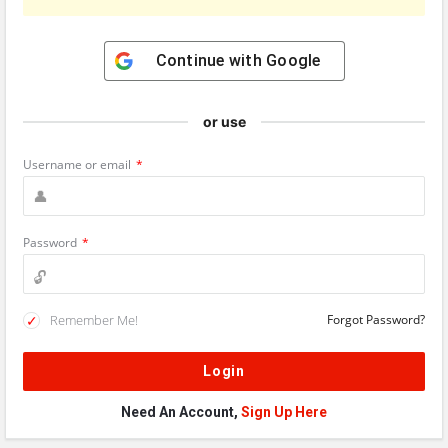
Continue with
Google
or use
Username or email
*
Password
*
Remember Me!
Forgot Password?
Need An Account,
Sign Up Here