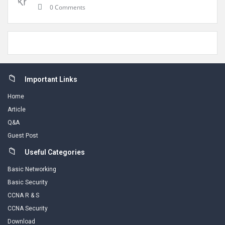
0 Comments
Footer
Important Links
Home
Article
Q&A
Guest Post
Useful Categories
Basic Networking
Basic Security
CCNA R & S
CCNA Security
Download