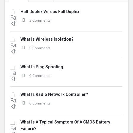
Half Duplex Versus Full Duplex
3 Comments
What Is Wireless Isolation?
0 Comments
What Is Ping Spoofing
0 Comments
What Is Radio Network Controller?
0 Comments
What Is A Typical Symptom Of A CMOS Battery
Failure?