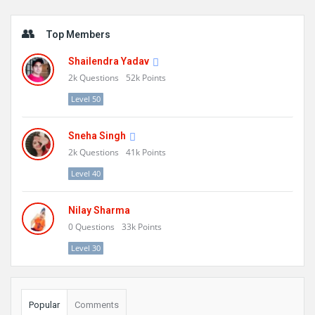
Sidebar
Top Members
Shailendra Yadav
2k
Questions
52k
Points
Level 50
Sneha Singh
2k
Questions
41k
Points
Level 40
Nilay Sharma
0
Questions
33k
Points
Level 30
Popular
Comments