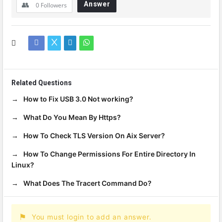
Answer
0
Followers
Related Questions
How to Fix USB 3.0 Not working?
What Do You Mean By Https?
How To Check TLS Version On Aix Server?
How To Change Permissions For Entire Directory In
Linux?
What Does The Tracert Command Do?
You must login to add an answer.