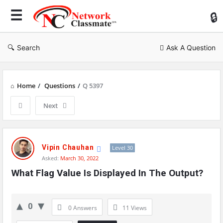
Ne
Cl
Search
Ask A Question
Home
/
Questions
/
Q 5397
Next
Network
Classmate
Vipin Chauhan
Level 30
Asked:
March 30, 2022
Latest
What Flag Value Is Displayed In The Output?
Questions
0
0 Answers
11
Views