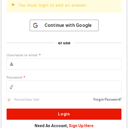
You must login to add an answer.
Continue with
Google
or use
Username or email
*
Password
*
Remember Me!
Forgot Password?
Need An Account,
Sign Up Here