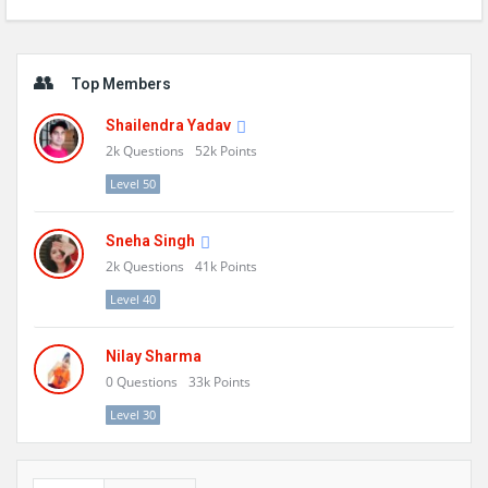
Sidebar
Top Members
Shailendra Yadav
2k
Questions
52k
Points
Level 50
Sneha Singh
2k
Questions
41k
Points
Level 40
Nilay Sharma
0
Questions
33k
Points
Level 30