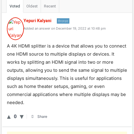
Voted
Oldest
Recent
Yepuri Kalyani
Bronze
Added an answer on December 19, 2022 at 10:48 pm
A 4K HDMI splitter is a device that allows you to connect
one HDMI source to multiple displays or devices. It
works by splitting an HDMI signal into two or more
outputs, allowing you to send the same signal to multiple
displays simultaneously. This is useful for applications
such as home theater setups, gaming, or even
commercial applications where multiple displays may be
needed.
0
Share