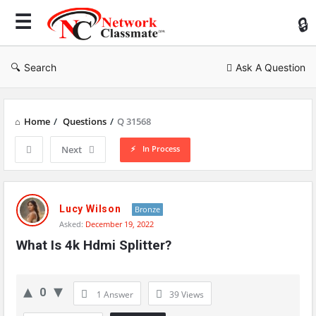
Ne
Cl
Search
Ask A Question
Home
/
Questions
/
Q 31568
In Process
Next
Network
Classmate
Lucy Wilson
Bronze
Asked:
December 19, 2022
Latest
What Is 4k Hdmi Splitter?
Questions
0
1 Answer
39
Views