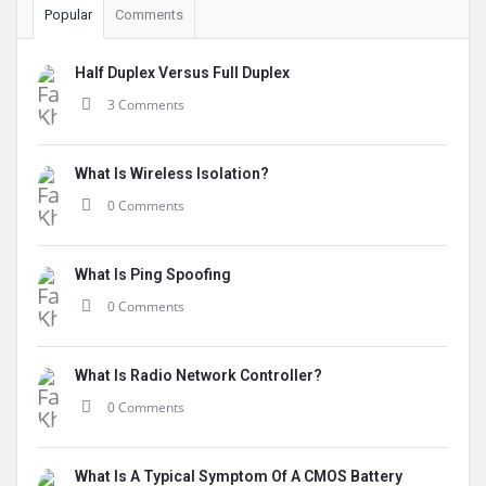
Popular
Comments
Half Duplex Versus Full Duplex
3 Comments
What Is Wireless Isolation?
0 Comments
What Is Ping Spoofing
0 Comments
What Is Radio Network Controller?
0 Comments
What Is A Typical Symptom Of A CMOS Battery