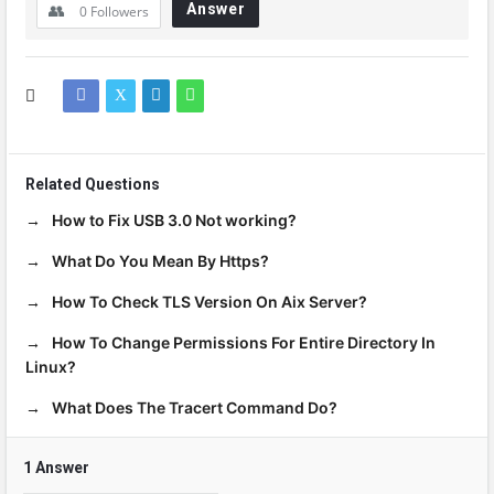
Answer
0
Followers
Related Questions
How to Fix USB 3.0 Not working?
What Do You Mean By Https?
How To Check TLS Version On Aix Server?
How To Change Permissions For Entire Directory In
Linux?
What Does The Tracert Command Do?
1 Answer