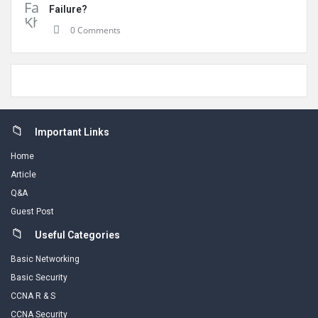
Failure?
0 Comments
Footer
Important Links
Home
Article
Q&A
Guest Post
Useful Categories
Basic Networking
Basic Security
CCNA R & S
CCNA Security