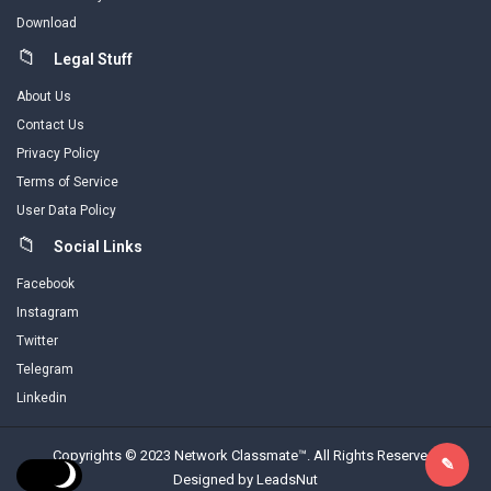
Download
Legal Stuff
About Us
Contact Us
Privacy Policy
Terms of Service
User Data Policy
Social Links
Facebook
Instagram
Twitter
Telegram
Linkedin
Copyrights © 2023 Network Classmate™. All Rights Reserved.
Designed by LeadsNut