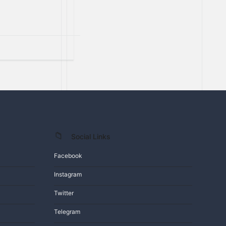
Social Links
Facebook
Instagram
Twitter
Telegram