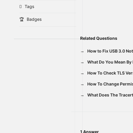
Tags
Badges
Related Questions
How to Fix USB 3.0 No
What Do You Mean By 
How To Check TLS Vers
How To Change Permiss
What Does The Trace
1 Answer