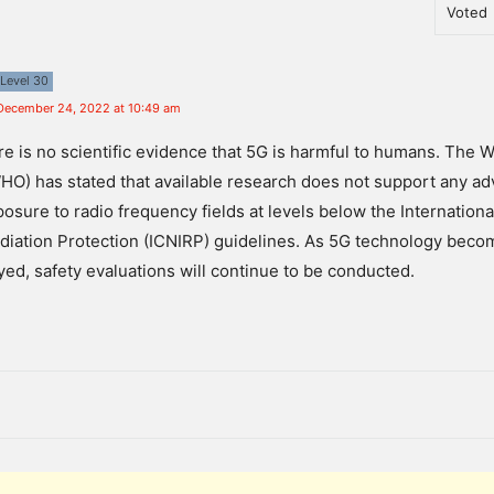
Voted
Level 30
December 24, 2022 at 10:49 am
re
is
no
scientific
evidence
that
5
G
is
harmful
to
humans
.
The
W
HO
)
has
stated
that
available
research
does
not
support
any
ad
posure
to
radio
frequency
fields
at
levels
below
the
Internationa
diation
Protection
(
IC
N
IR
P
)
guidelines
.
As
5
G
technology
beco
yed
,
safety
evaluations
will
continue
to
be
conducted
.