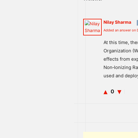
Nilay Sharma
Added an answer on 
At
this
time
,
the
Organization
(
W
effects
from
ex
Non
‐
I
on
izing
Ra
used
and
deplo
0