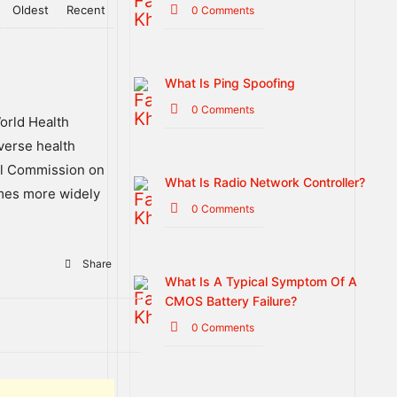
Oldest
Recent
0 Comments
What Is Ping Spoofing
0 Comments
orld
Health
verse
health
l
Commission
on
What Is Radio Network Controller?
mes
more
widely
0 Comments
Share
What Is A Typical Symptom Of A
CMOS Battery Failure?
0 Comments