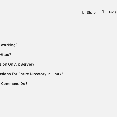
Face
Share
t working?
Https?
ion On Aix Server?
ions For Entire Directory In Linux?
rt Command Do?