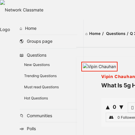
Home
Home
/
Questions
/
Q 
Groups page
Questions
Network
New Questions
Classmate
Trending Questions
Vipin Chauha
Latest
What Is 5g 
Must read Questions
Questions
Hot Questions
0
Communities
0
Followe
Polls