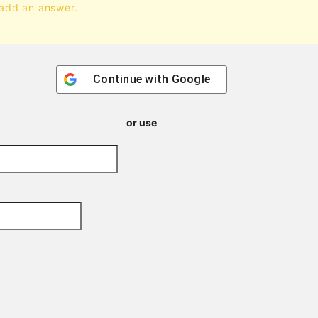
 add an answer.
Continue with
Google
or use