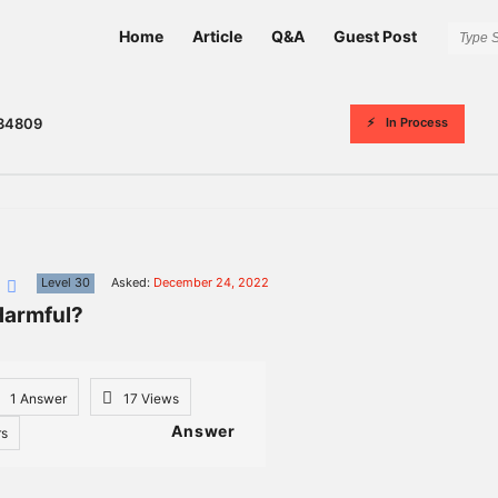
Network
Network
Home
Article
Q&A
Guest Post
Classmate
Classmate
Navigation
In Process
34809
n
Level 30
Asked:
December 24, 2022
Harmful?
1 Answer
17
Views
Answer
rs