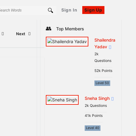
Sign In
Sign Up
Sidebar
Top Members
Next
Shailendra
Yadav
2k
Questions
52k
Points
Level 50
Sneha Singh
2k
Questions
41k
Points
Level 40