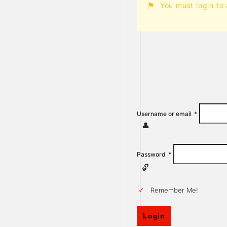
You must login to
Username or email
*
Password
*
Remember Me!