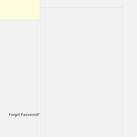
Forgot Password?