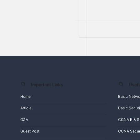
Important Links
Usefu
Footer
Home
Basic Netwo
Article
Basic Securi
Q&A
CCNA R & S
Guest Post
CCNA Secur