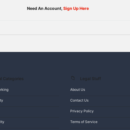
Need An Account,
Sign Up Here
l Categories
Legal Stuff
rking
About Us
ty
Contact Us
Privacy Policy
ity
Terms of Service