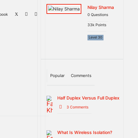
Nilay Sharma
book
0
Questions
33k
Points
Level 30
Popular
Comments
Half Duplex Versus Full Duplex
3 Comments
What Is Wireless Isolation?