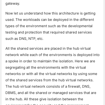
gateway.
Now let us understand how this architecture is getting
used. The workloads can be deployed in the different
types of the environment such as the developmental
testing and protection that required shared services
such as DNS, NTP, etc.
All the shared services are placed in the hub virtual
network while each of the environments is deployed into
a spoke in order to maintain the isolation. Here we are
segregating all the environments with the virtual
networks or with all the virtual networks by using some
of the shared services from the hub virtual networks.
The hub virtual network consists of a firewall, DNS,
DBMS, and all the shared or managed services that are
in the hub. All these give isolation between the