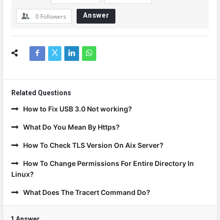
Answer
0
Followers
Related Questions
How to Fix USB 3.0 Not working?
What Do You Mean By Https?
How To Check TLS Version On Aix Server?
How To Change Permissions For Entire Directory In
Linux?
What Does The Tracert Command Do?
1 Answer