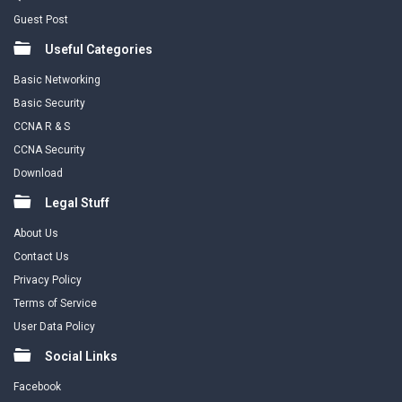
Guest Post
Useful Categories
Basic Networking
Basic Security
CCNA R & S
CCNA Security
Download
Legal Stuff
About Us
Contact Us
Privacy Policy
Terms of Service
User Data Policy
Social Links
Facebook