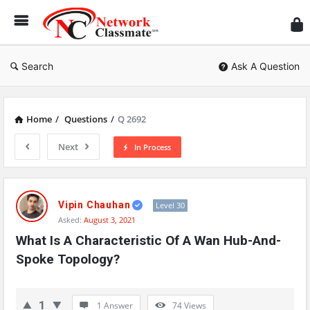
Ne
Cl
Search
Ask A Question
Home
/
Questions
/
Q 2692
Next
In Process
Network
Classmate
Vipin Chauhan
Level 30
Asked:
August 3, 2021
Latest
What Is A Characteristic Of A Wan Hub-And-
Questions
Spoke Topology?
1
1 Answer
74
Views