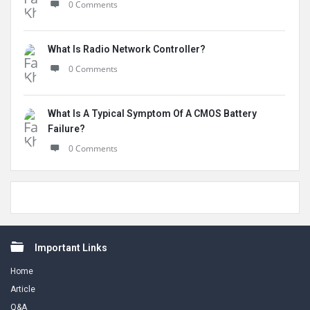
0 Comments
What Is Radio Network Controller?
0 Comments
What Is A Typical Symptom Of A CMOS Battery
Failure?
0 Comments
Footer
Important Links
Home
Article
Q&A