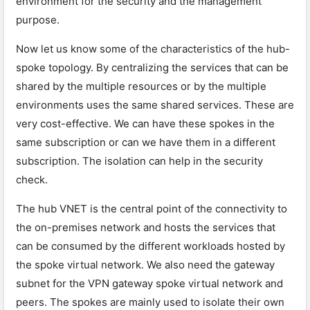
environment for the security and the management
purpose.
Now let us know some of the characteristics of the hub-
spoke topology. By centralizing the services that can be
shared by the multiple resources or by the multiple
environments uses the same shared services. These are
very cost-effective. We can have these spokes in the
same subscription or can we have them in a different
subscription. The isolation can help in the security
check.
The hub VNET is the central point of the connectivity to
the on-premises network and hosts the services that
can be consumed by the different workloads hosted by
the spoke virtual network. We also need the gateway
subnet for the VPN gateway spoke virtual network and
peers. The spokes are mainly used to isolate their own