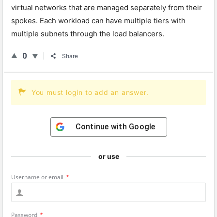
virtual networks that are managed separately from their
spokes. Each workload can have multiple tiers with
multiple subnets through the load balancers.
0
Share
You must login to add an answer.
Continue with
Google
or use
Username or email
*
Password
*