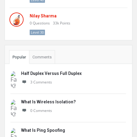
Nilay Sharma
0
Questions
33k
Points
Level 30
Popular
Comments
Half Duplex Versus Full Duplex
3 Comments
What Is Wireless Isolation?
0 Comments
What Is Ping Spoofing