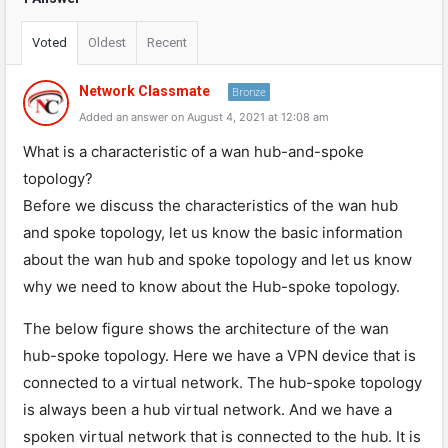
Voted
Oldest
Recent
Network Classmate
Bronze
Added an answer on August 4, 2021 at 12:08 am
What is a characteristic of a wan hub-and-spoke
topology?
Before we discuss the characteristics of the wan hub
and spoke topology, let us know the basic information
about the wan hub and spoke topology and let us know
why we need to know about the Hub-spoke topology.
The below figure shows the architecture of the wan
hub-spoke topology. Here we have a VPN device that is
connected to a virtual network. The hub-spoke topology
is always been a hub virtual network. And we have a
spoken virtual network that is connected to the hub. It is