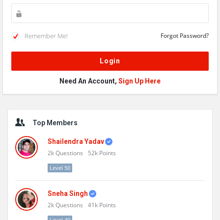
Remember Me!
Forgot Password?
Need An Account,
Sign Up Here
Sidebar
Top Members
Shailendra Yadav
2k
Questions
52k
Points
Level 50
Sneha Singh
2k
Questions
41k
Points
Level 40