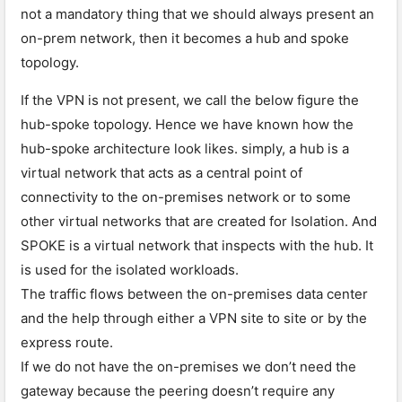
not a mandatory thing that we should always present an
on-prem network, then it becomes a hub and spoke
topology.
If the VPN is not present, we call the below figure the
hub-spoke topology. Hence we have known how the
hub-spoke architecture look likes. simply, a hub is a
virtual network that acts as a central point of
connectivity to the on-premises network or to some
other virtual networks that are created for Isolation. And
SPOKE is a virtual network that inspects with the hub. It
is used for the isolated workloads.
The traffic flows between the on-premises data center
and the help through either a VPN site to site or by the
express route.
If we do not have the on-premises we don’t need the
gateway because the peering doesn’t require any