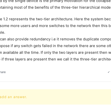
 by the single device is the primary motivation for the collapse
taining most of the benefits of the three-tier hierarchical mode
e 1.2 represents the two-tier architecture. Here the system bec
 some more users and more switches to the network then this 
le.
an also provide redundancy i.e it removes the duplicate compo
ppose if any switch gets failed in the network there are some ot
available all the time. If only the two layers are present then we
e if three layers are present then we call it the three-tier archite
hare
 add an answer.