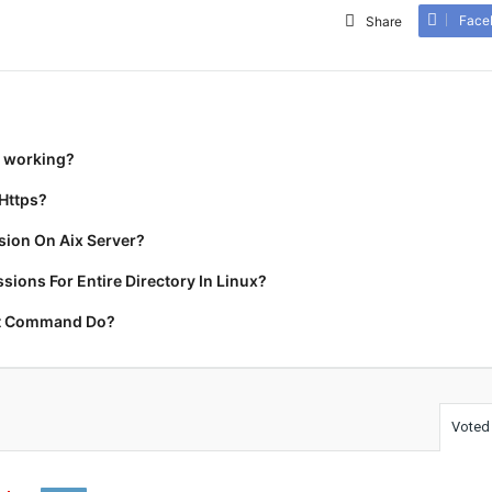
Face
Share
t working?
Https?
ion On Aix Server?
ions For Entire Directory In Linux?
rt Command Do?
Voted