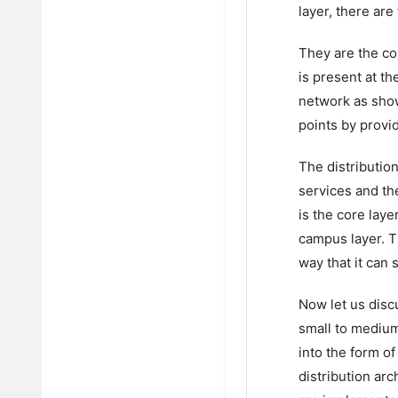
layer, there are
They are the cor
is present at t
network as show
points by provi
The distribution
services and th
is the core laye
campus layer. T
way that it can 
Now let us disc
small to medium
into the form of
distribution arc