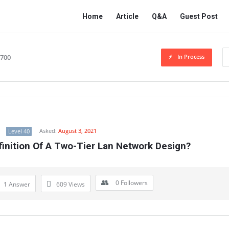
Network
Network
Home
Article
Q&A
Guest Post
Classmate
Classmate
Navigation
In Process
2700
Asked:
August 3, 2021
Level 40
finition Of A Two-Tier Lan Network Design?
0
Followers
1 Answer
609
Views