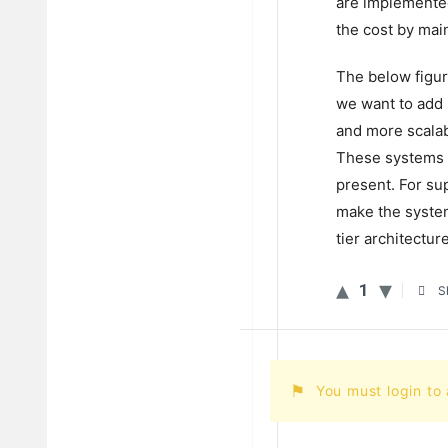
are implemented
the cost by main
The below figur
we want to add
and more scalab
These systems c
present. For su
make the system 
tier architectur
1
S
You must login to