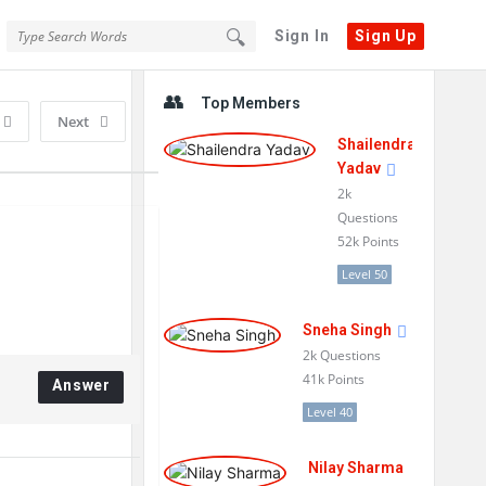
Sign In
Sign Up
Sidebar
Top Members
Next
Shailendra
Yadav
2k
Questions
52k
Points
Level 50
Sneha Singh
2k
Questions
41k
Points
Answer
Level 40
Nilay Sharma