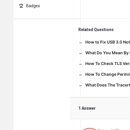
Badges
Related Questions
How to Fix USB 3.0 No
What Do You Mean By 
How To Check TLS Vers
How To Change Permiss
What Does The Trace
1 Answer