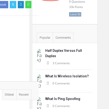
0
Questions
book
33k
Points
Level 30
Popular
Comments
Half Duplex Versus Full
Duplex
3 Comments
What Is Wireless Isolation?
0 Comments
Oldest
Recent
What Is Ping Spoofing
0 Comments