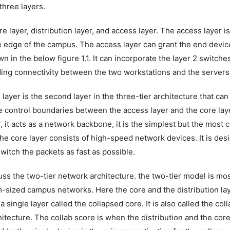
 three layers.
e layer, distribution layer, and access layer. The access layer is t
he edge of the campus. The access layer can grant the end devic
n in the below figure 1.1. It can incorporate the layer 2 switch
ding connectivity between the two workstations and the servers
 layer is the second layer in the three-tier architecture that can
e control boundaries between the access layer and the core laye
r, it acts as a network backbone, it is the simplest but the most cr
he core layer consists of high-speed network devices. It is des
switch the packets as fast as possible.
uss the two-tier network architecture. the two-tier model is mos
-sized campus networks. Here the core and the distribution l
 a single layer called the collapsed core. It is also called the co
hitecture. The collab score is when the distribution and the core