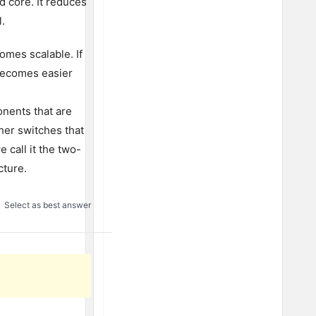
d core. It reduces
l.
omes scalable. If
becomes easier
nents that are
her switches that
 call it the two-
cture.
Select as best answer