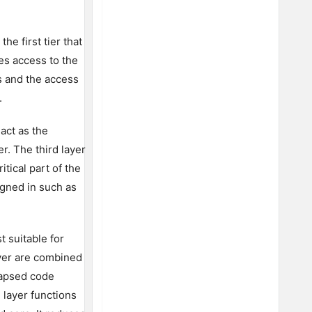
he first tier that
es access to the
es and the access
.
 act as the
r. The third layer
itical part of the
igned in such as
t suitable for
ayer are combined
llapsed code
 layer functions