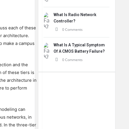
What Is Radio Network
Controller?
cuss each of these
0 Comments
r architecture.
 to make a campus
What Is A Typical Symptom
Of A CMOS Battery Failure?
0 Comments
ection and the
of these tiers is
the architecture in
ure to perform
 modeling can
pus networks, in
 In the three-tier