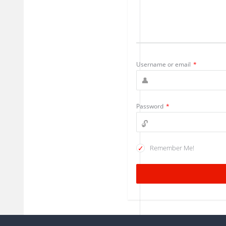
Username or email
*
Password
*
Remember Me!