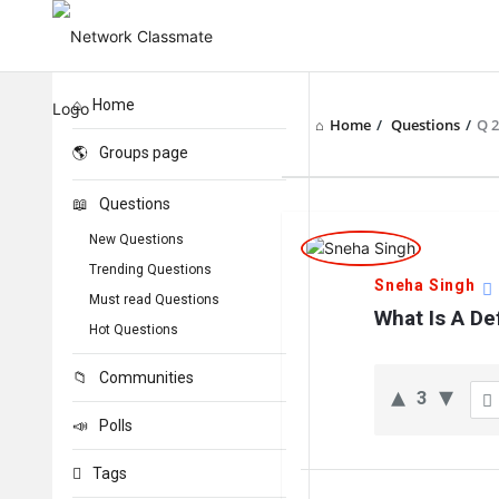
Home
Home
/
Questions
/
Q 
Groups page
Questions
Network
New Questions
Classmate
Trending Questions
Sneha Singh
Must read Questions
Latest
What Is A De
Hot Questions
Questions
Communities
3
Polls
Tags