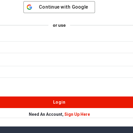
Continue with
Google
or use
Need An Account,
Sign Up Here