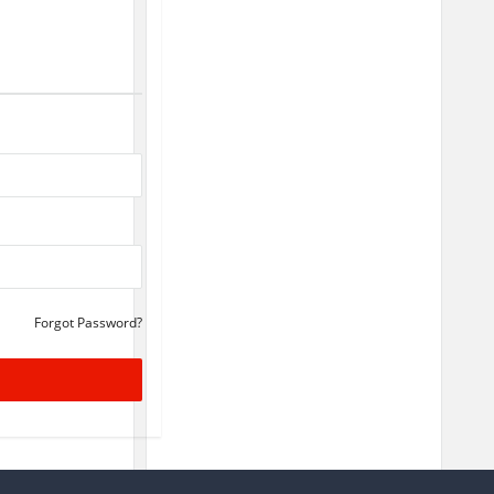
Forgot Password?