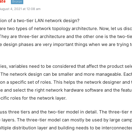
ate
Bronze
ugust 4, 2021 at 12:08 am
ition of a two-tier LAN network design?
are two types of network topology architecture. Now, let us dis
 They are three-tier architecture and the other one is the two-tie
e design phases are very important things when we are trying
es, variables need to be considered that affect the product sel
. The network design can be smaller and more manageable. Each 
on a specific set of roles. This helps the network designer and 
ze and select the right network hardware software and the feat
ific roles for the network layer.
uss three tiers and the two-tier model in detail. The three-tier
ee layers. The three-tier model can mostly be used by large cam
tiple distribution layer and building needs to be interconnected.