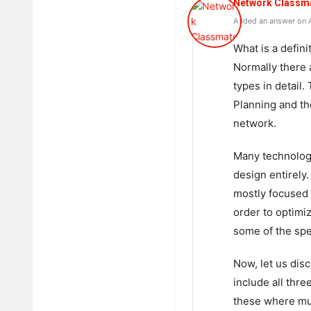
Network Classm
Added an answer on A
What is a defin
Normally there 
types in detail.
Planning and th
network.
Many technologi
design entirely
mostly focused 
order to optimi
some of the spec
Now, let us disc
include all thr
these where mul