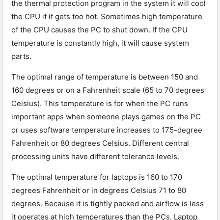
the thermal protection program in the system it will cool
the CPU if it gets too hot. Sometimes high temperature
of the CPU causes the PC to shut down. If the CPU
temperature is constantly high, it will cause system
parts.
The optimal range of temperature is between 150 and
160 degrees or on a Fahrenheit scale (65 to 70 degrees
Celsius). This temperature is for when the PC runs
important apps when someone plays games on the PC
or uses software temperature increases to 175-degree
Fahrenheit or 80 degrees Celsius. Different central
processing units have different tolerance levels.
The optimal temperature for laptops is 160 to 170
degrees Fahrenheit or in degrees Celsius 71 to 80
degrees. Because it is tightly packed and airflow is less
it operates at high temperatures than the PCs. Laptop