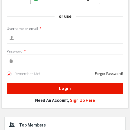
or use
Username or email
*
Password
*
Remember Me!
Forgot Password?
Need An Account,
Sign Up Here
Sidebar
Top Members