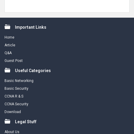
Footer
Important Links
Home
Article
Q&A
Guest Post
Useful Categories
Basic Networking
Basic Security
CCNA R & S
CCNA Security
Download
Legal Stuff
About Us