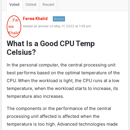
Voted
Oldest
Recent
Farwa Khalid
Bronze
Added an answer on May 17, 2022 at 1:59 pm
What Is a Good CPU Temp
Celsius?
In the personal computer, the central processing unit
best performs based on the optimal temperature of the
CPU. When the workload is light, the CPU runs at a low
temperature, when the workload starts to increase, its
temperature also increases.
The components or the performance of the central
processing unit affected is affected when the
temperature is too high. Advanced technologies made