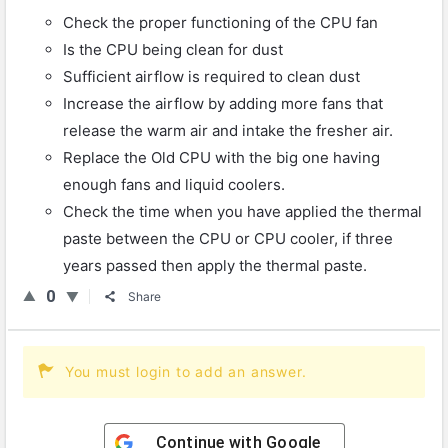
Check the proper functioning of the CPU fan
Is the CPU being clean for dust
Sufficient airflow is required to clean dust
Increase the airflow by adding more fans that
release the warm air and intake the fresher air.
Replace the Old CPU with the big one having
enough fans and liquid coolers.
Check the time when you have applied the thermal
paste between the CPU or CPU cooler, if three
years passed then apply the thermal paste.
0
Share
You must login to add an answer.
Continue with
Google