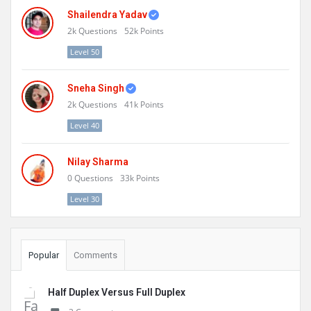
Shailendra Yadav
2k
Questions
52k
Points
Level 50
Sneha Singh
2k
Questions
41k
Points
Level 40
Nilay Sharma
0
Questions
33k
Points
Level 30
Popular
Comments
Half Duplex Versus Full Duplex