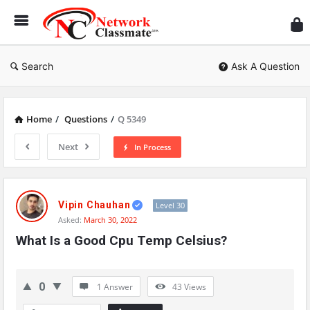
Ne
Cl
Search
Ask A Question
Home
/
Questions
/
Q 5349
Next
In Process
Network
Classmate
Vipin Chauhan
Level 30
Asked:
March 30, 2022
Latest
What Is a Good Cpu Temp Celsius?
Questions
0
1 Answer
43
Views