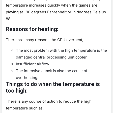
temperature increases quickly when the games are
playing at 190 degrees Fahrenheit or in degrees Celsius
88.
Reasons for heating:
There are many reasons the CPU overheat,
The most problem with the high temperature is the
damaged central processing unit cooler.
Insufficient airflow.
The intensive attack is also the cause of
overheating.
Things to do when the temperature is
too high:
There is any course of action to reduce the high
temperature such as,