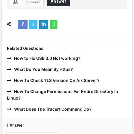
Answer
0
Followers
Related Questions
How to Fix USB 3.0 Not working?
What Do You Mean By Https?
How To Check TLS Version On Aix Server?
How To Change Permissions For Entire Directory In
Linux?
What Does The Tracert Command Do?
1 Answer