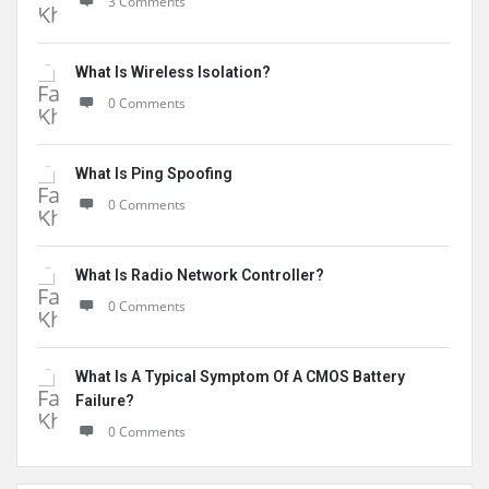
3 Comments
What Is Wireless Isolation?
0 Comments
What Is Ping Spoofing
0 Comments
What Is Radio Network Controller?
0 Comments
What Is A Typical Symptom Of A CMOS Battery
Failure?
0 Comments