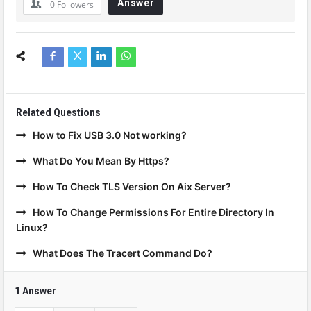
Answer
0
Followers
Related Questions
How to Fix USB 3.0 Not working?
What Do You Mean By Https?
How To Check TLS Version On Aix Server?
How To Change Permissions For Entire Directory In
Linux?
What Does The Tracert Command Do?
1 Answer