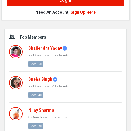
Need An Account,
Sign Up Here
Sidebar
Top Members
Shailendra Yadav
2k
Questions
52k
Points
Level 50
Sneha Singh
2k
Questions
41k
Points
Level 40
Nilay Sharma
0
Questions
33k
Points
Level 30