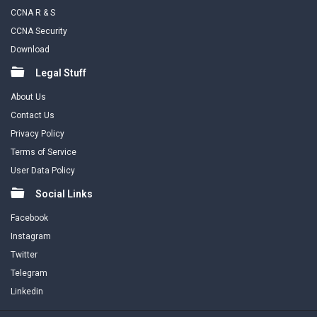
CCNA R & S
CCNA Security
Download
Legal Stuff
About Us
Contact Us
Privacy Policy
Terms of Service
User Data Policy
Social Links
Facebook
Instagram
Twitter
Telegram
Linkedin