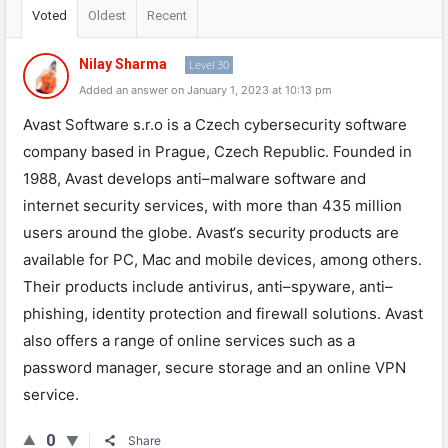
Voted
Oldest
Recent
Nilay Sharma
Level 30
Added an answer on January 1, 2023 at 10:13 pm
Av
ast
Software
s
.
r
.
o
is
a
Czech
cybersecurity
software
company
based
in
Prague
,
Czech
Republic
.
Found
ed
in
1988
,
Av
ast
develops
anti
–
mal
ware
software
and
internet
security
services
,
with
more
than
435
million
users
around
the
globe
.
Av
ast
‘s
security
products
are
available
for
PC
,
Mac
and
mobile
devices
,
among
others
.
Their
products
include
antiv
irus
,
anti
–
sp
y
ware
,
anti
–
ph
ishing
,
identity
protection
and
firewall
solutions
.
Av
ast
also
offers
a
range
of
online
services
such
as
a
password
manager
,
secure
storage
and
an
online
VPN
service
.
0
Share