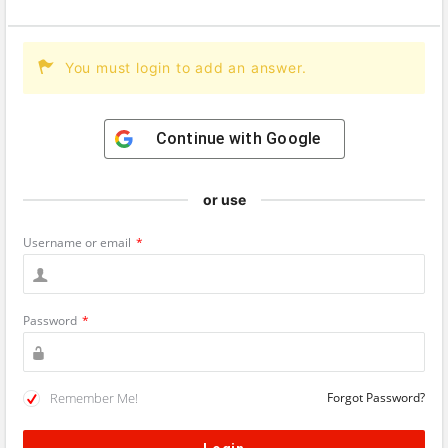
You must login to add an answer.
Continue with
Google
or use
Username or email
*
Password
*
Remember Me!
Forgot Password?