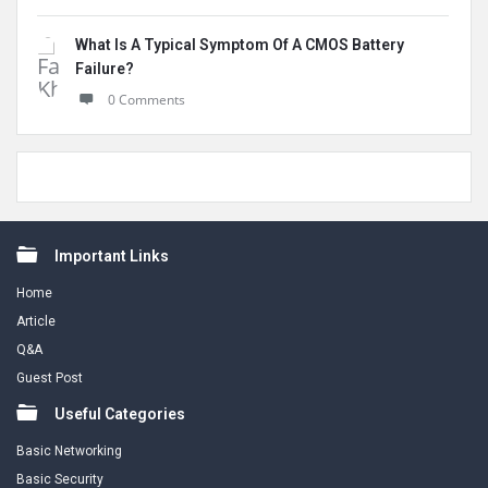
What Is A Typical Symptom Of A CMOS Battery
Failure?
0 Comments
Footer
Important Links
Home
Article
Q&A
Guest Post
Useful Categories
Basic Networking
Basic Security