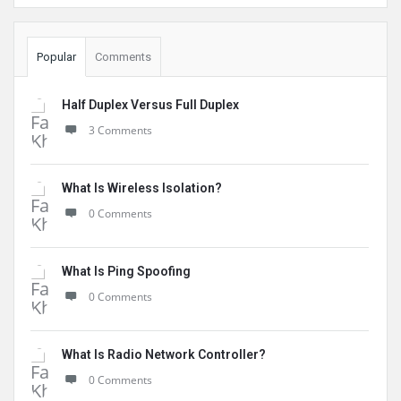
Popular
Comments
Half Duplex Versus Full Duplex
3 Comments
What Is Wireless Isolation?
0 Comments
What Is Ping Spoofing
0 Comments
What Is Radio Network Controller?
0 Comments