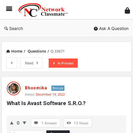
Ne
Cl
Search
Ask A Question
Home
/
Questions
/
Q 33671
Next
In Process
Network
Classmate
Bhoomika
Bronze
Asked:
December 19, 2022
Latest
What Is Avast Software S.R.O.?
Questions
0
1 Answer
13
Views