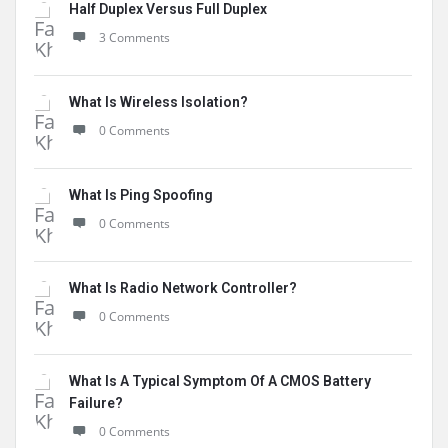
Half Duplex Versus Full Duplex
3 Comments
What Is Wireless Isolation?
0 Comments
What Is Ping Spoofing
0 Comments
What Is Radio Network Controller?
0 Comments
What Is A Typical Symptom Of A CMOS Battery
Failure?
0 Comments