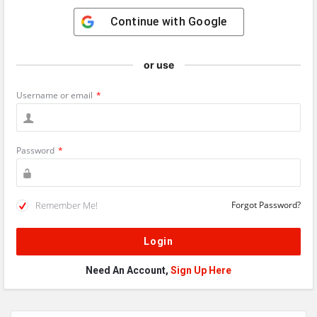
Continue with
Google
or use
Username or email
*
Password
*
Remember Me!
Forgot Password?
Need An Account,
Sign Up Here