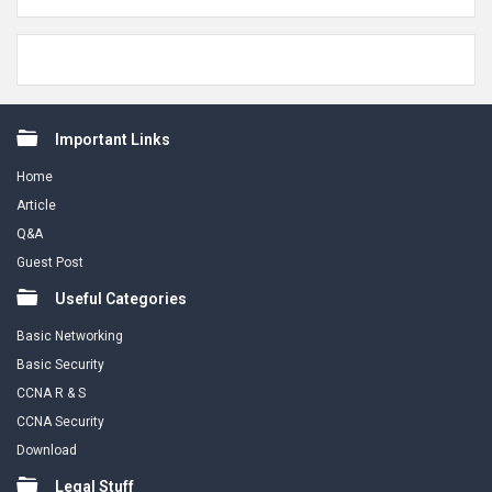
Footer
Important Links
Home
Article
Q&A
Guest Post
Useful Categories
Basic Networking
Basic Security
CCNA R & S
CCNA Security
Download
Legal Stuff