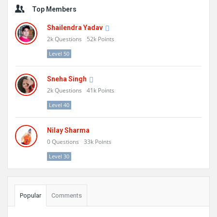
Sidebar
Top Members
Shailendra Yadav
2k
Questions
52k
Points
Level 50
Sneha Singh
2k
Questions
41k
Points
Level 40
Nilay Sharma
0
Questions
33k
Points
Level 30
Popular
Comments