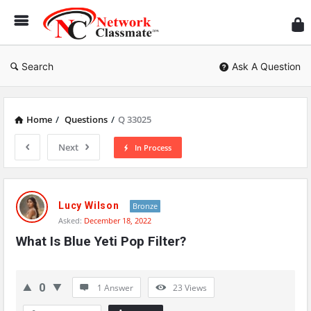
Ne
Cl
Search
Ask A Question
Home
/
Questions
/
Q 33025
Next
In Process
Network
Classmate
Lucy Wilson
Bronze
Asked:
December 18, 2022
Latest
What Is Blue Yeti Pop Filter?
Questions
0
1 Answer
23
Views