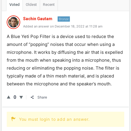
Voted
Oldest
Recent
Sachin Gautam
Bronze
Added an answer on December 18, 2022 at 11:28 am
A Blue Yeti Pop Filter is a device used to reduce the
amount of “popping” noises that occur when using a
microphone. It works by diffusing the air that is expelled
from the mouth when speaking into a microphone, thus
reducing or eliminating the popping noise. The filter is
typically made of a thin mesh material, and is placed
between the microphone and the speaker’s mouth.
0
Share
You must login to add an answer.