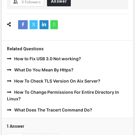
Answer
0
Followers
Related Questions
How to Fix USB 3.0 Not working?
What Do You Mean By Https?
How To Check TLS Version On Aix Server?
How To Change Permissions For Entire Directory In
Linux?
What Does The Tracert Command Do?
1 Answer