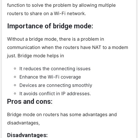
function to solve the problem by allowing multiple
routers to share on a Wi-Fi network.
Importance of bridge mode:
Without a bridge mode, there is a problem in
communication when the routers have NAT to a modem
just. Bridge mode helps in
It reduces the connecting issues
Enhance the Wi-Fi coverage
Devices are connecting smoothly
It avoids conflict in IP addresses.
Pros and cons:
Bridge mode on routers has some advantages and
disadvantages,
Disadvantages: