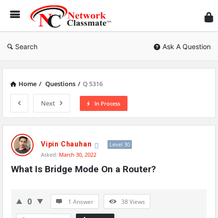
Ne
Cl
Search
Ask A Question
Home
/
Questions
/
Q 5316
Next
In Process
Network
Classmate
Vipin Chauhan
Level 30
Asked:
March 30, 2022
Latest
What Is Bridge Mode On a Router?
Questions
0
1 Answer
38
Views