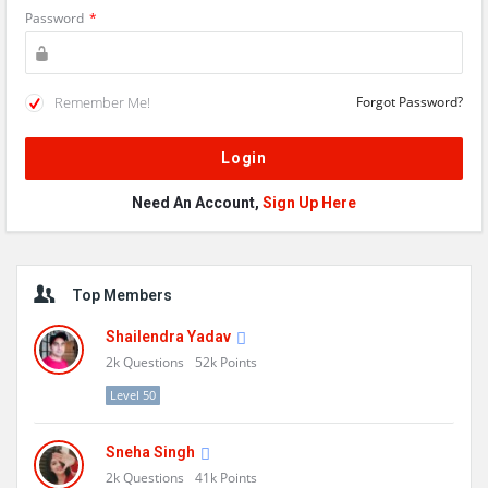
Password
*
Remember Me!
Forgot Password?
Need An Account,
Sign Up Here
Sidebar
Top Members
Shailendra Yadav
2k
Questions
52k
Points
Level 50
Sneha Singh
2k
Questions
41k
Points