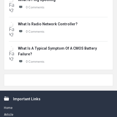
0 Comments
What Is Radio Network Controller?
0 Comments
What Is A Typical Symptom Of A CMOS Battery
Failure?
0 Comments
Footer
Important Links
Home
Article