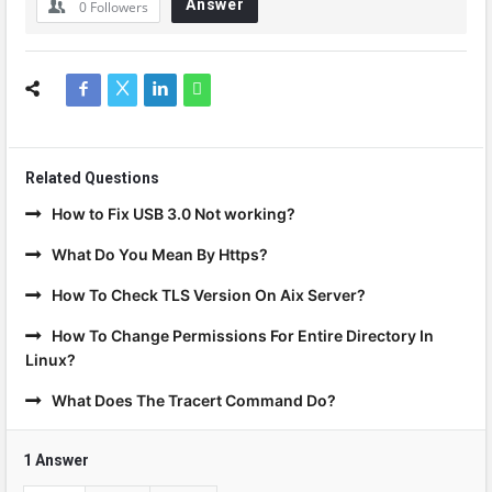
Answer
0
Followers
Related Questions
How to Fix USB 3.0 Not working?
What Do You Mean By Https?
How To Check TLS Version On Aix Server?
How To Change Permissions For Entire Directory In
Linux?
What Does The Tracert Command Do?
1 Answer