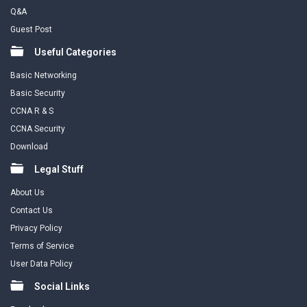
Q&A
Guest Post
Useful Categories
Basic Networking
Basic Security
CCNA R & S
CCNA Security
Download
Legal Stuff
About Us
Contact Us
Privacy Policy
Terms of Service
User Data Policy
Social Links