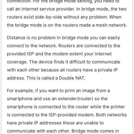
connection. For the bridge mode setting, you need to
call an internet service provider. In bridge mode, the two
routers exist side-by-side without any problem. When
the bridge mode is on the routers made a mesh network.
Distance is no problem in bridge mode you can easily
connect to the network. Routers are connected to the
provided ISP and the modem extent your internet
coverage. The device finds it difficult to communicate
with each other because all routers have a private IP
address. This is called a Double NAT.
For example, if you want to print an image from a
smartphone and use an extender(router) so the
smartphone is connected to the router while the printer
is connected to the ISP-provided modem. Both networks
have private IP addresses these are unable to
communicate with each other. Bridge mode comes in