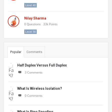
Level 40
Nilay Sharma
0
Questions
33k
Points
Level 30
Popular
Comments
Half Duplex Versus Full Duplex
3 Comments
What Is Wireless Isolation?
0 Comments
What Is Ping Spoofing