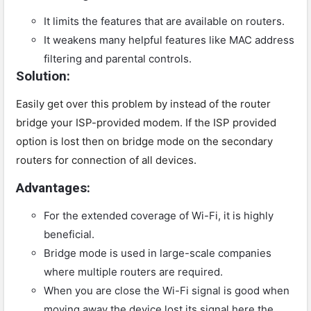
It limits the features that are available on routers.
It weakens many helpful features like MAC address
filtering and parental controls.
Solution:
Easily get over this problem by instead of the router
bridge your ISP-provided modem. If the ISP provided
option is lost then on bridge mode on the secondary
routers for connection of all devices.
Advantages:
For the extended coverage of Wi-Fi, it is highly
beneficial.
Bridge mode is used in large-scale companies
where multiple routers are required.
When you are close the Wi-Fi signal is good when
moving away the device lost its signal here the