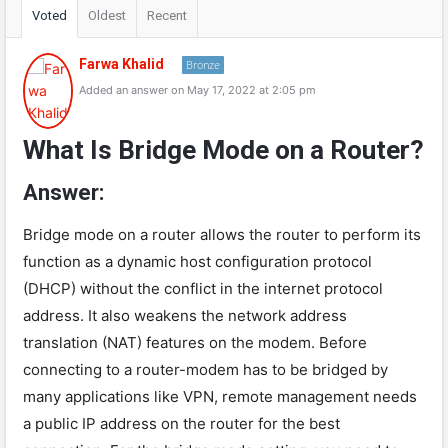
Voted
Oldest
Recent
Farwa Khalid
Bronze
Added an answer on May 17, 2022 at 2:05 pm
What Is Bridge Mode on a Router?
Answer:
Bridge mode on a router allows the router to perform its
function as a dynamic host configuration protocol
(DHCP) without the conflict in the internet protocol
address. It also weakens the network address
translation (NAT) features on the modem. Before
connecting to a router-modem has to be bridged by
many applications like VPN, remote management needs
a public IP address on the router for the best