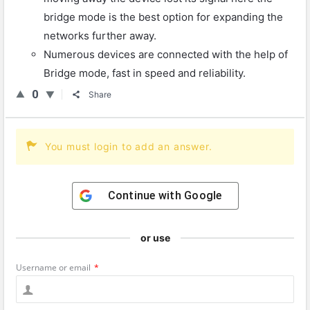
bridge mode is the best option for expanding the
networks further away.
Numerous devices are connected with the help of
Bridge mode, fast in speed and reliability.
0
Share
You must login to add an answer.
Continue with
Google
or use
Username or email
*