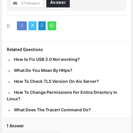
Answer
0
Followers
Related Questions
How to Fix USB 3.0 Not working?
What Do You Mean By Https?
How To Check TLS Version On Aix Server?
How To Change Permissions For Entire Directory In
Linux?
What Does The Tracert Command Do?
1 Answer