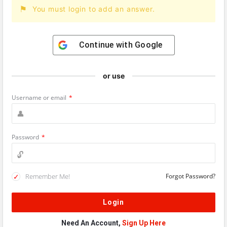
You must login to add an answer.
Continue with
Google
or use
Username or email
*
Password
*
Remember Me!
Forgot Password?
Need An Account,
Sign Up Here