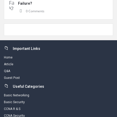
Failure?
0 Comments
Footer
Important Links
Home
Article
Q&A
Guest Post
Useful Categories
Basic Networking
Basic Security
CCNA R & S
CCNA Security