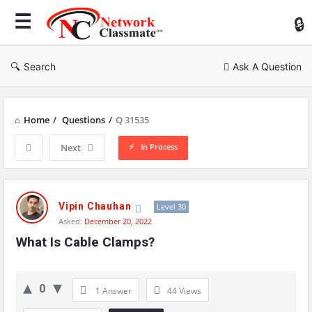
Ne
Cl
Search
Ask A Question
Home
/
Questions
/
Q 31535
In Process
Next
Network
Classmate
Vipin Chauhan
Level 30
Asked:
December 20, 2022
Latest
What Is Cable Clamps?
Questions
0
1 Answer
44
Views