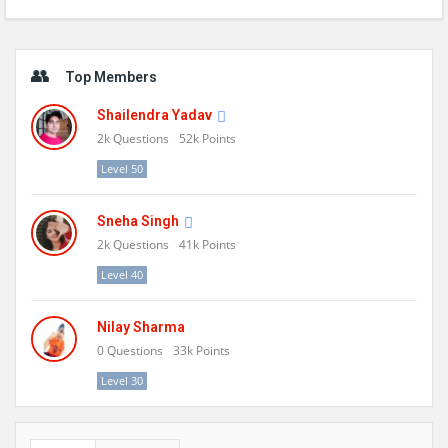
Sidebar
Top Members
Shailendra Yadav
2k
Questions
52k
Points
Level 50
Sneha Singh
2k
Questions
41k
Points
Level 40
Nilay Sharma
0
Questions
33k
Points
Level 30