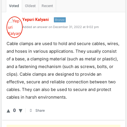
Voted
Oldest
Recent
Yepuri Kalyani
Bronze
Added an answer on December 31, 2022 at 9:02 pm
Cable clamps are used to hold and secure cables, wires,
and hoses in various applications. They usually consist
of a base, a clamping material (such as metal or plastic),
and a fastening mechanism (such as screws, bolts, or
clips). Cable clamps are designed to provide an
effective, secure and reliable connection between two
cables. They can also be used to secure and protect
cables in harsh environments.
0
Share