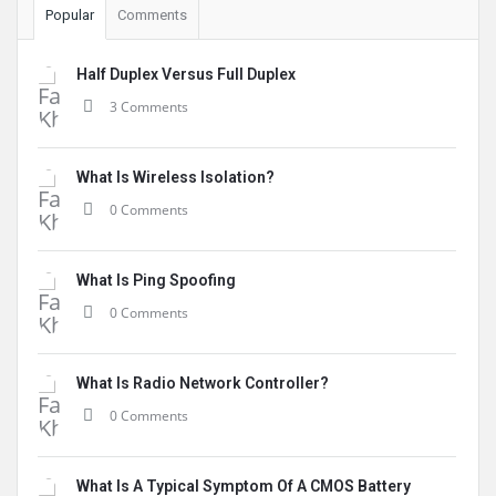
Popular
Comments
Half Duplex Versus Full Duplex
3 Comments
What Is Wireless Isolation?
0 Comments
What Is Ping Spoofing
0 Comments
What Is Radio Network Controller?
0 Comments
What Is A Typical Symptom Of A CMOS Battery