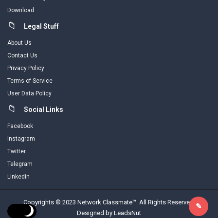
Download
Legal Stuff
About Us
Contact Us
Privacy Policy
Terms of Service
User Data Policy
Social Links
Facebook
Instagram
Twitter
Telegram
Linkedin
Copyrights © 2023 Network Classmate™. All Rights Reserved.
Designed by LeadsNut