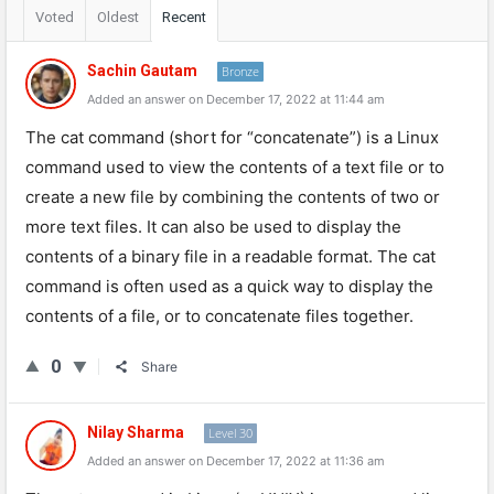
Voted
Oldest
Recent
Sachin Gautam
Bronze
Added an answer on December 17, 2022 at 11:44 am
The cat command (short for “concatenate”) is a Linux
command used to view the contents of a text file or to
create a new file by combining the contents of two or
more text files. It can also be used to display the
contents of a binary file in a readable format. The cat
command is often used as a quick way to display the
contents of a file, or to concatenate files together.
0
Share
Nilay Sharma
Level 30
Added an answer on December 17, 2022 at 11:36 am