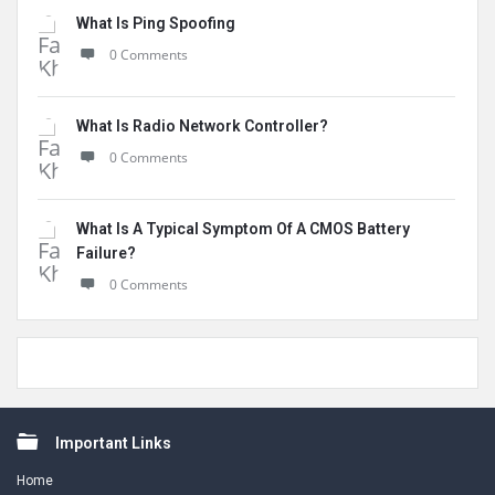
What Is Ping Spoofing
0 Comments
What Is Radio Network Controller?
0 Comments
What Is A Typical Symptom Of A CMOS Battery
Failure?
0 Comments
Footer
Important Links
Home