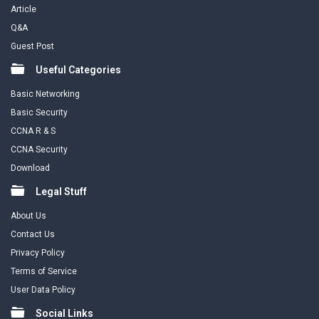
Article
Q&A
Guest Post
Useful Categories
Basic Networking
Basic Security
CCNA R & S
CCNA Security
Download
Legal Stuff
About Us
Contact Us
Privacy Policy
Terms of Service
User Data Policy
Social Links