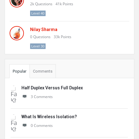
2k
Questions
41k
Points
Level 40
Nilay Sharma
0
Questions
33k
Points
Level 30
Popular
Comments
Half Duplex Versus Full Duplex
3 Comments
What Is Wireless Isolation?
0 Comments