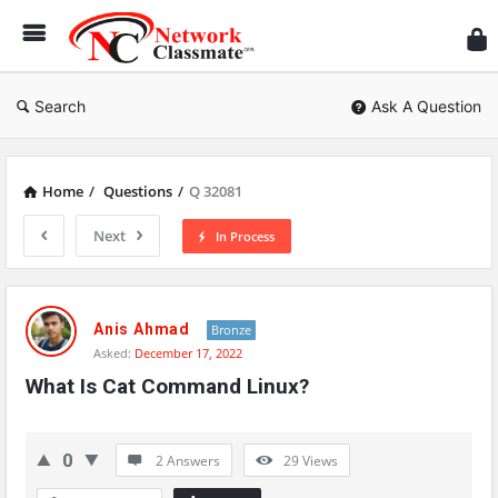
Ne
Cl
Search
Ask A Question
Home
/
Questions
/
Q 32081
Next
In Process
Network
Classmate
Anis Ahmad
Bronze
Asked:
December 17, 2022
Latest
What Is Cat Command Linux?
Questions
0
2 Answers
29
Views