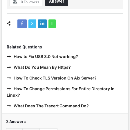
Answer
0
Followers
Related Questions
How to Fix USB 3.0 Not working?
What Do You Mean By Https?
How To Check TLS Version On Aix Server?
How To Change Permissions For Entire Directory In
Linux?
What Does The Tracert Command Do?
2 Answers