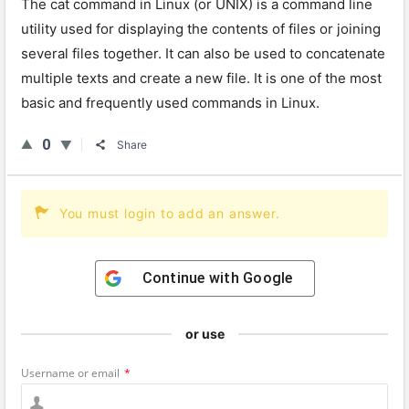
The
cat
command
in
Linux
(
or
UN
IX
)
is
a
command
line
utility
used
for
displaying
the
contents
of
files
or
joining
several
files
together
.
It
can
also
be
used
to
conc
aten
ate
multiple
texts
and
create
a
new
file
.
It
is
one
of
the
most
basic
and
frequently
used
commands
in
Linux
.
0
Share
You must login to add an answer.
Continue with
Google
or use
Username or email
*