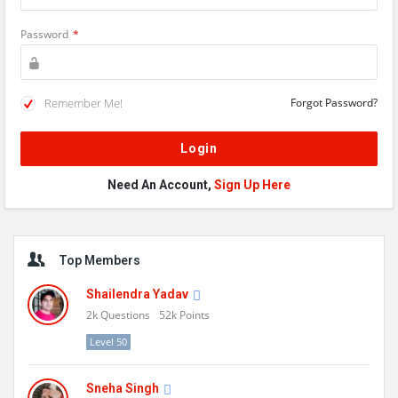
Password
*
Remember Me!
Forgot Password?
Need An Account,
Sign Up Here
Sidebar
Top Members
Shailendra Yadav
2k
Questions
52k
Points
Level 50
Sneha Singh