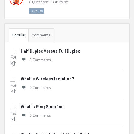
0
Questions
33k
Points
Level 30
Popular
Comments
Half Duplex Versus Full Duplex
3 Comments
What Is Wireless Isolation?
0 Comments
What Is Ping Spoofing
0 Comments