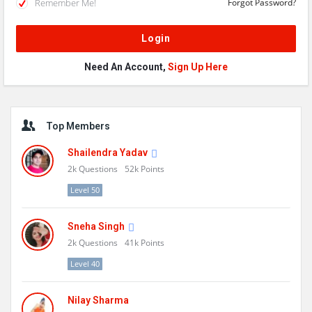
Remember Me!
Forgot Password?
Need An Account,
Sign Up Here
Sidebar
Top Members
Shailendra Yadav
2k
Questions
52k
Points
Level 50
Sneha Singh
2k
Questions
41k
Points
Level 40
Nilay Sharma