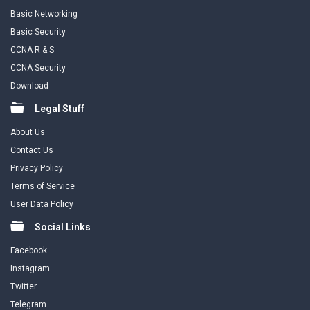
Basic Networking
Basic Security
CCNA R & S
CCNA Security
Download
Legal Stuff
About Us
Contact Us
Privacy Policy
Terms of Service
User Data Policy
Social Links
Facebook
Instagram
Twitter
Telegram