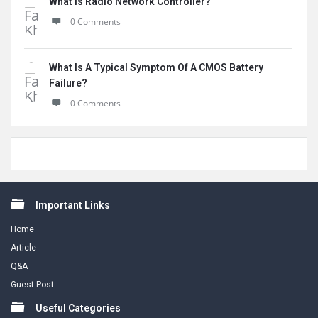
What Is Radio Network Controller?
0 Comments
What Is A Typical Symptom Of A CMOS Battery
Failure?
0 Comments
Footer
Important Links
Home
Article
Q&A
Guest Post
Useful Categories