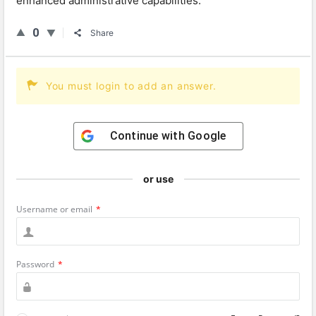
enhanced
administrative
capabilities
.
0
Share
You must login to add an answer.
Continue with
Google
or use
Username or email
*
Password
*