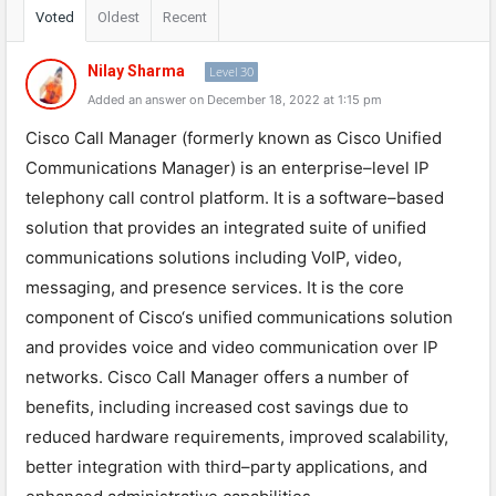
Voted
Oldest
Recent
Nilay Sharma
Level 30
Added an answer on December 18, 2022 at 1:15 pm
C
isco
Call
Manager
(
formerly
known
as
Cisco
Unified
Communications
Manager
)
is
an
enterprise
–
level
IP
tele
phony
call
control
platform
.
It
is
a
software
–
based
solution
that
provides
an
integrated
suite
of
unified
communications
solutions
including
Vo
IP
,
video
,
messaging
,
and
presence
services
.
It
is
the
core
component
of
Cisco
‘s
unified
communications
solution
and
provides
voice
and
video
communication
over
IP
networks
.
Cisco
Call
Manager
offers
a
number
of
benefits
,
including
increased
cost
savings
due
to
reduced
hardware
requirements
,
improved
scal
ability
,
better
integration
with
third
–
party
applications
,
and