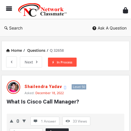
Ne
Cl
Search
Ask A Question
Home
/
Questions
/
Q 32658
Next
In Process
Network
Classmate
Shailendra Yadav
Level 50
Asked:
December 18, 2022
Latest
What Is Cisco Call Manager?
Questions
0
1 Answer
33
Views