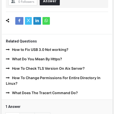
Answer
0
Followers
Related Questions
How to Fix USB 3.0 Not working?
What Do You Mean By Https?
How To Check TLS Version On Aix Server?
How To Change Permissions For Entire Directory In
Linux?
What Does The Tracert Command Do?
1 Answer