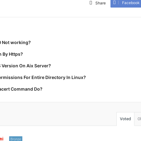
Facebook
Share
0 Not working?
 By Https?
 Version On Aix Server?
missions For Entire Directory In Linux?
racert Command Do?
Voted
O
ni
Bronze