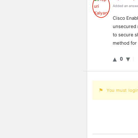
Added an answe
Cisco Enabl
unsecured n
to secure sh
method for
0
You must logi