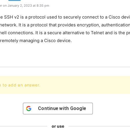
r on January 2, 2023 at 8:35 pm
e SSH v2 is a protocol used to securely connect to a Cisco dev
etwork. It is a protocol that provides encryption, authentication
ell connections. It is a secure alternative to Telnet and is the 
 remotely managing a Cisco device.
n to add an answer.
Continue with
Google
or use