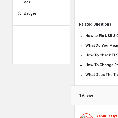
Tags
Badges
Related Questions
How to Fix USB 3.
What Do You Mean
How To Check TLS
How To Change Per
What Does The T
1 Answer
Yepuri Kalya