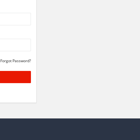
Forgot Password?