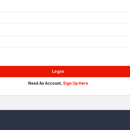
Need An Account,
Sign Up Here