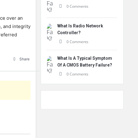
0 Comments
ice over an
, and integrity
What Is Radio Network
Controller?
preferred
0 Comments
What Is A Typical Symptom
Share
Of A CMOS Battery Failure?
0 Comments