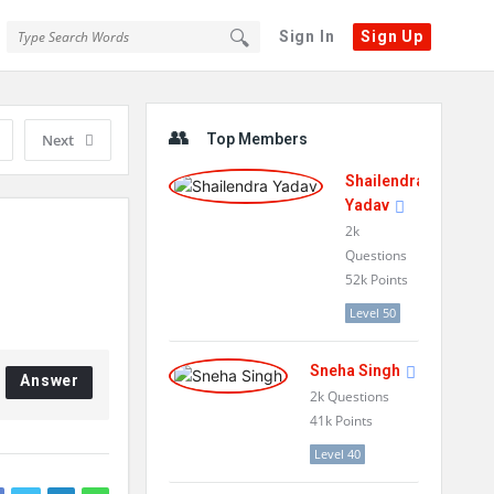
Sign In
Sign Up
Sidebar
Next
Top Members
Shailendra
Yadav
2k
Questions
52k
Points
Level 50
Sneha Singh
Answer
2k
Questions
41k
Points
Level 40