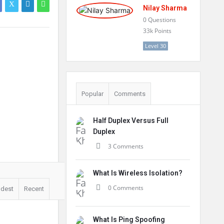
Nilay Sharma
0
Questions
33k
Points
Level 30
Popular
Comments
Half Duplex Versus Full
Duplex
3 Comments
What Is Wireless Isolation?
0 Comments
ldest
Recent
What Is Ping Spoofing