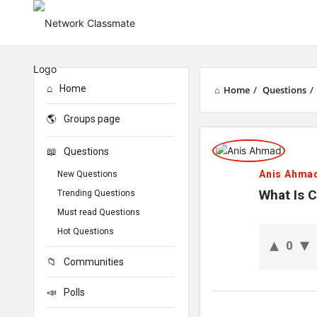
Home
Home
/
Questions
/
Groups page
Network
Questions
Classmate
Anis Ahma
New Questions
Latest
What Is 
Trending Questions
Must read Questions
Questions
Hot Questions
0
Communities
Polls