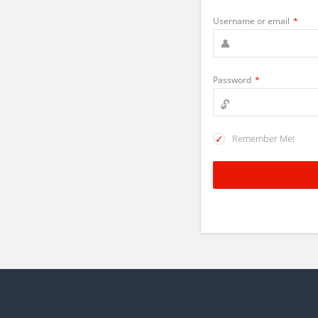
Username or email
*
Password
*
Remember Me!